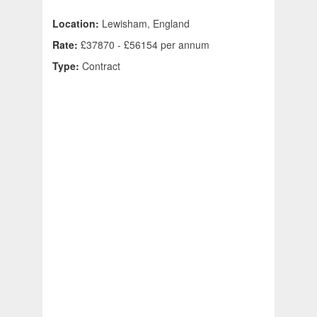
Location:
Lewisham, England
Rate:
£37870 - £56154 per annum
Type:
Contract