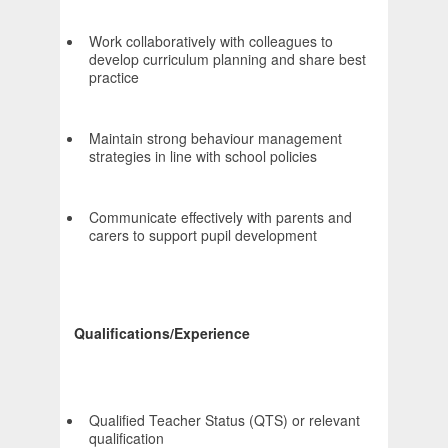
Work collaboratively with colleagues to
develop curriculum planning and share best
practice
Maintain strong behaviour management
strategies in line with school policies
Communicate effectively with parents and
carers to support pupil development
Qualifications/Experience
Qualified Teacher Status (QTS) or relevant
qualification