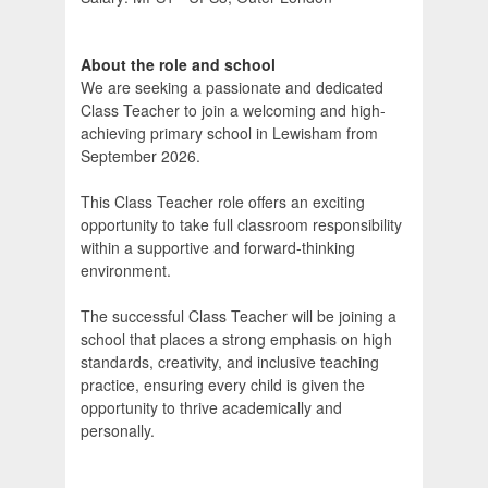
About the role and school
We are seeking a passionate and dedicated
Class Teacher to join a welcoming and high-
achieving primary school in Lewisham from
September 2026.
This Class Teacher role offers an exciting
opportunity to take full classroom responsibility
within a supportive and forward-thinking
environment.
The successful Class Teacher will be joining a
school that places a strong emphasis on high
standards, creativity, and inclusive teaching
practice, ensuring every child is given the
opportunity to thrive academically and
personally.