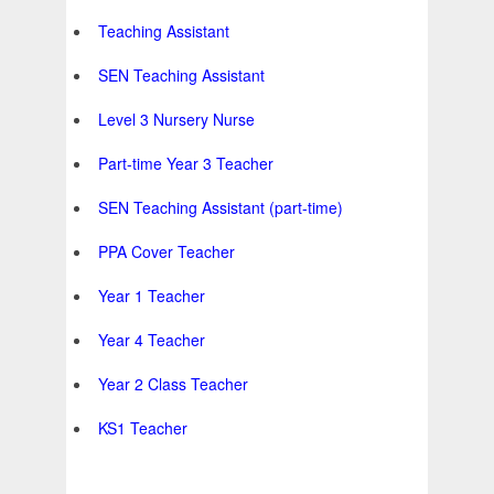
Teaching Assistant
SEN Teaching Assistant
Level 3 Nursery Nurse
Part-time Year 3 Teacher
SEN Teaching Assistant (part-time)
PPA Cover Teacher
Year 1 Teacher
Year 4 Teacher
Year 2 Class Teacher
KS1 Teacher