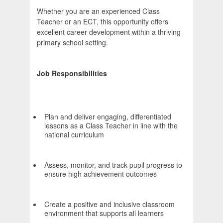
Whether you are an experienced Class
Teacher or an ECT, this opportunity offers
excellent career development within a thriving
primary school setting.
Job Responsibilities
Plan and deliver engaging, differentiated
lessons as a Class Teacher in line with the
national curriculum
Assess, monitor, and track pupil progress to
ensure high achievement outcomes
Create a positive and inclusive classroom
environment that supports all learners