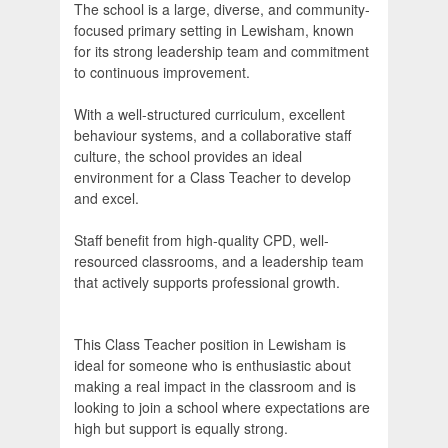
The school is a large, diverse, and community-
focused primary setting in Lewisham, known
for its strong leadership team and commitment
to continuous improvement.
With a well-structured curriculum, excellent
behaviour systems, and a collaborative staff
culture, the school provides an ideal
environment for a Class Teacher to develop
and excel.
Staff benefit from high-quality CPD, well-
resourced classrooms, and a leadership team
that actively supports professional growth.
This Class Teacher position in Lewisham is
ideal for someone who is enthusiastic about
making a real impact in the classroom and is
looking to join a school where expectations are
high but support is equally strong.