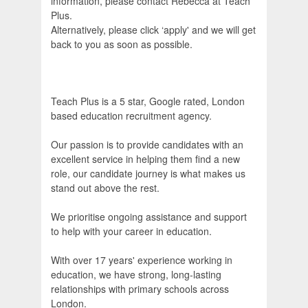
information, please contact Rebecca at Teach
Plus.
Alternatively, please click ‘apply' and we will get
back to you as soon as possible.
Teach Plus is a 5 star, Google rated, London
based education recruitment agency.
Our passion is to provide candidates with an
excellent service in helping them find a new
role, our candidate journey is what makes us
stand out above the rest.
We prioritise ongoing assistance and support
to help with your career in education.
With over 17 years' experience working in
education, we have strong, long-lasting
relationships with primary schools across
London.