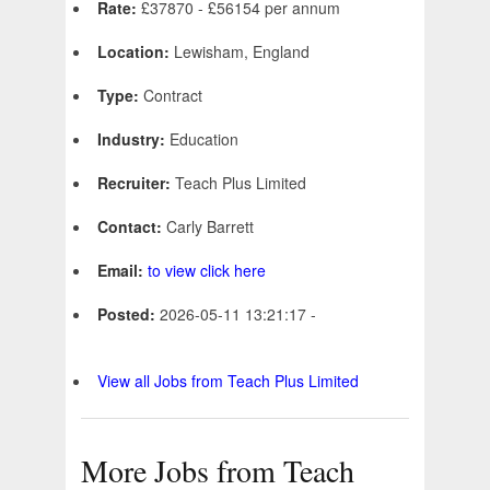
Rate:
£37870 - £56154 per annum
Location:
Lewisham, England
Type:
Contract
Industry:
Education
Recruiter:
Teach Plus Limited
Contact:
Carly Barrett
Email:
to view click here
Posted:
2026-05-11 13:21:17 -
View all Jobs from Teach Plus Limited
More Jobs from Teach