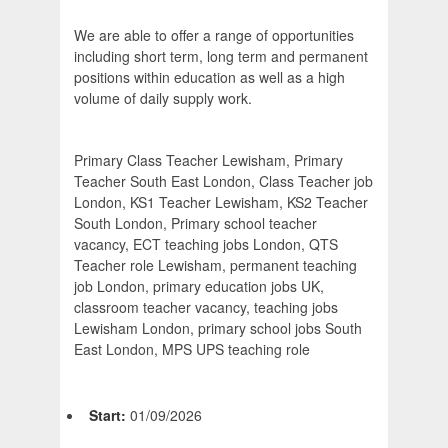
We are able to offer a range of opportunities
including short term, long term and permanent
positions within education as well as a high
volume of daily supply work.
Primary Class Teacher Lewisham, Primary
Teacher South East London, Class Teacher job
London, KS1 Teacher Lewisham, KS2 Teacher
South London, Primary school teacher
vacancy, ECT teaching jobs London, QTS
Teacher role Lewisham, permanent teaching
job London, primary education jobs UK,
classroom teacher vacancy, teaching jobs
Lewisham London, primary school jobs South
East London, MPS UPS teaching role
Start:
01/09/2026