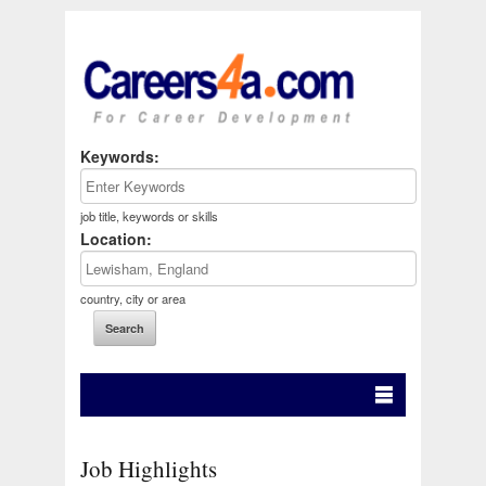
Keywords:
job title, keywords or skills
Location:
country, city or area
Job Highlights