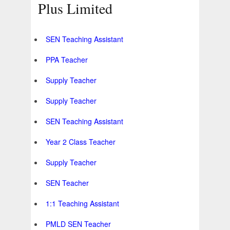
Plus Limited
SEN Teaching Assistant
PPA Teacher
Supply Teacher
Supply Teacher
SEN Teaching Assistant
Year 2 Class Teacher
Supply Teacher
SEN Teacher
1:1 Teaching Assistant
PMLD SEN Teacher