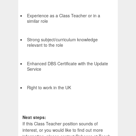
Experience as a Class Teacher or in a
similar role
Strong subject/curriculum knowledge
relevant to the role
Enhanced DBS Certificate with the Update
Service
Right to work in the UK
Next steps:
If this Class Teacher position sounds of
interest, or you would like to find out more