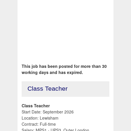
This job has been posted for more than 30
working days and has expired.
Class Teacher
Class Teacher
Start Date: September 2026
Location: Lewisham
Contract: Full-time
Salary: MPS1 - UPS3, Outer London