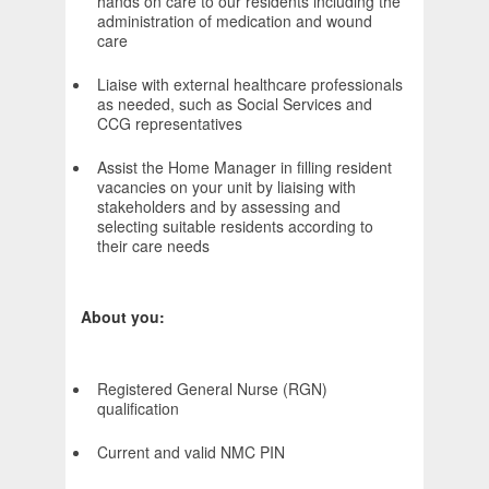
hands on care to our residents including the
administration of medication and wound
care
Liaise with external healthcare professionals
as needed, such as Social Services and
CCG representatives
Assist the Home Manager in filling resident
vacancies on your unit by liaising with
stakeholders and by assessing and
selecting suitable residents according to
their care needs
About you:
Registered General Nurse (RGN)
qualification
Current and valid NMC PIN