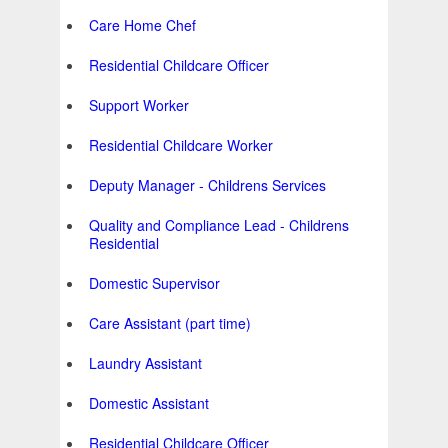
Care Home Chef
Residential Childcare Officer
Support Worker
Residential Childcare Worker
Deputy Manager - Childrens Services
Quality and Compliance Lead - Childrens
Residential
Domestic Supervisor
Care Assistant (part time)
Laundry Assistant
Domestic Assistant
Residential Childcare Officer