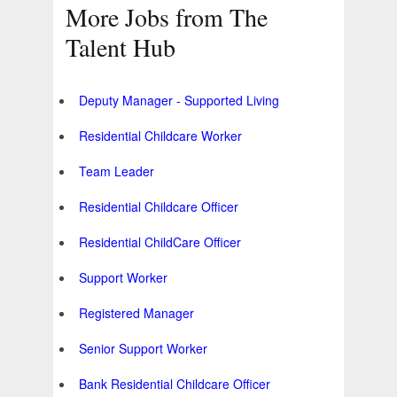
More Jobs from The
Talent Hub
Deputy Manager - Supported Living
Residential Childcare Worker
Team Leader
Residential Childcare Officer
Residential ChildCare Officer
Support Worker
Registered Manager
Senior Support Worker
Bank Residential Childcare Officer