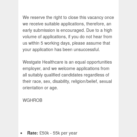
We reserve the right to close this vacancy once
we receive suitable applications, therefore, an
early submission is encouraged. Due to a high
volume of applications, if you do not hear from
us within 5 working days, please assume that
your application has been unsuccessful.
Westgate Healthcare is an equal opportunities
employer, and we welcome applications from
all suitably qualified candidates regardless of
their race, sex, disability, religion/belief, sexual
orientation or age.
WGHROB
Rate:
£50k - 55k per year