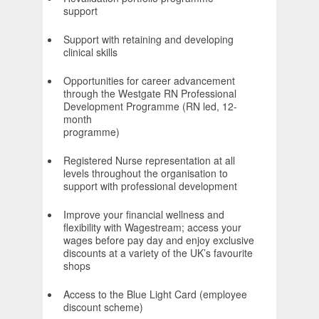
suppor
Support with retaining and developing
clinical skills
Opportunities for career advancement
through the Westgate RN Professional
Development Programme (RN led, 12-
month
programm
Registered Nurse representation at all
levels throughout the organisation to
support with professional development
Improve your financial wellness and
flexibility with Wagestream; access your
wages before pay day and enjoy exclusive
discounts at a variety of the UK’s favourite
shops
Access to the Blue Light Card (employee
discount scheme)