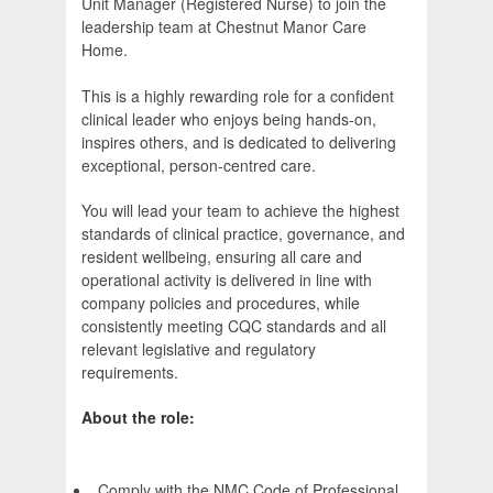
Unit Manager (Registered Nurse) to join the
leadership team at Chestnut Manor Care
Home.
This is a highly rewarding role for a confident
clinical leader who enjoys being hands-on,
inspires others, and is dedicated to delivering
exceptional, person-centred care.
You will lead your team to achieve the highest
standards of clinical practice, governance, and
resident wellbeing, ensuring all care and
operational activity is delivered in line with
company policies and procedures, while
consistently meeting CQC standards and all
relevant legislative and regulatory
requirements.
About the role:
Comply with the NMC Code of Professional