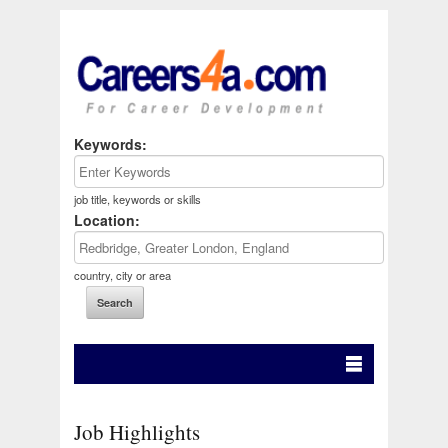
Keywords:
job title, keywords or skills
Location:
country, city or area
Job Highlights