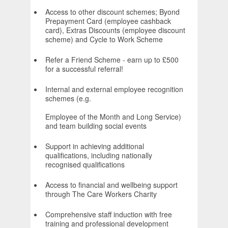
Access to other discount schemes; Byond
Prepayment Card (employee cashback
card), Extras Discounts (employee discount
scheme) and Cycle to Work Scheme
Refer a Friend Scheme - earn up to £500
for a successful referral!
Internal and external employee recognition
schemes (e.g.
Employee of the Month and Long Service)
and team building social events
Support in achieving additional
qualifications, including nationally
recognised qualifications
Access to financial and wellbeing support
through The Care Workers Charity
Comprehensive staff induction with free
training and professional development