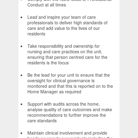
Conduct at all times
Lead and inspire your team of care
professionals to deliver high standards of
care and add value to the lives of our
residents
Take responsibility and ownership for
nursing and care practices on the unit,
ensuring that person centred care for the
residents is the focus
Be the lead for your unit to ensure that the
oversight for clinical governance is
monitored and that this is reported on to the
Home Manager as required
Support with audits across the home,
analyse quality of care outcomes and make
recommendations to further improve the
care standards
Maintain clinical involvement and provide