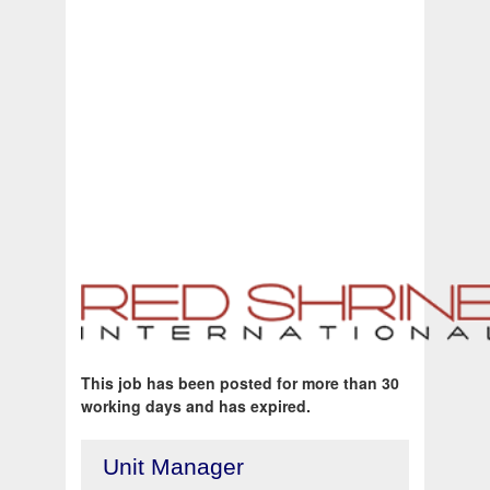
This job has been posted for more than 30
working days and has expired.
Unit Manager