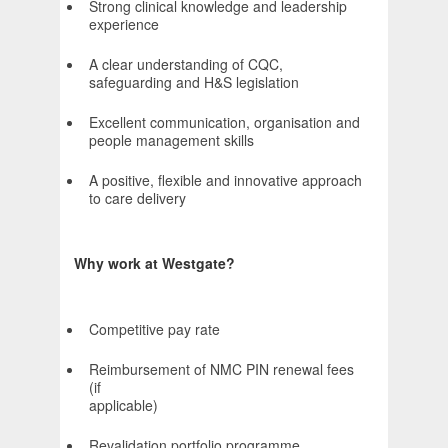
Strong clinical knowledge and leadership
experience
A clear understanding of CQC,
safeguarding and H&S legislation
Excellent communication, organisation and
people management skills
A positive, flexible and innovative approach
to care delivery
Why work at Westgate?
Competitive pay rate
Reimbursement of NMC PIN renewal fees
(if
applicabl
Revalidation portfolio programme