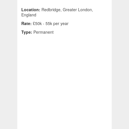
Location:
Redbridge, Greater London,
England
Rate:
£50k - 55k per year
Type:
Permanent