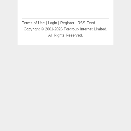
Terms of Use
|
Login
|
Register
|
RSS Feed
Copyright © 2001-2026 Forgroup Internet Limited.
All Rights Reserved.