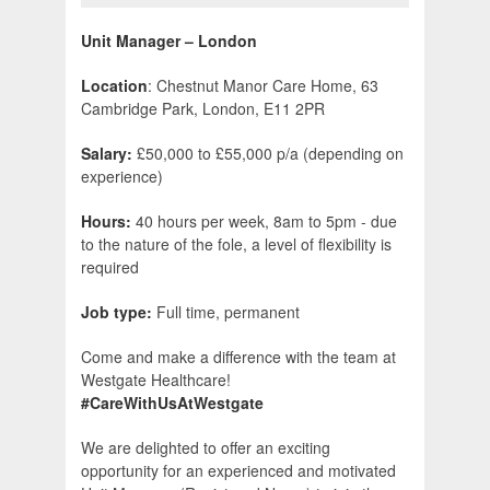
Unit Manager – London
Location
: Chestnut Manor Care Home, 63
Cambridge Park, London, E11 2PR
Salary:
£50,000 to £55,000 p/a (depending on
experience)
Hours:
40 hours per week, 8am to 5pm - due
to the nature of the fole, a level of flexibility is
required
Job type:
Full time, permanent
Come and make a difference with the team at
Westgate Healthcare!
#CareWithUsAtWestgate
We are delighted to offer an exciting
opportunity for an experienced and motivated