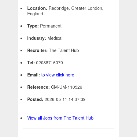
Location:
Redbridge, Greater London,
England
Type:
Permanent
Industry:
Medical
Recruiter:
The Talent Hub
Tel:
02038716070
Email:
to view click here
Reference:
CM-UM-110526
Posted:
2026-05-11 14:37:39 -
View all Jobs from The Talent Hub