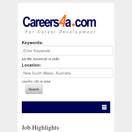
Keywords:
job title, keywords or skills
Location:
country, city or area
Job Highlights