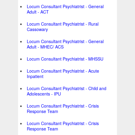
Locum Consultant Psychiatrist - General
Adult - ACT
Locum Consultant Psychiatrist - Rural
Cassowary
Locum Consultant Psychiatrist - General
Adult - MHEC/ ACS
Locum Consultant Psychiatrist - MHSSU
Locum Consultant Psychiatrist - Acute
Inpatient
Locum Consultant Psychiatrist - Child and
Adolescents - IPU
Locum Consultant Psychiatrist - Crisis
Response Team
Locum Consultant Psychiatrist - Crisis
Response Team