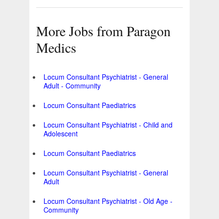
More Jobs from Paragon
Medics
Locum Consultant Psychiatrist - General
Adult - Community
Locum Consultant Paediatrics
Locum Consultant Psychiatrist - Child and
Adolescent
Locum Consultant Paediatrics
Locum Consultant Psychiatrist - General
Adult
Locum Consultant Psychiatrist - Old Age -
Community