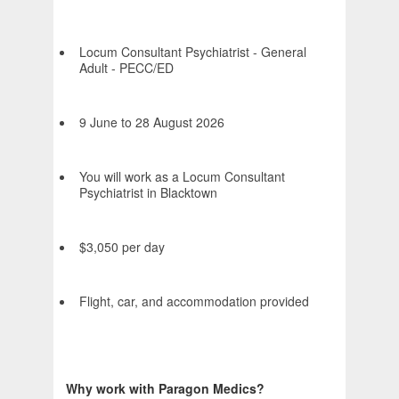
Locum Consultant Psychiatrist - General
Adult - PECC/ED
9 June to 28 August 2026
You will work as a Locum Consultant
Psychiatrist in Blacktown
$3,050 per day
Flight, car, and accommodation provided
Why work with Paragon Medics?