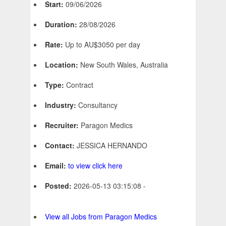
Start:
09/06/2026
Duration:
28/08/2026
Rate:
Up to AU$3050 per day
Location:
New South Wales, Australia
Type:
Contract
Industry:
Consultancy
Recruiter:
Paragon Medics
Contact:
JESSICA HERNANDO
Email:
to view click here
Posted:
2026-05-13 03:15:08 -
View all Jobs from Paragon Medics