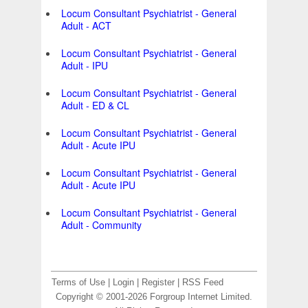
Locum Consultant Psychiatrist - General
Adult - ACT
Locum Consultant Psychiatrist - General
Adult - IPU
Locum Consultant Psychiatrist - General
Adult - ED & CL
Locum Consultant Psychiatrist - General
Adult - Acute IPU
Locum Consultant Psychiatrist - General
Adult - Acute IPU
Locum Consultant Psychiatrist - General
Adult - Community
Terms of Use
|
Login
|
Register
|
RSS Feed
Copyright © 2001-2026 Forgroup Internet Limited.