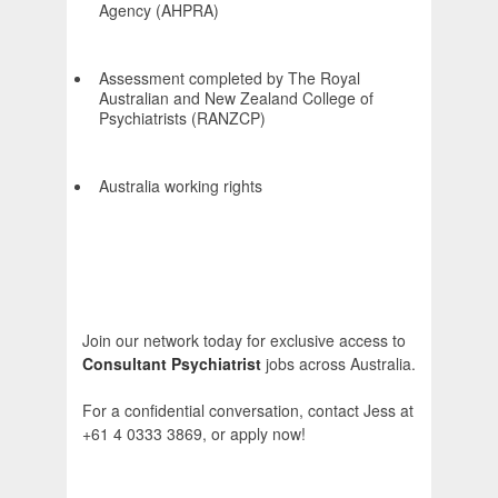
Agency (AHPRA)
Assessment completed by The Royal
Australian and New Zealand College of
Psychiatrists (RANZCP)
Australia working rights
Join our network today for exclusive access to
Consultant Psychiatrist
jobs across Australia.
For a confidential conversation, contact Jess at
+61 4 0333 3869, or apply now!