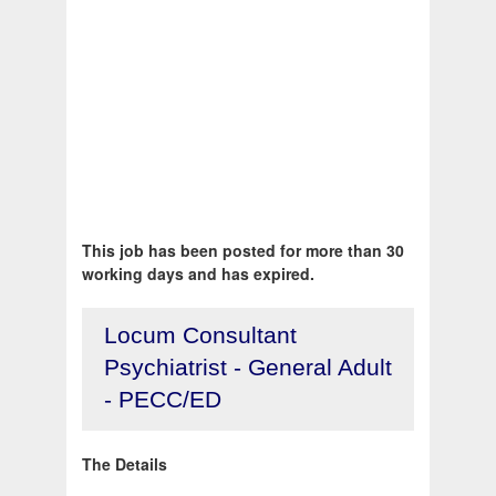
This job has been posted for more than 30
working days and has expired.
Locum Consultant
Psychiatrist - General Adult
- PECC/ED
The Details