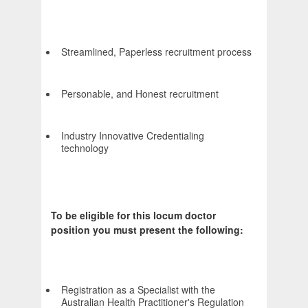
Streamlined, Paperless recruitment process
Personable, and Honest recruitment
Industry Innovative Credentialing
technology
To be eligible for this locum doctor
position you must present the following:
Registration as a Specialist with the
Australian Health Practitioner's Regulation