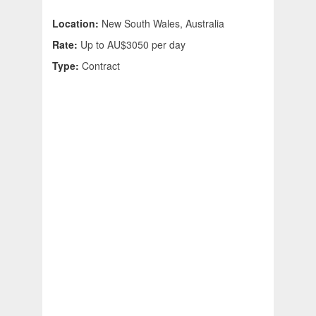
Location:
New South Wales, Australia
Rate:
Up to AU$3050 per day
Type:
Contract