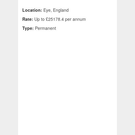
Location:
Eye, England
Rate:
Up to £25178.4 per annum
Type:
Permanent