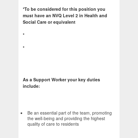
*To be considered for this position you
must have an NVQ Level 2 in Health and
Social Care or equivalent
*
*
As a Support Worker your key duties
include:
Be an essential part of the team, promoting
the well-being and providing the highest
quality of care to residents