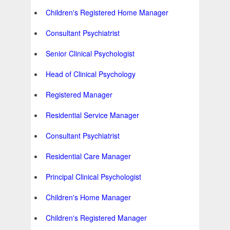
Children's Registered Home Manager
Consultant Psychiatrist
Senior Clinical Psychologist
Head of Clinical Psychology
Registered Manager
Residential Service Manager
Consultant Psychiatrist
Residential Care Manager
Principal Clinical Psychologist
Children's Home Manager
Children's Registered Manager