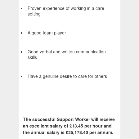
Proven experience of working in a care
setting
A good team player
Good verbal and written communication
skills
Have a genuine desire to care for others
The successful Support Worker will receive
an excellent salary of £13.45 per hour and
the annual salary is £25,178.40 per annum.