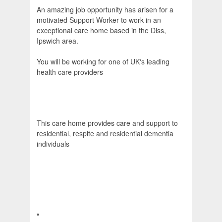
An amazing job opportunity has arisen for a
motivated Support Worker to work in an
exceptional care home based in the Diss,
Ipswich area.
You will be working for one of UK's leading
health care providers
This care home provides care and support to
residential, respite and residential dementia
individuals
*