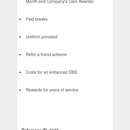
Month and Company's Care Awards)
Paid breaks
Uniform provided
Refer a friend scheme
Costs for an enhanced DBS
Rewards for years of service