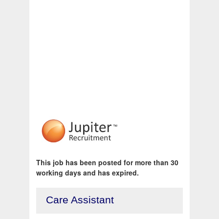
This job has been posted for more than 30
working days and has expired.
Care Assistant