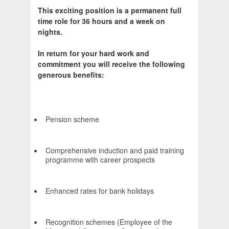
This exciting position is a permanent full
time role for 36 hours and a week on
nights.
In return for your hard work and
commitment you will receive the following
generous benefits:
Pension scheme
Comprehensive induction and paid training
programme with career prospects
Enhanced rates for bank holidays
Recognition schemes (Employee of the