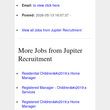
Email:
to view click here
Posted:
2026-05-13 16:07:37 -
View all Jobs from Jupiter Recruitment
More Jobs from Jupiter
Recruitment
Residential Children&#x2019;s Home
Manager
Registered Manager - Children&#x2019;s
Services
Registered Children&#x2019;s Home
Manager