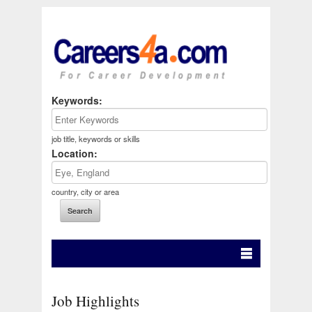
Keywords:
job title, keywords or skills
Location:
country, city or area
Job Highlights