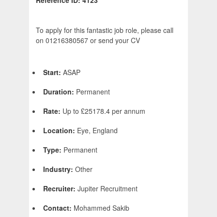
Reference ID: 4123
To apply for this fantastic job role, please call
on 01216380567 or send your CV
Start:
ASAP
Duration:
Permanent
Rate:
Up to £25178.4 per annum
Location:
Eye, England
Type:
Permanent
Industry:
Other
Recruiter:
Jupiter Recruitment
Contact:
Mohammed Sakib