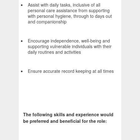
Assist with daily tasks, inclusive of all
personal care assistance from supporting
with personal hygiene, through to days out
and companionship
Encourage independence, well-being and
supporting vulnerable individuals with their
daily routines and activities
Ensure accurate record keeping at all times
The following skills and experience would
be preferred and beneficial for the role: