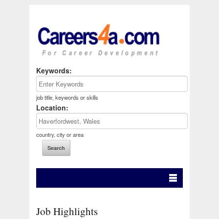
Keywords:
job title, keywords or skills
Location:
country, city or area
Job Highlights