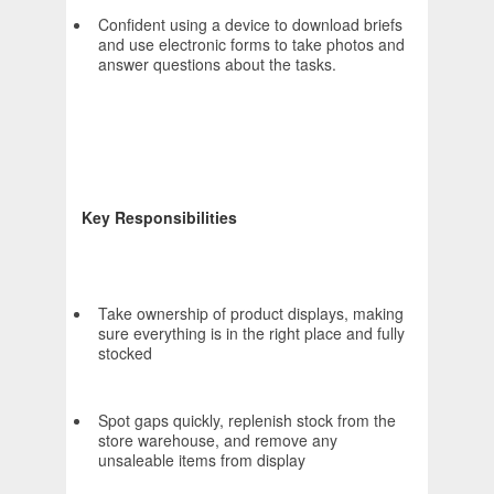
Confident using a device to download briefs
and use electronic forms to take photos and
answer questions about the tasks.
Key Responsibilities
Take ownership of product displays, making
sure everything is in the right place and fully
stocked
Spot gaps quickly, replenish stock from the
store warehouse, and remove any
unsaleable items from display