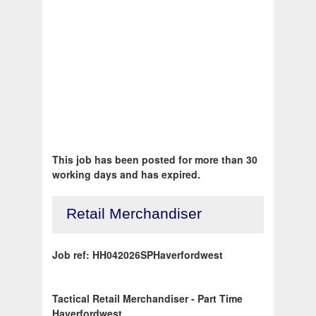
This job has been posted for more than 30
working days and has expired.
Retail Merchandiser
Job ref: HH042026SPHaverfordwest
Tactical Retail Merchandiser - Part Time
Haverfordwest