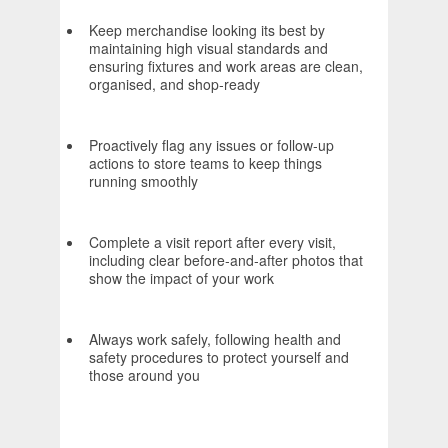
Keep merchandise looking its best by
maintaining high visual standards and
ensuring fixtures and work areas are clean,
organised, and shop‑ready
Proactively flag any issues or follow‑up
actions to store teams to keep things
running smoothly
Complete a visit report after every visit,
including clear before‑and‑after photos that
show the impact of your work
Always work safely, following health and
safety procedures to protect yourself and
those around you