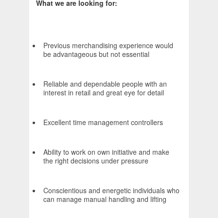
What we are looking for:
Previous merchandising experience would
be advantageous but not essential
Reliable and dependable people with an
interest in retail and great eye for detail
Excellent time management controllers
Ability to work on own initiative and make
the right decisions under pressure
Conscientious and energetic individuals who
can manage manual handling and lifting