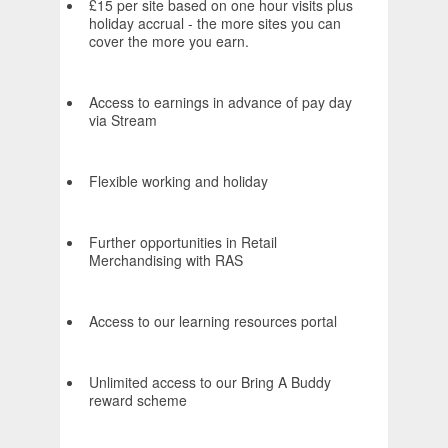
£15 per site based on one hour visits plus
holiday accrual - the more sites you can
cover the more you earn.
Access to earnings in advance of pay day
via Stream
Flexible working and holiday
Further opportunities in Retail
Merchandising with RAS
Access to our learning resources portal
Unlimited access to our Bring A Buddy
reward scheme