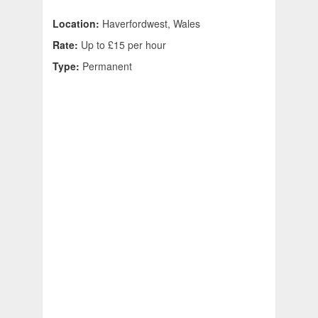
Location:
Haverfordwest, Wales
Rate:
Up to £15 per hour
Type:
Permanent