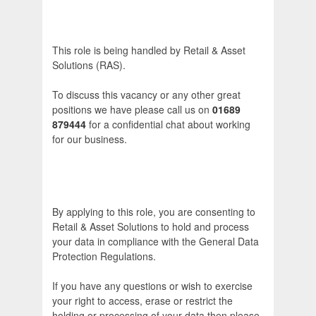
This role is being handled by Retail & Asset
Solutions (RAS).
To discuss this vacancy or any other great
positions we have please call us on
01689
879444
for a confidential chat about working
for our business.
By applying to this role, you are consenting to
Retail & Asset Solutions to hold and process
your data in compliance with the General Data
Protection Regulations.
If you have any questions or wish to exercise
your right to access, erase or restrict the
holding or processing of your data then please