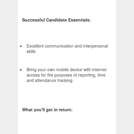
Successful Candidate Essentials:
Excellent communication and interpersonal
skills
Bring your own mobile device with internet
access for the purposes of reporting, time
and attendance tracking.
What you'll get in return: