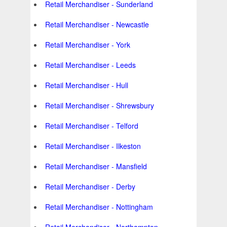
Retail Merchandiser - Sunderland
Retail Merchandiser - Newcastle
Retail Merchandiser - York
Retail Merchandiser - Leeds
Retail Merchandiser - Hull
Retail Merchandiser - Shrewsbury
Retail Merchandiser - Telford
Retail Merchandiser - Ilkeston
Retail Merchandiser - Mansfield
Retail Merchandiser - Derby
Retail Merchandiser - Nottingham