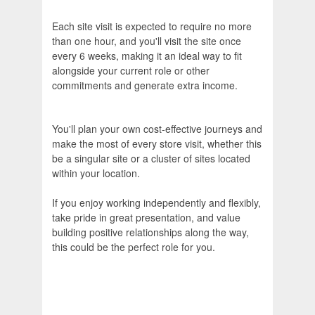
Each site visit is expected to require no more
than one hour, and you'll visit the site once
every 6 weeks, making it an ideal way to fit
alongside your current role or other
commitments and generate extra income.
You'll plan your own cost‑effective journeys and
make the most of every store visit, whether this
be a singular site or a cluster of sites located
within your location.
If you enjoy working independently and flexibly,
take pride in great presentation, and value
building positive relationships along the way,
this could be the perfect role for you.