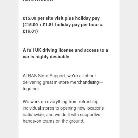
£15.00 per site visit plus holiday pay
(£15.00 + £1.81 holiday pay per hour =
£16.81)
A full UK driving license and access to a
car is highly desirable.
At RAS Store Support, we're all about
delivering great in‑store merchandising—
together.
We work on everything from refreshing
individual stores to opening new locations
nationwide, and we do it with supportive,
hands‑on teams on the ground.