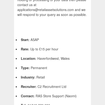
contact us at
applications@retailassetsolutions.com and we
will respond to your query as soon as possible.
Start:
ASAP
Rate:
Up to £15 per hour
Location:
Haverfordwest, Wales
Type:
Permanent
Industry:
Retail
Recruiter:
C2 Recruitment Ltd
Contact:
RAS Store Support (Naomi)