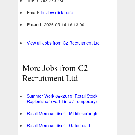
Tel:
01743 770 280
Email:
to view click here
Posted:
2026-05-14 16:13:00 -
View all Jobs from C2 Recruitment Ltd
More Jobs from C2
Recruitment Ltd
Summer Work &#x2013; Retail Stock
Replenisher (Part-Time / Temporary)
Retail Merchandiser - Middlesbrough
Retail Merchandiser - Gateshead