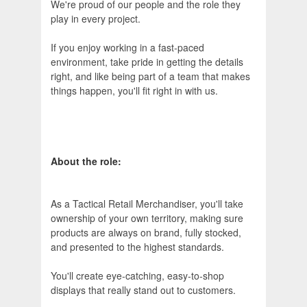
We're proud of our people and the role they
play in every project.
If you enjoy working in a fast‑paced
environment, take pride in getting the details
right, and like being part of a team that makes
things happen, you'll fit right in with us.
About the role:
As a Tactical Retail Merchandiser, you'll take
ownership of your own territory, making sure
products are always on brand, fully stocked,
and presented to the highest standards.
You'll create eye‑catching, easy‑to‑shop
displays that really stand out to customers.