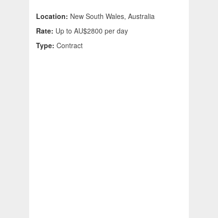
Location:
New South Wales, Australia
Rate:
Up to AU$2800 per day
Type:
Contract