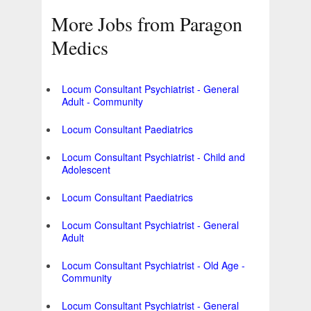
More Jobs from Paragon
Medics
Locum Consultant Psychiatrist - General
Adult - Community
Locum Consultant Paediatrics
Locum Consultant Psychiatrist - Child and
Adolescent
Locum Consultant Paediatrics
Locum Consultant Psychiatrist - General
Adult
Locum Consultant Psychiatrist - Old Age -
Community
Locum Consultant Psychiatrist - General