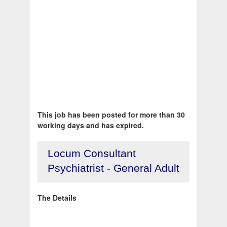
This job has been posted for more than 30
working days and has expired.
Locum Consultant
Psychiatrist - General Adult
The Details