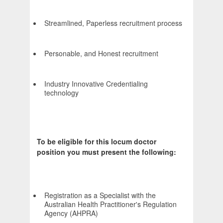
Streamlined, Paperless recruitment process
Personable, and Honest recruitment
Industry Innovative Credentialing
technology
To be eligible for this locum doctor
position you must present the following:
Registration as a Specialist with the
Australian Health Practitioner's Regulation
Agency (AHPRA)