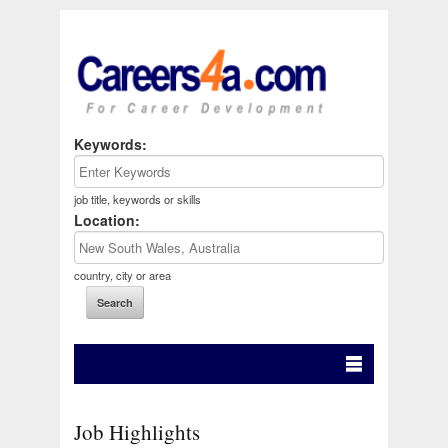
Keywords:
job title, keywords or skills
Location:
country, city or area
Job Highlights