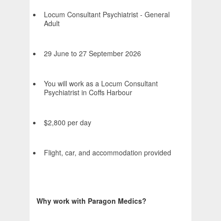
Locum Consultant Psychiatrist - General
Adult
29 June to 27 September 2026
You will work as a Locum Consultant
Psychiatrist in Coffs Harbour
$2,800 per day
Flight, car, and accommodation provided
Why work with Paragon Medics?