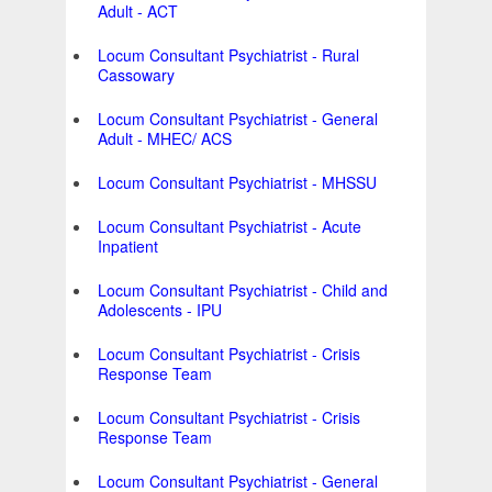
Adult - ACT
Locum Consultant Psychiatrist - Rural
Cassowary
Locum Consultant Psychiatrist - General
Adult - MHEC/ ACS
Locum Consultant Psychiatrist - MHSSU
Locum Consultant Psychiatrist - Acute
Inpatient
Locum Consultant Psychiatrist - Child and
Adolescents - IPU
Locum Consultant Psychiatrist - Crisis
Response Team
Locum Consultant Psychiatrist - Crisis
Response Team
Locum Consultant Psychiatrist - General