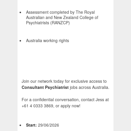
Assessment completed by The Royal
Australian and New Zealand College of
Psychiatrists (RANZCP)
Australia working rights
Join our network today for exclusive access to
Consultant Psychiatrist
jobs across Australia.
For a confidential conversation, contact Jess at
+61 4 0333 3869, or apply now!
Start:
29/06/2026