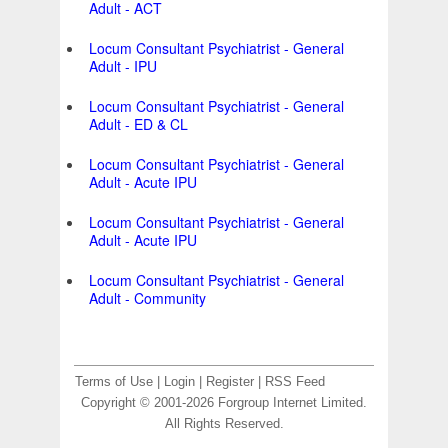
Adult - ACT
Locum Consultant Psychiatrist - General
Adult - IPU
Locum Consultant Psychiatrist - General
Adult - ED & CL
Locum Consultant Psychiatrist - General
Adult - Acute IPU
Locum Consultant Psychiatrist - General
Adult - Acute IPU
Locum Consultant Psychiatrist - General
Adult - Community
Terms of Use
|
Login
|
Register
|
RSS Feed
Copyright © 2001-2026 Forgroup Internet Limited.
All Rights Reserved.