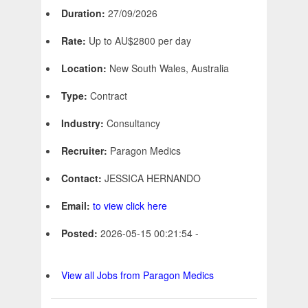
Duration:
27/09/2026
Rate:
Up to AU$2800 per day
Location:
New South Wales, Australia
Type:
Contract
Industry:
Consultancy
Recruiter:
Paragon Medics
Contact:
JESSICA HERNANDO
Email:
to view click here
Posted:
2026-05-15 00:21:54 -
View all Jobs from Paragon Medics