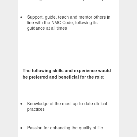
Support, guide, teach and mentor others in
line with the NMC Code, following its
guidance at all times
The following skills and experience would
be preferred and beneficial for the role:
Knowledge of the most up-to-date clinical
practices
Passion for enhancing the quality of life