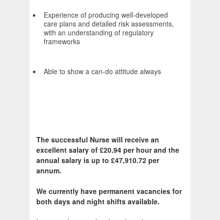
Experience of producing well-developed
care plans and detailed risk assessments,
with an understanding of regulatory
frameworks
Able to show a can-do attitude always
The successful Nurse will receive an
excellent salary of £20.94 per hour and the
annual salary is up to £47,910.72 per
annum.
We currently have permanent vacancies for
both days and night shifts available.