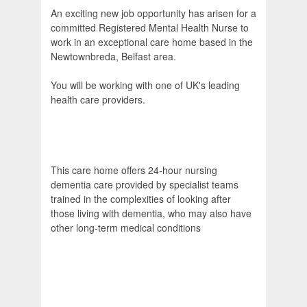
An exciting new job opportunity has arisen for a
committed Registered Mental Health Nurse to
work in an exceptional care home based in the
Newtownbreda, Belfast area.
You will be working with one of UK's leading
health care providers.
This care home offers 24-hour nursing
dementia care provided by specialist teams
trained in the complexities of looking after
those living with dementia, who may also have
other long-term medical conditions