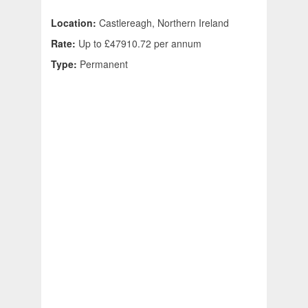
Location:
Castlereagh, Northern Ireland
Rate:
Up to £47910.72 per annum
Type:
Permanent