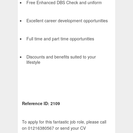
Free Enhanced DBS Check and uniform
Excellent career development opportunities
Full time and part time opportunities
Discounts and benefits suited to your
lifestyle
Reference ID: 2109
To apply for this fantastic job role, please call
on 01216380567 or send your CV