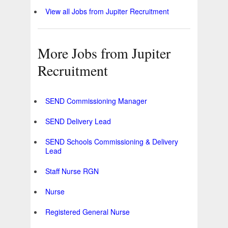
View all Jobs from Jupiter Recruitment
More Jobs from Jupiter
Recruitment
SEND Commissioning Manager
SEND Delivery Lead
SEND Schools Commissioning & Delivery
Lead
Staff Nurse RGN
Nurse
Registered General Nurse