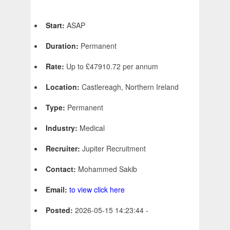
Start:
ASAP
Duration:
Permanent
Rate:
Up to £47910.72 per annum
Location:
Castlereagh, Northern Ireland
Type:
Permanent
Industry:
Medical
Recruiter:
Jupiter Recruitment
Contact:
Mohammed Sakib
Email:
to view click here
Posted:
2026-05-15 14:23:44 -