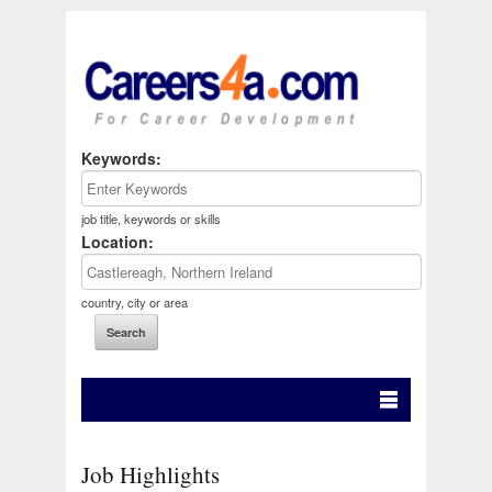
Keywords:
job title, keywords or skills
Location:
country, city or area
Job Highlights