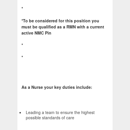
*
*To be considered for this position you
must be qualified as a RMN with a current
active NMC Pin
*
*
As a Nurse your key duties include:
Leading a team to ensure the highest
possible standards of care