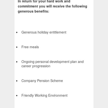
In return for your hard work and
commitment you will receive the following
generous benefits:
Generous holiday entitlement
Free meals
Ongoing personal development plan and
career progression
Company Pension Scheme
Friendly Working Environment