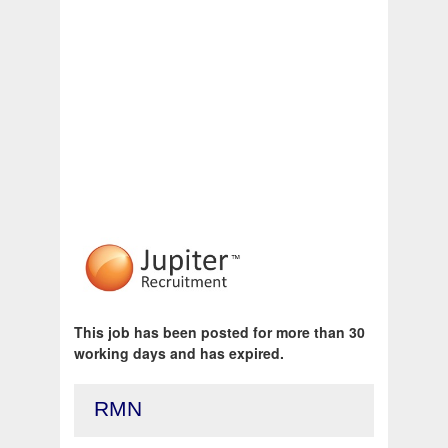
This job has been posted for more than 30
working days and has expired.
RMN