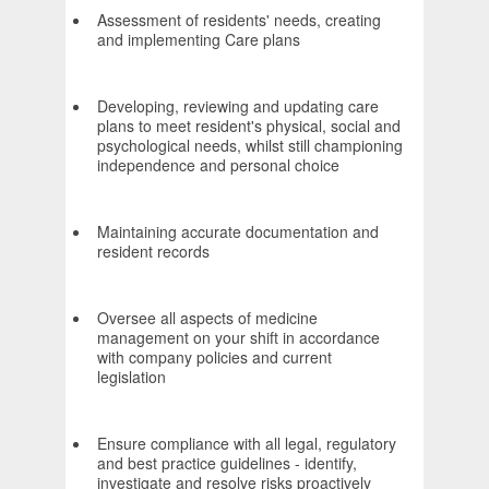
Assessment of residents' needs, creating
and implementing Care plans
Developing, reviewing and updating care
plans to meet resident's physical, social and
psychological needs, whilst still championing
independence and personal choice
Maintaining accurate documentation and
resident records
Oversee all aspects of medicine
management on your shift in accordance
with company policies and current
legislation
Ensure compliance with all legal, regulatory
and best practice guidelines - identify,
investigate and resolve risks proactively