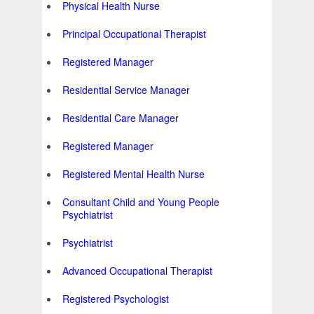
Physical Health Nurse
Principal Occupational Therapist
Registered Manager
Residential Service Manager
Residential Care Manager
Registered Manager
Registered Mental Health Nurse
Consultant Child and Young People
Psychiatrist
Psychiatrist
Advanced Occupational Therapist
Registered Psychologist