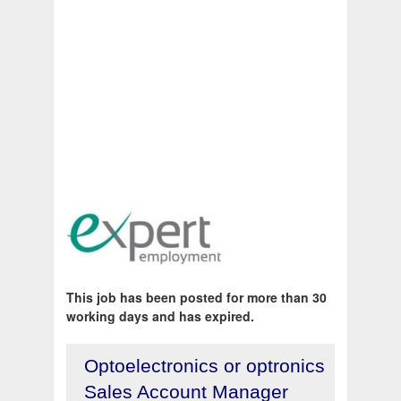
This job has been posted for more than 30
working days and has expired.
Optoelectronics or optronics
Sales Account Manager