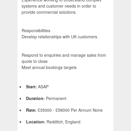
systems and customer needs in order to
provide commercial solutions.
Responsibilities
Develop relationships with UK customers.
Respond to enquiries and manage sales from
quote to close
Meet annual bookings targets
Start:
ASAP
Duration:
Permanent
Rate:
£35000 - £58000 Per Annum None
Location:
Redditch, England