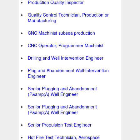
Production Quality Inspector
Quality Control Technician, Production or
Manufacturing
CNC Machinist subsea production
CNC Operator, Programmer Machinist
Drilling and Well Intervention Engineer
Plug and Abandonment Well Intervention
Engineer
Senior Plugging and Abandonment
(P&amp;A) Well Engineer
Senior Plugging and Abandonment
(P&amp;A) Well Engineer
Senior Propulsion Test Engineer
Hot Fire Test Technician, Aerospace