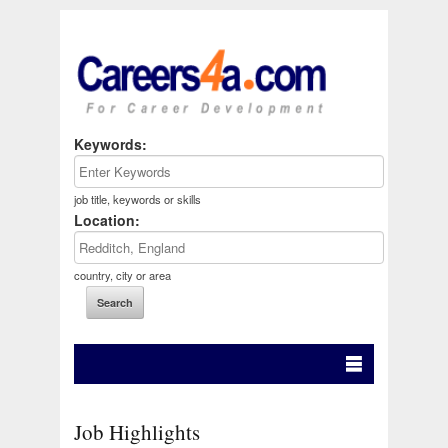
Keywords:
job title, keywords or skills
Location:
country, city or area
Job Highlights