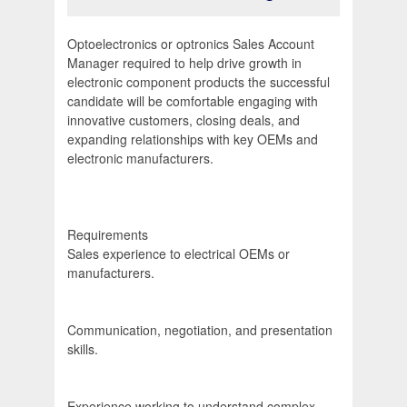
Optoelectronics or optronics Sales Account
Manager required to help drive growth in
electronic component products the successful
candidate will be comfortable engaging with
innovative customers, closing deals, and
expanding relationships with key OEMs and
electronic manufacturers.
Requirements
Sales experience to electrical OEMs or
manufacturers.
Communication, negotiation, and presentation
skills.
Experience working to understand complex