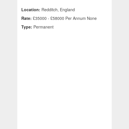
Location:
Redditch, England
Rate:
£35000 - £58000 Per Annum None
Type:
Permanent