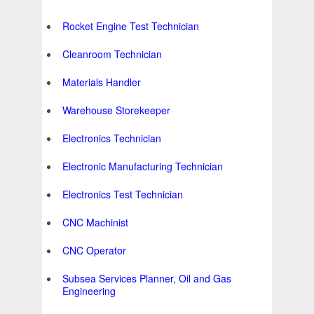
Rocket Engine Test Technician
Cleanroom Technician
Materials Handler
Warehouse Storekeeper
Electronics Technician
Electronic Manufacturing Technician
Electronics Test Technician
CNC Machinist
CNC Operator
Subsea Services Planner, Oil and Gas
Engineering