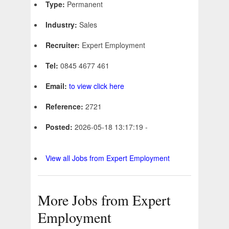
Type:
Permanent
Industry:
Sales
Recruiter:
Expert Employment
Tel:
0845 4677 461
Email:
to view click here
Reference:
2721
Posted:
2026-05-18 13:17:19 -
View all Jobs from Expert Employment
More Jobs from Expert
Employment