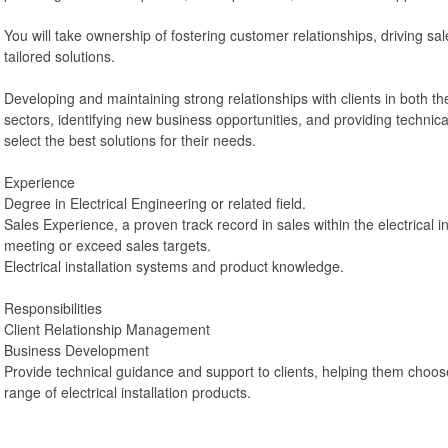
You will take ownership of fostering customer relationships, driving sal
tailored solutions.
Developing and maintaining strong relationships with clients in both t
sectors, identifying new business opportunities, and providing technic
select the best solutions for their needs.
Experience
Degree in Electrical Engineering or related field.
Sales Experience, a proven track record in sales within the electrical in
meeting or exceed sales targets.
Electrical installation systems and product knowledge.
Responsibilities
Client Relationship Management
Business Development
Provide technical guidance and support to clients, helping them choos
range of electrical installation products.