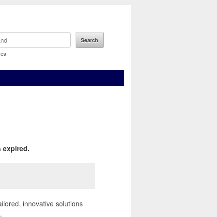
rea
 expired.
ailored, innovative solutions
.