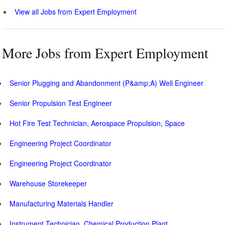
View all Jobs from Expert Employment
More Jobs from Expert Employment
Senior Plugging and Abandonment (P&amp;A) Well Engineer
Senior Propulsion Test Engineer
Hot Fire Test Technician, Aerospace Propulsion, Space
Engineering Project Coordinator
Engineering Project Coordinator
Warehouse Storekeeper
Manufacturing Materials Handler
Instrument Technician, Chemical Production Plant