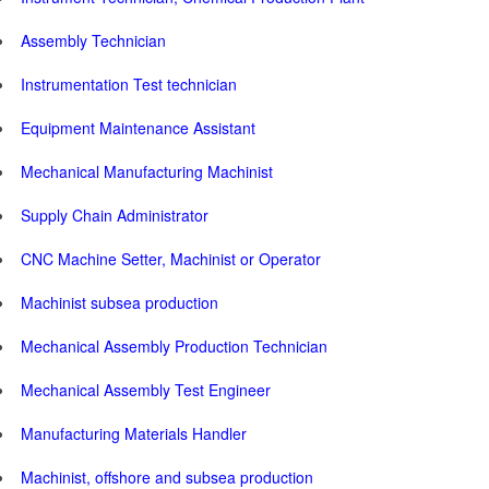
Assembly Technician
Instrumentation Test technician
Equipment Maintenance Assistant
Mechanical Manufacturing Machinist
Supply Chain Administrator
CNC Machine Setter, Machinist or Operator
Machinist subsea production
Mechanical Assembly Production Technician
Mechanical Assembly Test Engineer
Manufacturing Materials Handler
Machinist, offshore and subsea production