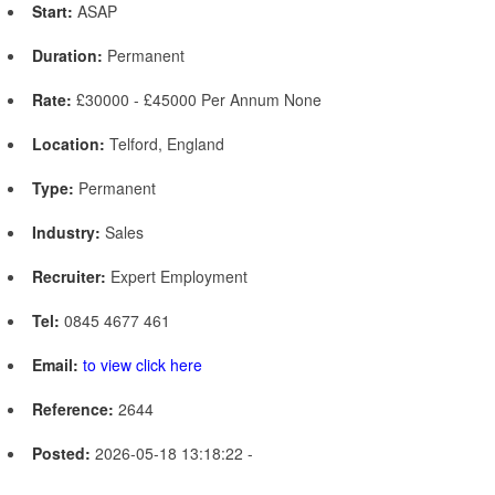
Start:
ASAP
Duration:
Permanent
Rate:
£30000 - £45000 Per Annum None
Location:
Telford, England
Type:
Permanent
Industry:
Sales
Recruiter:
Expert Employment
Tel:
0845 4677 461
Email:
to view click here
Reference:
2644
Posted:
2026-05-18 13:18:22 -