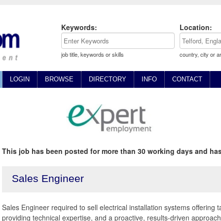
Keywords:
Location:
job title, keywords or skills
country, city or a
LOGIN
BROWSE
DIRECTORY
INFO
CONTACT
This job has been posted for more than 30 working days and has
Sales Engineer
Sales Engineer required to sell electrical installation systems offering t
providing technical expertise, and a proactive, results-driven approach