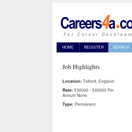
HOME
REGISTER
SEARCH
Job Highlights
Location:
Telford, England
Rate:
£30000 - £45000 Per
Annum None
Type:
Permanent