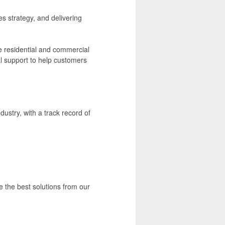
es strategy, and delivering
he residential and commercial
al support to help customers
dustry, with a track record of
e the best solutions from our