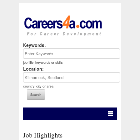
Keywords:
job title, keywords or skills
Location:
country, city or area
Job Highlights