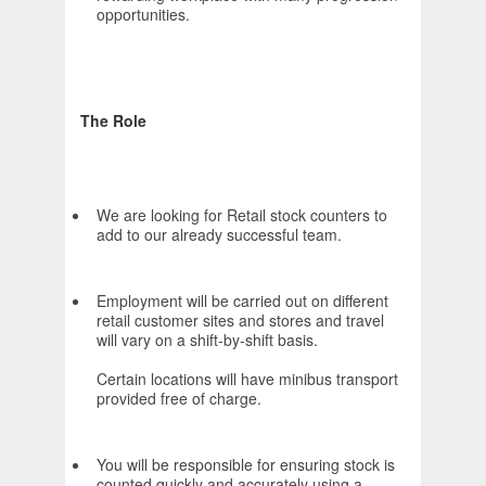
opportunities.
The Role
We are looking for Retail stock counters to
add to our already successful team.
Employment will be carried out on different
retail customer sites and stores and travel
will vary on a shift-by-shift basis.
Certain locations will have minibus transport
provided free of charge.
You will be responsible for ensuring stock is
counted quickly and accurately using a