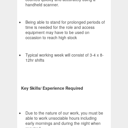
handheld scanner.
Being able to stand for prolonged periods of
time is needed for the role and access
equipment may have to be used on
occasion to reach high stock
Typical working week will consist of 3-4 x 8-
12hr shifts
Key Skills/ Experience Required
Due to the nature of our work, you must be
able to work unsociable hours including
early mornings and during the night when