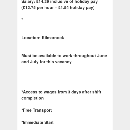
Salary: £14.29 inclusive of holiday pay
(£12.75 per hour + £1.54 holiday pay)
*
Location: Kilmarnock
Must be available to work throughout June
and July for this vacancy
*Access to wages from 3 days after shift
completion
*Free Transport
*Immediate Start