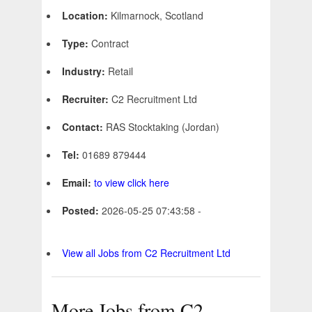
Location:
Kilmarnock, Scotland
Type:
Contract
Industry:
Retail
Recruiter:
C2 Recruitment Ltd
Contact:
RAS Stocktaking (Jordan)
Tel:
01689 879444
Email:
to view click here
Posted:
2026-05-25 07:43:58 -
View all Jobs from C2 Recruitment Ltd
More Jobs from C2