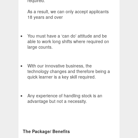
required.
As a result, we can only accept applicants
18 years and over
You must have a ‘can do' attitude and be
able to work long shifts where required on
large counts.
With our innovative business, the
technology changes and therefore being a
quick learner is a key skill required.
Any experience of handling stock is an
advantage but not a necessity.
The Package/ Benefits