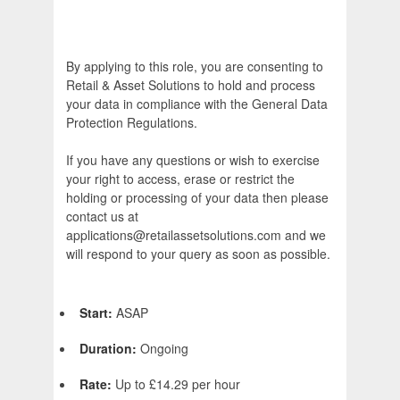
By applying to this role, you are consenting to
Retail & Asset Solutions to hold and process
your data in compliance with the General Data
Protection Regulations.
If you have any questions or wish to exercise
your right to access, erase or restrict the
holding or processing of your data then please
contact us at
applications@retailassetsolutions.com and we
will respond to your query as soon as possible.
Start:
ASAP
Duration:
Ongoing
Rate:
Up to £14.29 per hour