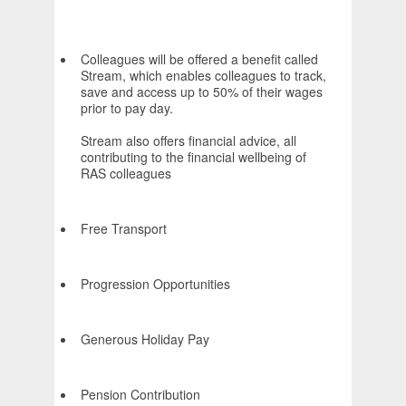
Colleagues will be offered a benefit called
Stream, which enables colleagues to track,
save and access up to 50% of their wages
prior to pay day.
Stream also offers financial advice, all
contributing to the financial wellbeing of
RAS colleagues
Free Transport
Progression Opportunities
Generous Holiday Pay
Pension Contribution