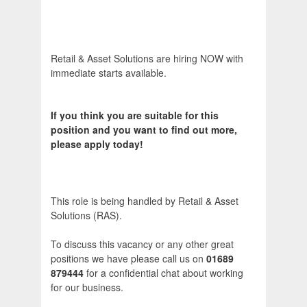
Retail & Asset Solutions are hiring NOW with
immediate starts available.
If you think you are suitable for this
position and you want to find out more,
please apply today!
This role is being handled by Retail & Asset
Solutions (RAS).
To discuss this vacancy or any other great
positions we have please call us on
01689
879444
for a confidential chat about working
for our business.