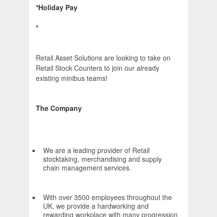
*Holiday Pay
*
Retail Asset Solutions are looking to take on
Retail Stock Counters to join our already
existing minibus teams!
The Company
We are a leading provider of Retail
stocktaking, merchandising and supply
chain management services.
With over 3500 employees throughout the
UK, we provide a hardworking and
rewarding workplace with many progression