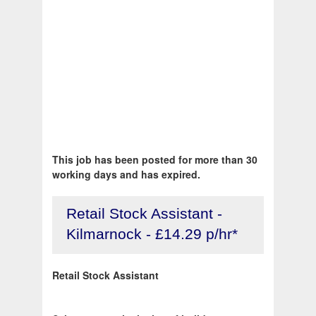
This job has been posted for more than 30
working days and has expired.
Retail Stock Assistant -
Kilmarnock - £14.29 p/hr*
Retail Stock Assistant