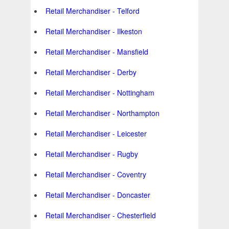
Retail Merchandiser - Telford
Retail Merchandiser - Ilkeston
Retail Merchandiser - Mansfield
Retail Merchandiser - Derby
Retail Merchandiser - Nottingham
Retail Merchandiser - Northampton
Retail Merchandiser - Leicester
Retail Merchandiser - Rugby
Retail Merchandiser - Coventry
Retail Merchandiser - Doncaster
Retail Merchandiser - Chesterfield