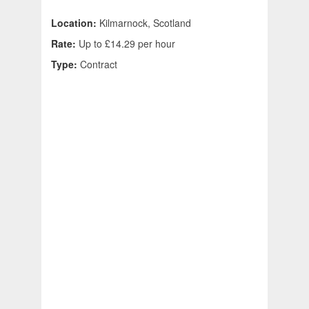
Location:
Kilmarnock, Scotland
Rate:
Up to £14.29 per hour
Type:
Contract