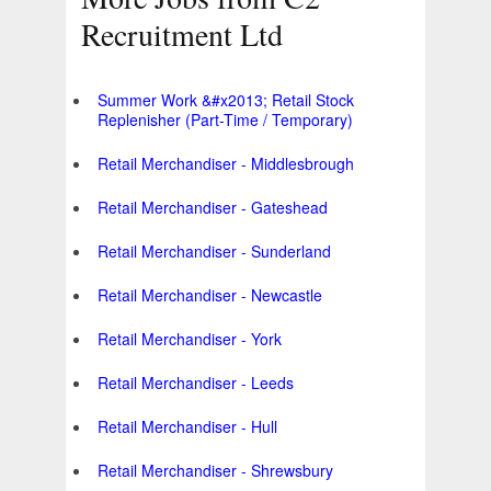
Recruitment Ltd
Summer Work &#x2013; Retail Stock
Replenisher (Part-Time / Temporary)
Retail Merchandiser - Middlesbrough
Retail Merchandiser - Gateshead
Retail Merchandiser - Sunderland
Retail Merchandiser - Newcastle
Retail Merchandiser - York
Retail Merchandiser - Leeds
Retail Merchandiser - Hull
Retail Merchandiser - Shrewsbury