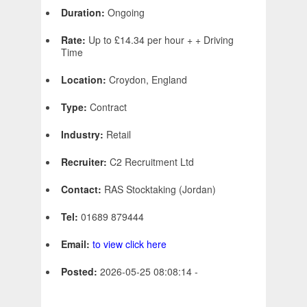
Duration:
Ongoing
Rate:
Up to £14.34 per hour + + Driving
Time
Location:
Croydon, England
Type:
Contract
Industry:
Retail
Recruiter:
C2 Recruitment Ltd
Contact:
RAS Stocktaking (Jordan)
Tel:
01689 879444
Email:
to view click here
Posted:
2026-05-25 08:08:14 -