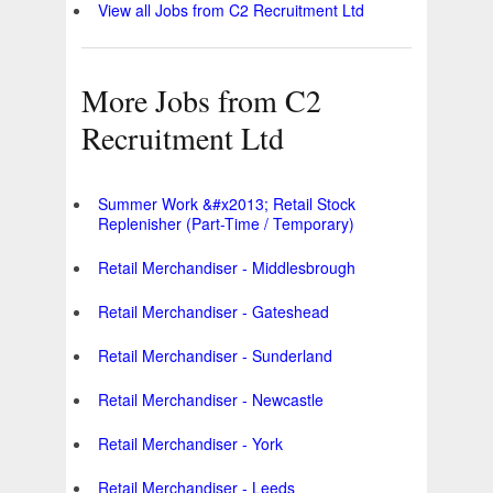
View all Jobs from C2 Recruitment Ltd
More Jobs from C2
Recruitment Ltd
Summer Work &#x2013; Retail Stock
Replenisher (Part-Time / Temporary)
Retail Merchandiser - Middlesbrough
Retail Merchandiser - Gateshead
Retail Merchandiser - Sunderland
Retail Merchandiser - Newcastle
Retail Merchandiser - York
Retail Merchandiser - Leeds