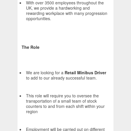
With over 3500 employees throughout the
UK, we provide a hardworking and
rewarding workplace with many progression
opportunities.
The Role
We are looking for a
Retail Minibus Driver
to add to our already successful team.
This role will require you to oversee the
transportation of a small team of stock
counters to and from each shift within your
region
Employment will be carried out on different