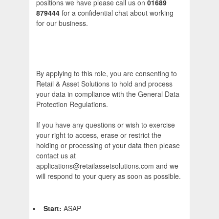
positions we have please call us on
01689
879444
for a confidential chat about working
for our business.
By applying to this role, you are consenting to
Retail & Asset Solutions to hold and process
your data in compliance with the General Data
Protection Regulations.
If you have any questions or wish to exercise
your right to access, erase or restrict the
holding or processing of your data then please
contact us at
applications@retailassetsolutions.com and we
will respond to your query as soon as possible.
Start:
ASAP