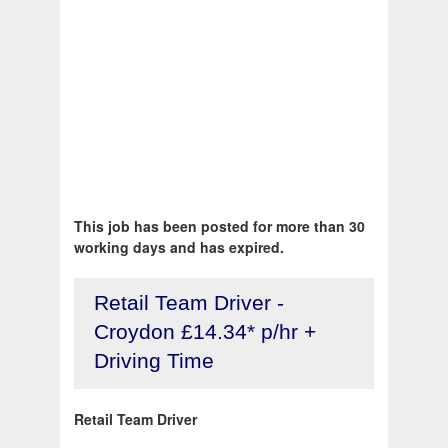
This job has been posted for more than 30
working days and has expired.
Retail Team Driver -
Croydon £14.34* p/hr +
Driving Time
Retail Team Driver