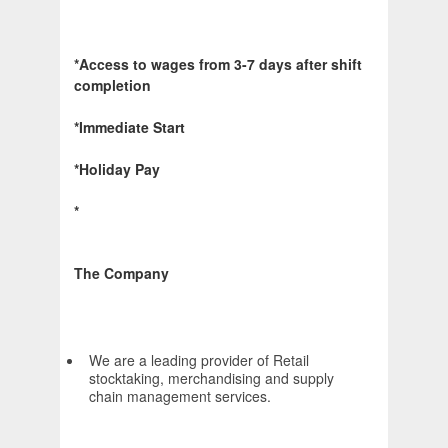
*Access to wages from 3-7 days after shift
completion
*Immediate Start
*Holiday Pay
*
The Company
We are a leading provider of Retail
stocktaking, merchandising and supply
chain management services.