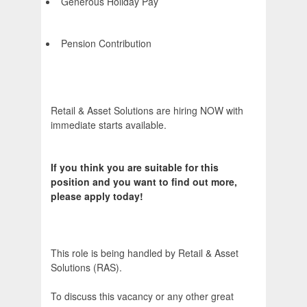
Generous Holiday Pay
Pension Contribution
Retail & Asset Solutions are hiring NOW with
immediate starts available.
If you think you are suitable for this
position and you want to find out more,
please apply today!
This role is being handled by Retail & Asset
Solutions (RAS).
To discuss this vacancy or any other great