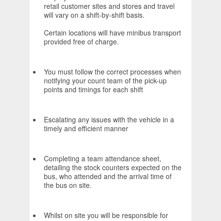
retail customer sites and stores and travel
will vary on a shift-by-shift basis.
Certain locations will have minibus transport
provided free of charge.
You must follow the correct processes when
notifying your count team of the pick-up
points and timings for each shift
Escalating any issues with the vehicle in a
timely and efficient manner
Completing a team attendance sheet,
detailing the stock counters expected on the
bus, who attended and the arrival time of
the bus on site.
Whilst on site you will be responsible for