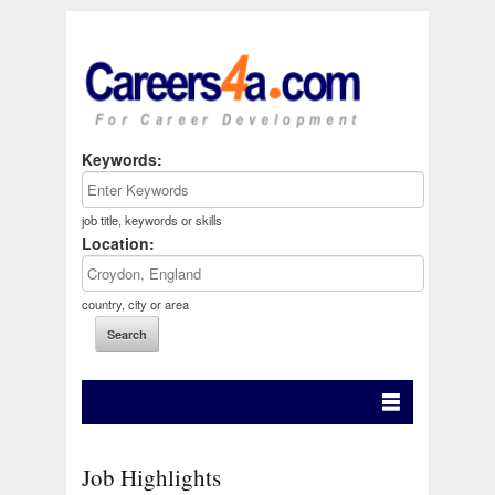
Keywords:
job title, keywords or skills
Location:
country, city or area
Job Highlights