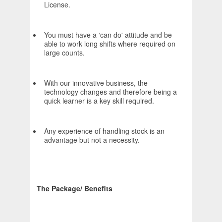
License.
You must have a ‘can do' attitude and be
able to work long shifts where required on
large counts.
With our innovative business, the
technology changes and therefore being a
quick learner is a key skill required.
Any experience of handling stock is an
advantage but not a necessity.
The Package/ Benefits