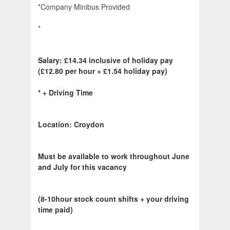
*Company Minibus Provided
*
Salary:
£14.34 inclusive of holiday pay
(£12.80 per hour + £1.54 holiday pay)
*
+ Driving Time
Location: Croydon
Must be available to work throughout June
and July for this vacancy
(8-10hour stock count shifts + your driving
time paid)