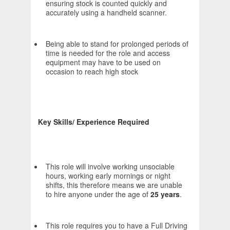
ensuring stock is counted quickly and
accurately using a handheld scanner.
Being able to stand for prolonged periods of
time is needed for the role and access
equipment may have to be used on
occasion to reach high stock
Key Skills/ Experience Required
This role will involve working unsociable
hours, working early mornings or night
shifts, this therefore means we are unable
to hire anyone under the age of
25 years
.
This role requires you to have a Full Driving