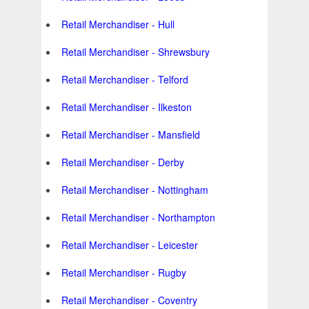
Retail Merchandiser - Hull
Retail Merchandiser - Shrewsbury
Retail Merchandiser - Telford
Retail Merchandiser - Ilkeston
Retail Merchandiser - Mansfield
Retail Merchandiser - Derby
Retail Merchandiser - Nottingham
Retail Merchandiser - Northampton
Retail Merchandiser - Leicester
Retail Merchandiser - Rugby
Retail Merchandiser - Coventry