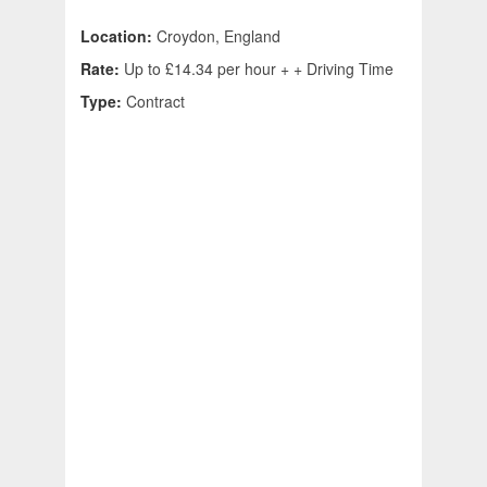
Location:
Croydon, England
Rate:
Up to £14.34 per hour + + Driving Time
Type:
Contract