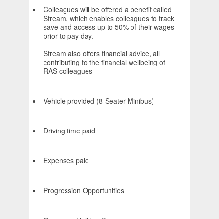
Colleagues will be offered a benefit called
Stream, which enables colleagues to track,
save and access up to 50% of their wages
prior to pay day.
Stream also offers financial advice, all
contributing to the financial wellbeing of
RAS colleagues
Vehicle provided (8-Seater Minibus)
Driving time paid
Expenses paid
Progression Opportunities