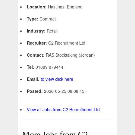
Location:
Hastings, England
Type:
Contract
Industry:
Retail
Recruiter:
C2 Recruitment Ltd
Contact:
RAS Stocktaking (Jordan)
Tel:
01689 879444
Email:
to view click here
Posted:
2026-05-25 08:08:45 -
View all Jobs from C2 Recruitment Ltd
More Jobs from C2