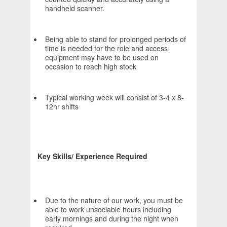
handheld scanner.
Being able to stand for prolonged periods of
time is needed for the role and access
equipment may have to be used on
occasion to reach high stock
Typical working week will consist of 3-4 x 8-
12hr shifts
Key Skills/ Experience Required
Due to the nature of our work, you must be
able to work unsociable hours including
early mornings and during the night when