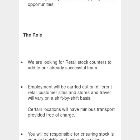
opportunities.
The Role
We are looking for Retail stock counters to
add to our already successful team.
Employment will be carried out on different
retail customer sites and stores and travel
will vary on a shift-by-shift basis.
Certain locations will have minibus transport
provided free of charge.
You will be responsible for ensuring stock is
counted quickly and accurately using a