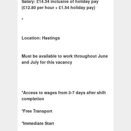
Salary: £14.34 inclusive of holiday pay
(£12.80 per hour + £1.54 holiday pay)
*
Location: Hastings
Must be available to work throughout June
and July for this vacancy
*Access to wages from 3-7 days after shift
completion
*Free Transport
*Immediate Start