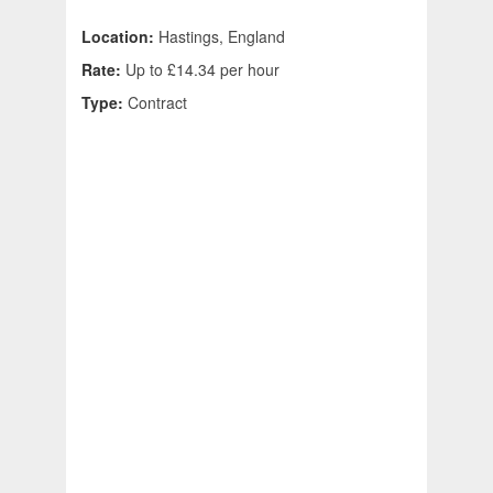
Location:
Hastings, England
Rate:
Up to £14.34 per hour
Type:
Contract