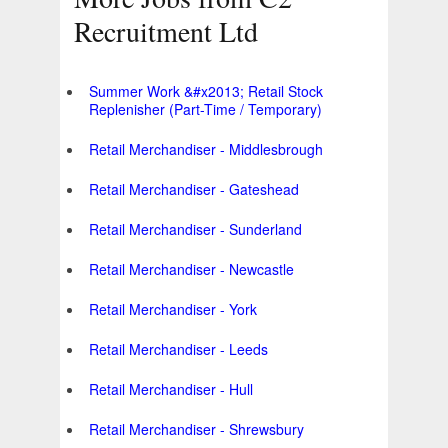
Recruitment Ltd
Summer Work &#x2013; Retail Stock
Replenisher (Part-Time / Temporary)
Retail Merchandiser - Middlesbrough
Retail Merchandiser - Gateshead
Retail Merchandiser - Sunderland
Retail Merchandiser - Newcastle
Retail Merchandiser - York
Retail Merchandiser - Leeds
Retail Merchandiser - Hull
Retail Merchandiser - Shrewsbury