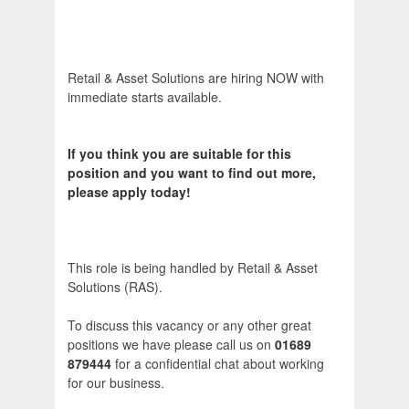
Retail & Asset Solutions are hiring NOW with
immediate starts available.
If you think you are suitable for this
position and you want to find out more,
please apply today!
This role is being handled by Retail & Asset
Solutions (RAS).
To discuss this vacancy or any other great
positions we have please call us on
01689
879444
for a confidential chat about working
for our business.