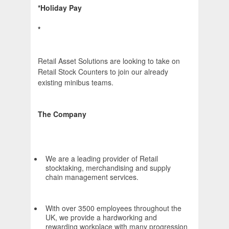
*Holiday Pay
*
Retail Asset Solutions are looking to take on
Retail Stock Counters to join our already
existing minibus teams.
The Company
We are a leading provider of Retail
stocktaking, merchandising and supply
chain management services.
With over 3500 employees throughout the
UK, we provide a hardworking and
rewarding workplace with many progression