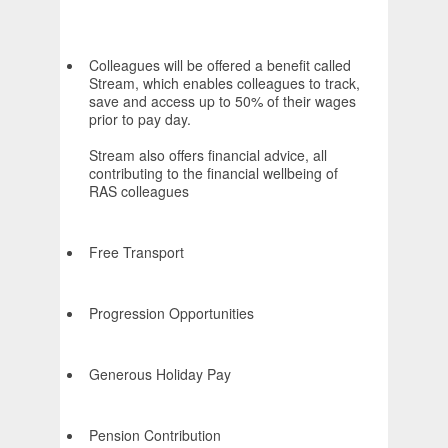
Colleagues will be offered a benefit called
Stream, which enables colleagues to track,
save and access up to 50% of their wages
prior to pay day.
Stream also offers financial advice, all
contributing to the financial wellbeing of
RAS colleagues
Free Transport
Progression Opportunities
Generous Holiday Pay
Pension Contribution