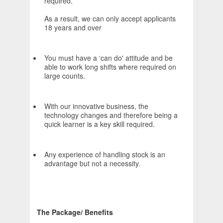
required.
As a result, we can only accept applicants
18 years and over
You must have a ‘can do' attitude and be
able to work long shifts where required on
large counts.
With our innovative business, the
technology changes and therefore being a
quick learner is a key skill required.
Any experience of handling stock is an
advantage but not a necessity.
The Package/ Benefits