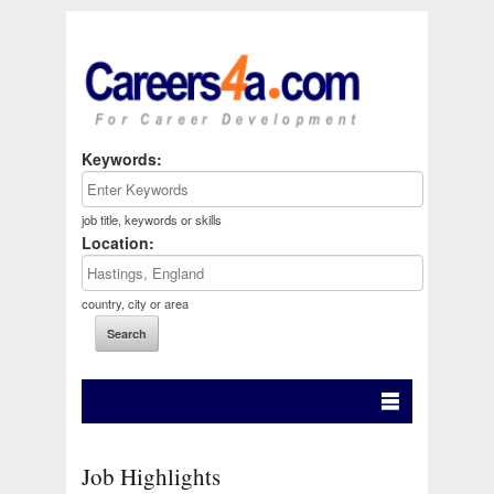
Keywords:
job title, keywords or skills
Location:
country, city or area
Job Highlights