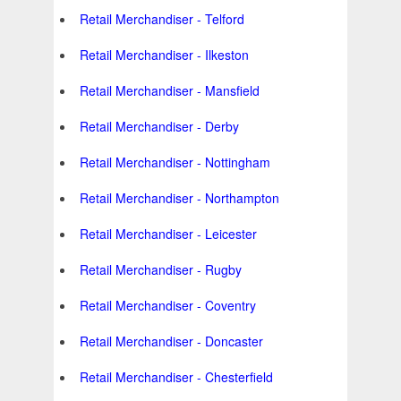
Retail Merchandiser - Telford
Retail Merchandiser - Ilkeston
Retail Merchandiser - Mansfield
Retail Merchandiser - Derby
Retail Merchandiser - Nottingham
Retail Merchandiser - Northampton
Retail Merchandiser - Leicester
Retail Merchandiser - Rugby
Retail Merchandiser - Coventry
Retail Merchandiser - Doncaster
Retail Merchandiser - Chesterfield