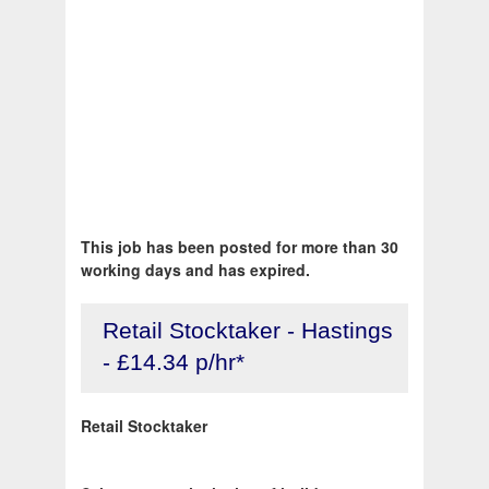
This job has been posted for more than 30
working days and has expired.
Retail Stocktaker - Hastings
- £14.34 p/hr*
Retail Stocktaker