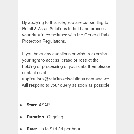
By applying to this role, you are consenting to
Retail & Asset Solutions to hold and process
your data in compliance with the General Data
Protection Regulations.
If you have any questions or wish to exercise
your right to access, erase or restrict the
holding or processing of your data then please
contact us at
applications@retailassetsolutions.com and we
will respond to your query as soon as possible.
Start:
ASAP
Duration:
Ongoing
Rate:
Up to £14.34 per hour