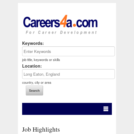
Keywords:
job title, keywords or skills
Location:
country, city or area
Job Highlights