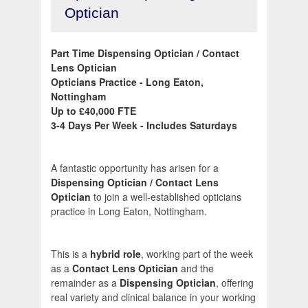
Optician
Part Time Dispensing Optician / Contact
Lens Optician
Opticians Practice - Long Eaton,
Nottingham
Up to £40,000 FTE
3-4 Days Per Week - Includes Saturdays
A fantastic opportunity has arisen for a
Dispensing Optician / Contact Lens
Optician
to join a well-established opticians
practice in Long Eaton, Nottingham.
This is a
hybrid role
, working part of the week
as a
Contact Lens Optician
and the
remainder as a
Dispensing Optician
, offering
real variety and clinical balance in your working