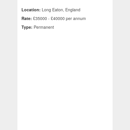
Location:
Long Eaton, England
Rate:
£35000 - £40000 per annum
Type:
Permanent