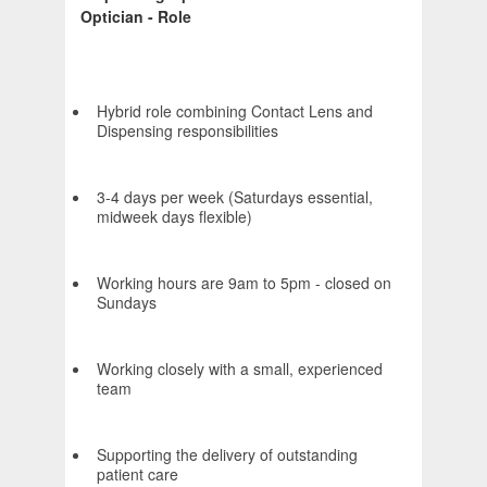
Optician - Role
Hybrid role combining Contact Lens and
Dispensing responsibilities
3-4 days per week (Saturdays essential,
midweek days flexible)
Working hours are 9am to 5pm - closed on
Sundays
Working closely with a small, experienced
team
Supporting the delivery of outstanding
patient care