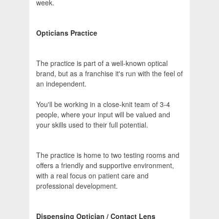
week.
Opticians Practice
The practice is part of a well-known optical
brand, but as a franchise it's run with the feel of
an independent.
You'll be working in a close-knit team of 3-4
people, where your input will be valued and
your skills used to their full potential.
The practice is home to two testing rooms and
offers a friendly and supportive environment,
with a real focus on patient care and
professional development.
Dispensing Optician / Contact Lens