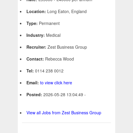
Location:
Long Eaton, England
Type:
Permanent
Industry:
Medical
Recruiter:
Zest Business Group
Contact:
Rebecca Wood
Tel:
0114 238 0012
Email:
to view click here
Posted:
2026-05-28 13:04:49 -
View all Jobs from Zest Business Group