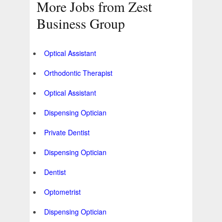
More Jobs from Zest
Business Group
Optical Assistant
Orthodontic Therapist
Optical Assistant
Dispensing Optician
Private Dentist
Dispensing Optician
Dentist
Optometrist
Dispensing Optician