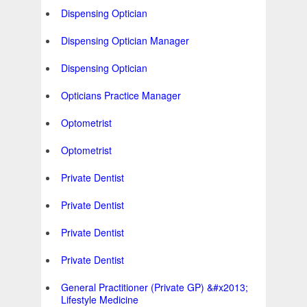
Dispensing Optician
Dispensing Optician Manager
Dispensing Optician
Opticians Practice Manager
Optometrist
Optometrist
Private Dentist
Private Dentist
Private Dentist
Private Dentist
General Practitioner (Private GP) &#x2013;
Lifestyle Medicine