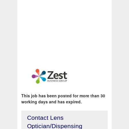
This job has been posted for more than 30
working days and has expired.
Contact Lens
Optician/Dispensing