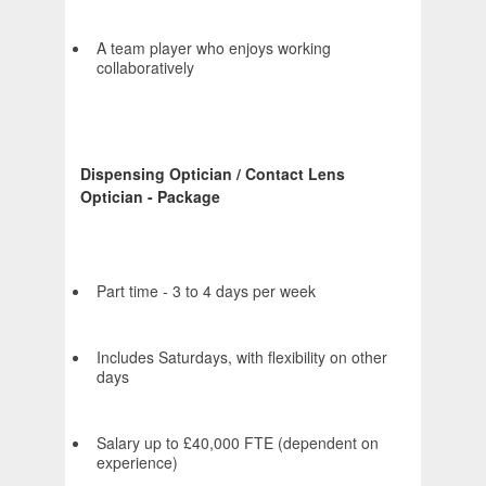
A team player who enjoys working
collaboratively
Dispensing Optician / Contact Lens
Optician - Package
Part time - 3 to 4 days per week
Includes Saturdays, with flexibility on other
days
Salary up to £40,000 FTE (dependent on
experience)