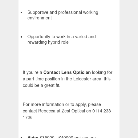
Supportive and professional working
environment
Opportunity to work in a varied and
rewarding hybrid role
If you're a
Contact Lens Optician
looking for
a part time position in the Leicester area, this
could be a great fit.
For more information or to apply, please
contact Rebecca at Zest Optical on 0114 238
1726
Rate:
£35000 - £40000 per annum