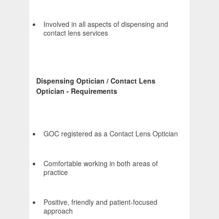
Involved in all aspects of dispensing and
contact lens services
Dispensing Optician / Contact Lens
Optician - Requirements
GOC registered as a Contact Lens Optician
Comfortable working in both areas of
practice
Positive, friendly and patient-focused
approach