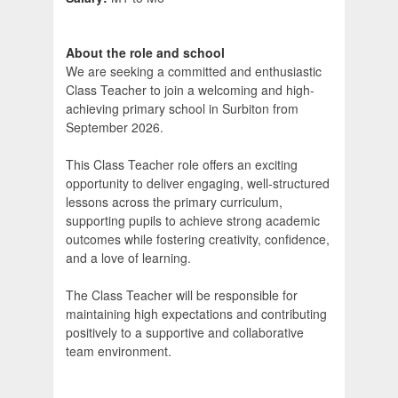
About the role and school
We are seeking a committed and enthusiastic
Class Teacher to join a welcoming and high-
achieving primary school in Surbiton from
September 2026.
This Class Teacher role offers an exciting
opportunity to deliver engaging, well-structured
lessons across the primary curriculum,
supporting pupils to achieve strong academic
outcomes while fostering creativity, confidence,
and a love of learning.
The Class Teacher will be responsible for
maintaining high expectations and contributing
positively to a supportive and collaborative
team environment.