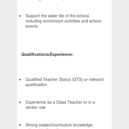
Support the wider life of the school,
including enrichment activities and school
events
Qualifications/Experience:
Qualified Teacher Status (QTS) or relevant
qualification
Experience as a Class Teacher or in a
similar role
Strong subject/curriculum knowledge