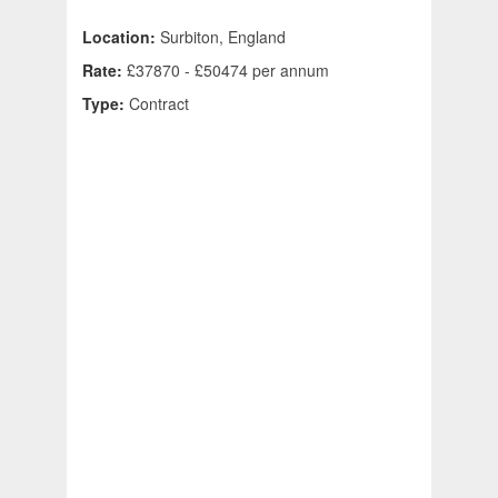
Location:
Surbiton, England
Rate:
£37870 - £50474 per annum
Type:
Contract