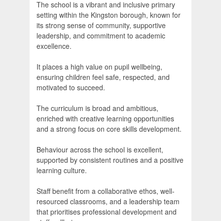
The school is a vibrant and inclusive primary
setting within the Kingston borough, known for
its strong sense of community, supportive
leadership, and commitment to academic
excellence.
It places a high value on pupil wellbeing,
ensuring children feel safe, respected, and
motivated to succeed.
The curriculum is broad and ambitious,
enriched with creative learning opportunities
and a strong focus on core skills development.
Behaviour across the school is excellent,
supported by consistent routines and a positive
learning culture.
Staff benefit from a collaborative ethos, well-
resourced classrooms, and a leadership team
that prioritises professional development and