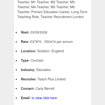
Teacher, M1 Teacher, M2 Teacher, M3
Teacher, M4 Teacher, M5 Teacher, M6
Teacher, Primary Education Career, Long-Term
Teaching Role, Teacher Recruitment London
Start:
03/09/2026
Rate:
£37870 - £50474 per annum
Location:
Surbiton, England
Type:
Contract
Industry:
Education
Recruiter:
Teach Plus Limited
Contact:
Carly Barrett
Email:
to view click here