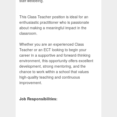
staff wellbeing.
This Class Teacher position is ideal for an
enthusiastic practitioner who is passionate
about making a meaningful impact in the
classroom.
Whether you are an experienced Class
Teacher or an ECT looking to begin your
career in a supportive and forward-thinking
environment, this opportunity offers excellent
development, strong mentoring, and the
chance to work within a school that values
high-quality teaching and continuous
improvement.
Job Responsibilities: