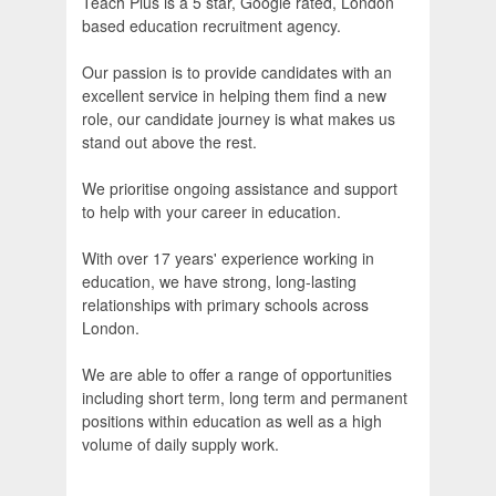
Teach Plus is a 5 star, Google rated, London
based education recruitment agency.
Our passion is to provide candidates with an
excellent service in helping them find a new
role, our candidate journey is what makes us
stand out above the rest.
We prioritise ongoing assistance and support
to help with your career in education.
With over 17 years' experience working in
education, we have strong, long-lasting
relationships with primary schools across
London.
We are able to offer a range of opportunities
including short term, long term and permanent
positions within education as well as a high
volume of daily supply work.