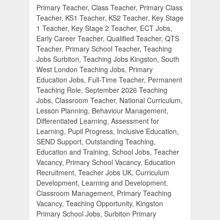
Primary Teacher, Class Teacher, Primary Class
Teacher, KS1 Teacher, KS2 Teacher, Key Stage
1 Teacher, Key Stage 2 Teacher, ECT Jobs,
Early Career Teacher, Qualified Teacher, QTS
Teacher, Primary School Teacher, Teaching
Jobs Surbiton, Teaching Jobs Kingston, South
West London Teaching Jobs, Primary
Education Jobs, Full-Time Teacher, Permanent
Teaching Role, September 2026 Teaching
Jobs, Classroom Teacher, National Curriculum,
Lesson Planning, Behaviour Management,
Differentiated Learning, Assessment for
Learning, Pupil Progress, Inclusive Education,
SEND Support, Outstanding Teaching,
Education and Training, School Jobs, Teacher
Vacancy, Primary School Vacancy, Education
Recruitment, Teacher Jobs UK, Curriculum
Development, Learning and Development,
Classroom Management, Primary Teaching
Vacancy, Teaching Opportunity, Kingston
Primary School Jobs, Surbiton Primary