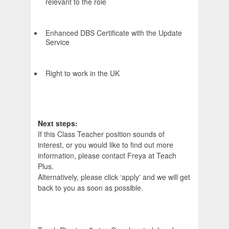
relevant to the role
Enhanced DBS Certificate with the Update
Service
Right to work in the UK
Next steps:
If this Class Teacher position sounds of
interest, or you would like to find out more
information, please contact Freya at Teach
Plus.
Alternatively, please click ‘apply' and we will get
back to you as soon as possible.