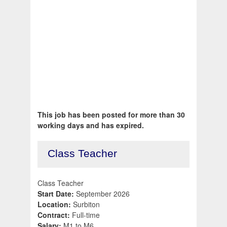
This job has been posted for more than 30
working days and has expired.
Class Teacher
Class Teacher
Start Date:
September 2026
Location:
Surbiton
Contract:
Full-time
Salary:
M1 to M6