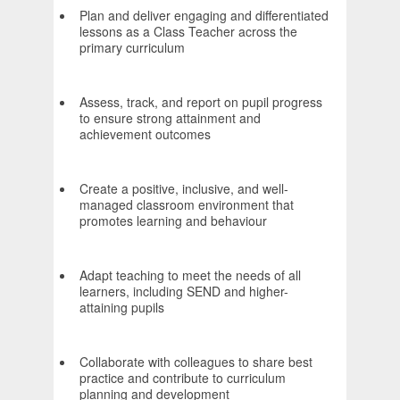
Plan and deliver engaging and differentiated
lessons as a Class Teacher across the
primary curriculum
Assess, track, and report on pupil progress
to ensure strong attainment and
achievement outcomes
Create a positive, inclusive, and well-
managed classroom environment that
promotes learning and behaviour
Adapt teaching to meet the needs of all
learners, including SEND and higher-
attaining pupils
Collaborate with colleagues to share best
practice and contribute to curriculum
planning and development