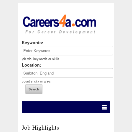
Keywords:
job title, keywords or skills
Location:
country, city or area
Job Highlights