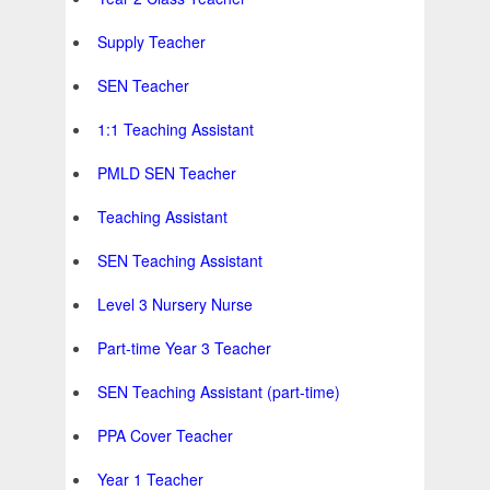
Supply Teacher
SEN Teacher
1:1 Teaching Assistant
PMLD SEN Teacher
Teaching Assistant
SEN Teaching Assistant
Level 3 Nursery Nurse
Part-time Year 3 Teacher
SEN Teaching Assistant (part-time)
PPA Cover Teacher
Year 1 Teacher