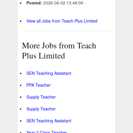
Posted:
2026-06-02 13:48:09 -
View all Jobs from Teach Plus Limited
More Jobs from Teach
Plus Limited
SEN Teaching Assistant
PPA Teacher
Supply Teacher
Supply Teacher
SEN Teaching Assistant
Year 2 Class Teacher