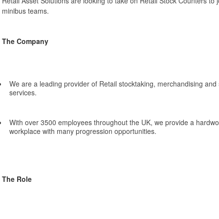
Retail Asset Solutions are looking to take on Retail Stock Counters to j
minibus teams.
The Company
We are a leading provider of Retail stocktaking, merchandising a
services.
With over 3500 employees throughout the UK, we provide a hardwo
workplace with many progression opportunities.
The Role