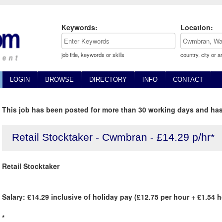
Keywords:
Location:
job title, keywords or skills
country, city or a
LOGIN
BROWSE
DIRECTORY
INFO
CONTACT
This job has been posted for more than 30 working days and has
Retail Stocktaker - Cwmbran - £14.29 p/hr*
Retail Stocktaker
Salary: £14.29 inclusive of holiday pay (£12.75 per hour + £1.54 
*