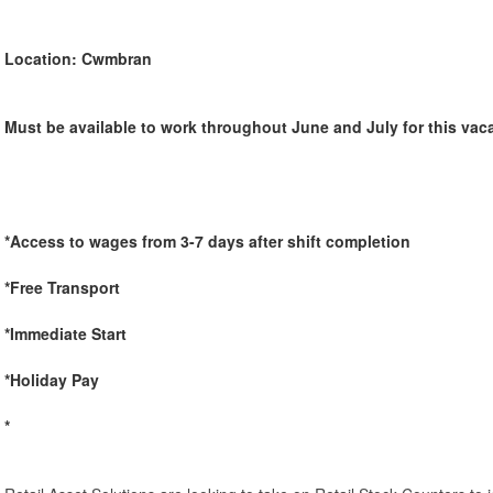
Location: Cwmbran
Must be available to work throughout June and July for this vac
*Access to wages from 3-7 days after shift completion
*Free Transport
*Immediate Start
*Holiday Pay
*