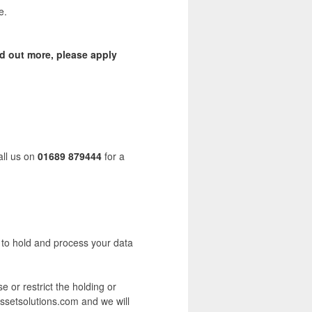
e.
nd out more, please apply
all us on
01689 879444
for a
s to hold and process your data
e or restrict the holding or
assetsolutions.com and we will