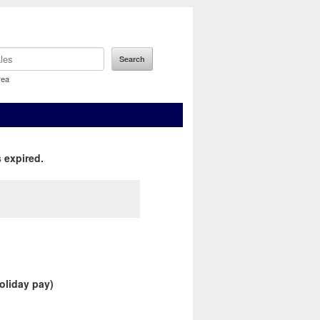
rea
 expired.
holiday pay)