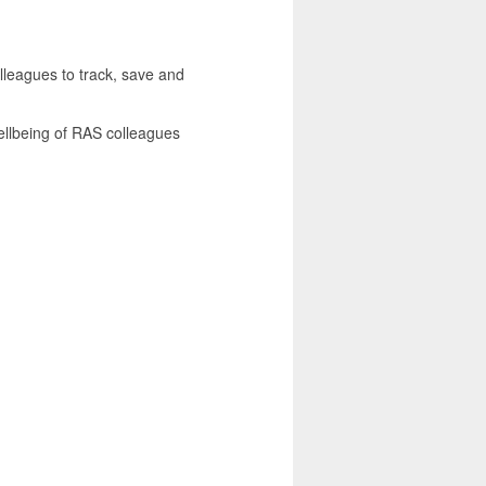
lleagues to track, save and
 wellbeing of RAS colleagues