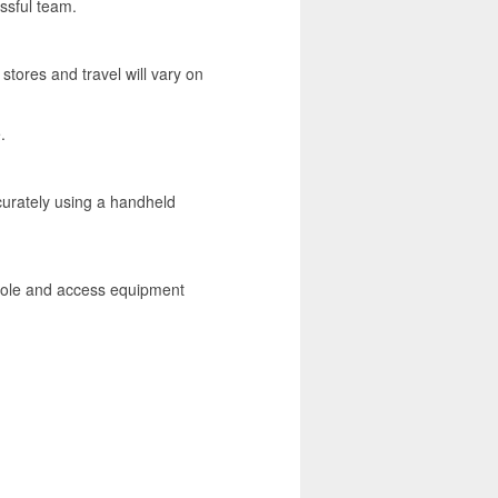
ssful team.
stores and travel will vary on
.
ccurately using a handheld
 role and access equipment