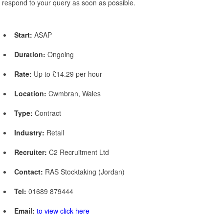
respond to your query as soon as possible.
Start:
ASAP
Duration:
Ongoing
Rate:
Up to £14.29 per hour
Location:
Cwmbran, Wales
Type:
Contract
Industry:
Retail
Recruiter:
C2 Recruitment Ltd
Contact:
RAS Stocktaking (Jordan)
Tel:
01689 879444
Email:
to view click here