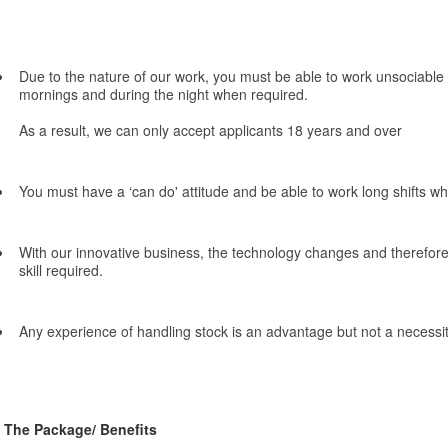
Due to the nature of our work, you must be able to work unsociable 
mornings and during the night when required.
As a result, we can only accept applicants 18 years and over
You must have a ‘can do' attitude and be able to work long shifts w
With our innovative business, the technology changes and therefore 
skill required.
Any experience of handling stock is an advantage but not a necessit
The Package/ Benefits