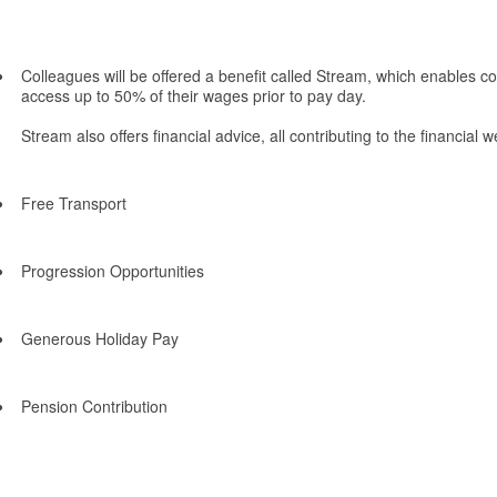
Colleagues will be offered a benefit called Stream, which enables co
access up to 50% of their wages prior to pay day.
Stream also offers financial advice, all contributing to the financial
Free Transport
Progression Opportunities
Generous Holiday Pay
Pension Contribution