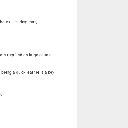
hours including early
here required on large counts.
being a quick learner is a key
y.