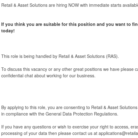
Retail & Asset Solutions are hiring NOW with immediate starts availabl
If you think you are suitable for this position and you want to fi
today!
This role is being handled by Retail & Asset Solutions (RAS).
To discuss this vacancy or any other great positions we have please c
confidential chat about working for our business.
By applying to this role, you are consenting to Retail & Asset Solution
in compliance with the General Data Protection Regulations.
If you have any questions or wish to exercise your right to access, eras
processing of your data then please contact us at applications@retail