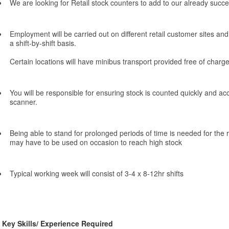
We are looking for Retail stock counters to add to our already succe
Employment will be carried out on different retail customer sites and 
a shift-by-shift basis.
Certain locations will have minibus transport provided free of charge
You will be responsible for ensuring stock is counted quickly and a
scanner.
Being able to stand for prolonged periods of time is needed for the
may have to be used on occasion to reach high stock
Typical working week will consist of 3-4 x 8-12hr shifts
Key Skills/ Experience Required