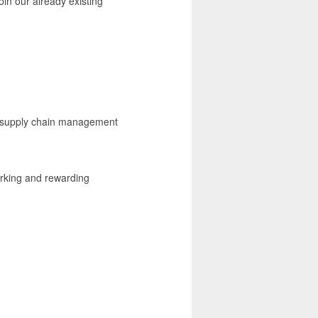
oin our already existing
nd supply chain management
rking and rewarding