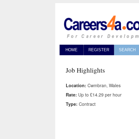
HOME
REGISTER
SEARCH
Job Highlights
Location:
Cwmbran, Wales
Rate:
Up to £14.29 per hour
Type:
Contract