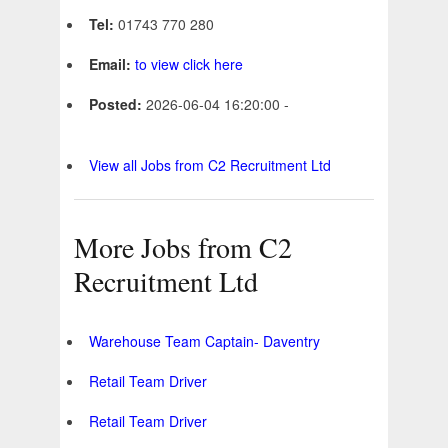
Tel:
01743 770 280
Email:
to view click here
Posted:
2026-06-04 16:20:00 -
View all Jobs from C2 Recruitment Ltd
More Jobs from C2
Recruitment Ltd
Warehouse Team Captain- Daventry
Retail Team Driver
Retail Team Driver