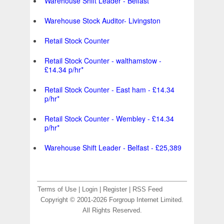
Warehouse Shift Leader - Belfast
Warehouse Stock Auditor- Livingston
Retail Stock Counter
Retail Stock Counter - walthamstow -
£14.34 p/hr*
Retail Stock Counter - East ham - £14.34
p/hr*
Retail Stock Counter - Wembley - £14.34
p/hr*
Warehouse Shift Leader - Belfast - £25,389
Terms of Use
|
Login
|
Register
|
RSS Feed
Copyright © 2001-2026 Forgroup Internet Limited.
All Rights Reserved.