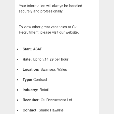
Your information will always be handled
securely and professionally.
To view other great vacancies at C2
Recruitment, please visit our website.
Start:
ASAP
Rate:
Up to £14.29 per hour
Location:
Swansea, Wales
Type:
Contract
Industry:
Retail
Recruiter:
C2 Recruitment Ltd
Contact:
Shane Hawkins