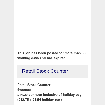
This job has been posted for more than 30
working days and has expired.
Retail Stock Counter
Retail Stock Counter
Swansea
£14.29 per hour inclusive of holiday pay
(£12.75 + £1.54 holiday pay)