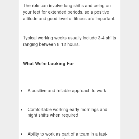
The role can involve long shifts and being on
your feet for extended periods, so a positive
attitude and good level of fitness are important.
Typical working weeks usually include 3-4 shifts
ranging between 8-12 hours.
What We're Looking For
A positive and reliable approach to work
Comfortable working early mornings and
night shifts when required
Ability to work as part of a team in a fast-