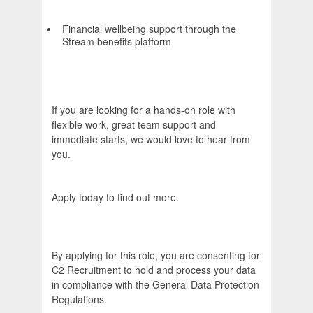
Financial wellbeing support through the
Stream benefits platform
If you are looking for a hands-on role with
flexible work, great team support and
immediate starts, we would love to hear from
you.
Apply today to find out more.
By applying for this role, you are consenting for
C2 Recruitment to hold and process your data
in compliance with the General Data Protection
Regulations.