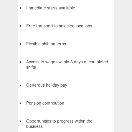
Immediate starts available
Free transport to selected locations
Flexible shift patterns
Access to wages within 3 days of completed
shifts
Generous holiday pay
Pension contribution
Opportunities to progress within the
business