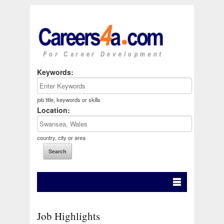
Keywords:
job title, keywords or skills
Location:
country, city or area
Job Highlights