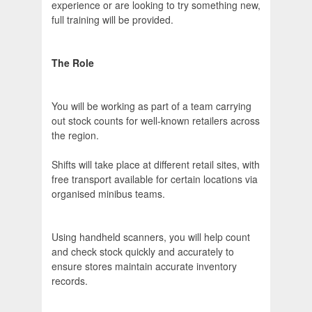
experience or are looking to try something new,
full training will be provided.
The Role
You will be working as part of a team carrying
out stock counts for well-known retailers across
the region.
Shifts will take place at different retail sites, with
free transport available for certain locations via
organised minibus teams.
Using handheld scanners, you will help count
and check stock quickly and accurately to
ensure stores maintain accurate inventory
records.