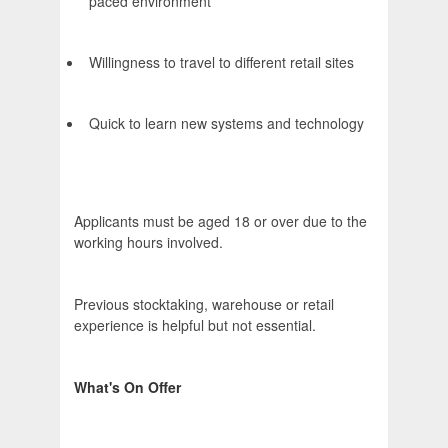
paced environment
Willingness to travel to different retail sites
Quick to learn new systems and technology
Applicants must be aged 18 or over due to the
working hours involved.
Previous stocktaking, warehouse or retail
experience is helpful but not essential.
What's On Offer