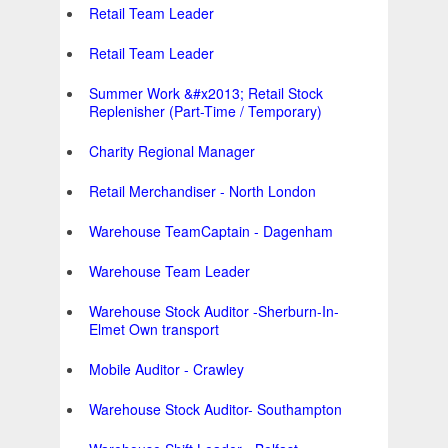
Retail Team Leader
Retail Team Leader
Summer Work &#x2013; Retail Stock
Replenisher (Part-Time / Temporary)
Charity Regional Manager
Retail Merchandiser - North London
Warehouse TeamCaptain - Dagenham
Warehouse Team Leader
Warehouse Stock Auditor -Sherburn-In-
Elmet Own transport
Mobile Auditor - Crawley
Warehouse Stock Auditor- Southampton