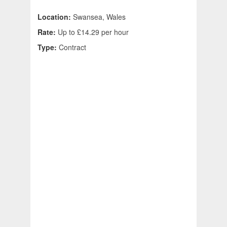
Location:
Swansea, Wales
Rate:
Up to £14.29 per hour
Type:
Contract