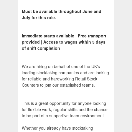
Must be available throughout June and
July for this role.
Immediate starts available | Free transport
provided | Access to wages within 3 days
of shift completion
We are hiring on behalf of one of the UK's
leading stocktaking companies and are looking
for reliable and hardworking Retail Stock
Counters to join our established teams.
This is a great opportunity for anyone looking
for flexible work, regular shifts and the chance
to be part of a supportive team environment.
Whether you already have stocktaking