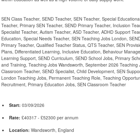
SEN Class Teacher, SEND Teacher, SEN Teacher, Special Educationa
Teacher, Primary SEN Teacher, SEND Primary Teacher, Inclusion Tea
Specialist Teacher, Autism Teacher, ASD Teacher, ADHD Support Te
Education, Special Needs Teacher, SEN Teaching Jobs London, SEN
Primary Teacher, Qualified Teacher Status, QTS Teacher, SEN Provisi
Plans, Differentiated Learning, Inclusive Education, Behaviour Manag
Learning Support, SEND Curriculum, SEND School Jobs, Primary Sch
and Training, Teaching Jobs Wandsworth, September 2026 Teaching J
Classroom Teacher, SEND Specialist, Child Development, SEN Support
London Teaching Jobs, Permanent Teaching Role, Teaching Opportu
Recruitment, Primary Education Jobs, SEN Classroom Teacher
Start:
03/09/2026
Rate:
£40317 - £52300 per annum
Location:
Wandsworth, England