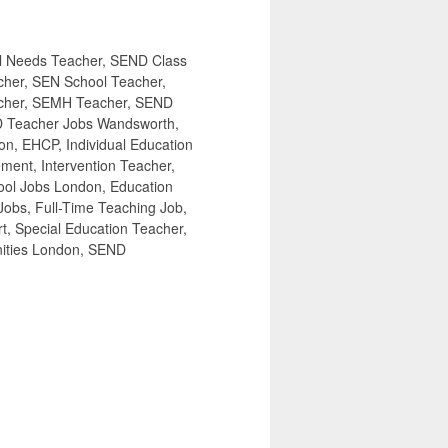
l Needs Teacher, SEND Class
cher, SEN School Teacher,
acher, SEMH Teacher, SEND
D Teacher Jobs Wandsworth,
on, EHCP, Individual Education
ement, Intervention Teacher,
ool Jobs London, Education
obs, Full-Time Teaching Job,
, Special Education Teacher,
nities London, SEND