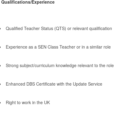
Qualifications/Experience
Qualified Teacher Status (QTS) or relevant qualification
Experience as a SEN Class Teacher or in a similar role
Strong subject/curriculum knowledge relevant to the role
Enhanced DBS Certificate with the Update Service
Right to work in the UK