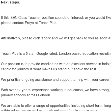
Next steps:
If this SEN Class Teacher position sounds of interest, or you would like
please contact Freya at Teach Plus.
Alternatively, please click ‘apply' and we will get back to you as soon a
Teach Plus is a 5 star, Google rated, London based education recruit
Our passion is to provide candidates with an excellent service in helpi
candidate journey is what makes us stand out above the rest.
We prioritise ongoing assistance and support to help with your career 
With over 17 years' experience working in education, we have strong, l
primary schools across London.
We are able to offer a range of opportunities including short term, lo
within education as well as a high volume of daily supply work.