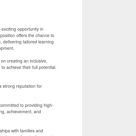
exciting opportunity in
osition offers the chance to
, delivering tailored learning
opment.
on creating an inclusive,
 achieve their full potential.
 strong reputation for
committed to providing high-
ing, achievement, and
ships with families and