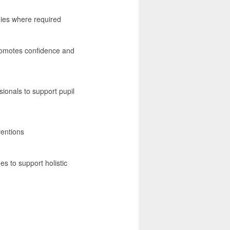
gies where required
promotes confidence and
sionals to support pupil
ventions
es to support holistic