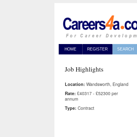
HOME
REGISTER
SEARCH
Job Highlights
Location:
Wandsworth, England
Rate:
£40317 - £52300 per
annum
Type:
Contract