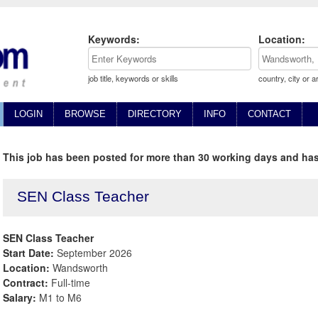
Keywords:
Location:
job title, keywords or skills
country, city or a
LOGIN
BROWSE
DIRECTORY
INFO
CONTACT
This job has been posted for more than 30 working days and has
SEN Class Teacher
SEN Class Teacher
Start Date:
September 2026
Location:
Wandsworth
Contract:
Full-time
Salary:
M1 to M6