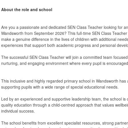
About the role and school
Are you a passionate and dedicated SEN Class Teacher looking for an 
Wandsworth from September 2026? This full-time SEN Class Teacher p
make a genuine difference in the lives of children with additional needs
experiences that support both academic progress and personal devel
The successful SEN Class Teacher will join a committed team focused 
nurturing, and engaging environment where every pupil is encouraged to
This inclusive and highly regarded primary school in Wandsworth has a
supporting pupils with a wide range of special educational needs.
Led by an experienced and supportive leadership team, the school is 
quality education through a child-centred approach that values wellbe
individual success.
The school benefits from excellent specialist resources, strong partner