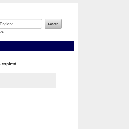
rea
 expired.