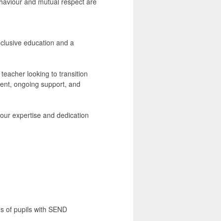
haviour and mutual respect are
nclusive education and a
acher looking to transition
pment, ongoing support, and
 your expertise and dedication
eds of pupils with SEND