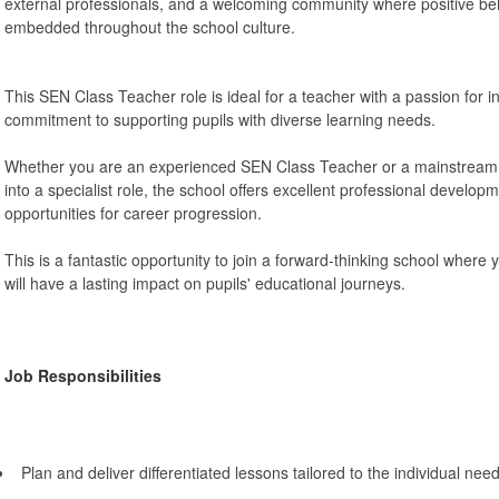
external professionals, and a welcoming community where positive be
embedded throughout the school culture.
This SEN Class Teacher role is ideal for a teacher with a passion for i
commitment to supporting pupils with diverse learning needs.
Whether you are an experienced SEN Class Teacher or a mainstream te
into a specialist role, the school offers excellent professional develo
opportunities for career progression.
This is a fantastic opportunity to join a forward-thinking school where
will have a lasting impact on pupils' educational journeys.
Job Responsibilities
Plan and deliver differentiated lessons tailored to the individual ne