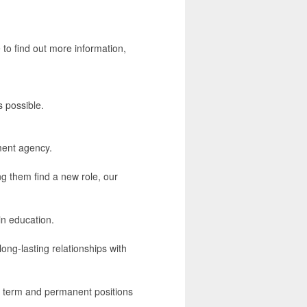
 to find out more information,
s possible.
ment agency.
ng them find a new role, our
in education.
ong-lasting relationships with
ng term and permanent positions