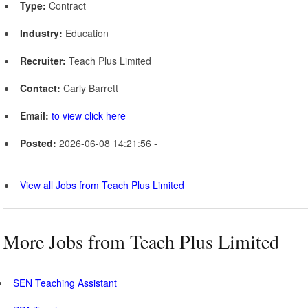
Type:
Contract
Industry:
Education
Recruiter:
Teach Plus Limited
Contact:
Carly Barrett
Email:
to view click here
Posted:
2026-06-08 14:21:56 -
View all Jobs from Teach Plus Limited
More Jobs from Teach Plus Limited
SEN Teaching Assistant