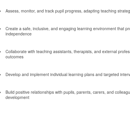
Assess, monitor, and track pupil progress, adapting teaching strate
Create a safe, inclusive, and engaging learning environment that 
independence
Collaborate with teaching assistants, therapists, and external profes
outcomes
Develop and implement individual learning plans and targeted inter
Build positive relationships with pupils, parents, carers, and colleagu
development