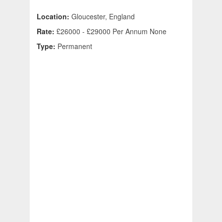
Location:
Gloucester, England
Rate:
£26000 - £29000 Per Annum None
Type:
Permanent