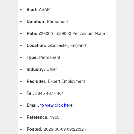
Start:
ASAP
Duration:
Permanent
Rate:
£26000 - £29000 Per Annum None
Location:
Gloucester, England
Type:
Permanent
Industry:
Other
Recruiter:
Expert Employment
Tel:
0845 4677 461
Email:
to view click here
Reference:
1953
Posted:
2026-06-09 09:22:32 -