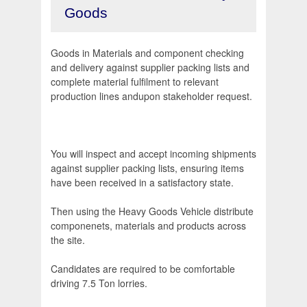
Goods
Goods in Materials and component checking
and delivery against supplier packing lists and
complete material fulfilment to relevant
production lines andupon stakeholder request.
You will inspect and accept incoming shipments
against supplier packing lists, ensuring items
have been received in a satisfactory state.
Then using the Heavy Goods Vehicle distribute
componenets, materials and products across
the site.
Candidates are required to be comfortable
driving 7.5 Ton lorries.