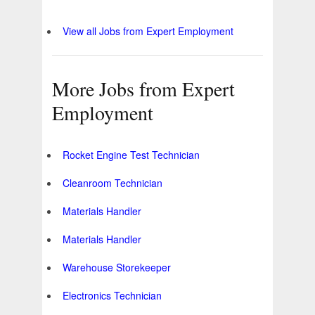
View all Jobs from Expert Employment
More Jobs from Expert
Employment
Rocket Engine Test Technician
Cleanroom Technician
Materials Handler
Materials Handler
Warehouse Storekeeper
Electronics Technician