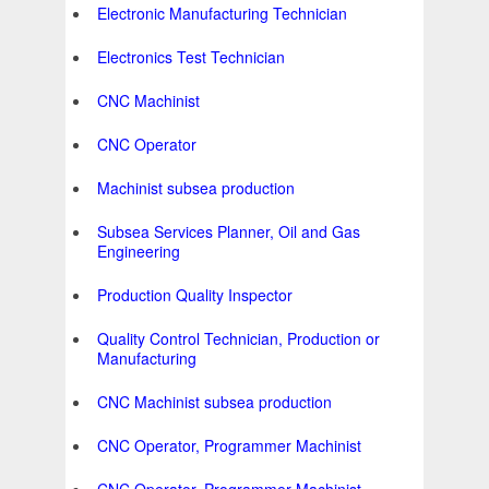
Electronic Manufacturing Technician
Electronics Test Technician
CNC Machinist
CNC Operator
Machinist subsea production
Subsea Services Planner, Oil and Gas
Engineering
Production Quality Inspector
Quality Control Technician, Production or
Manufacturing
CNC Machinist subsea production
CNC Operator, Programmer Machinist