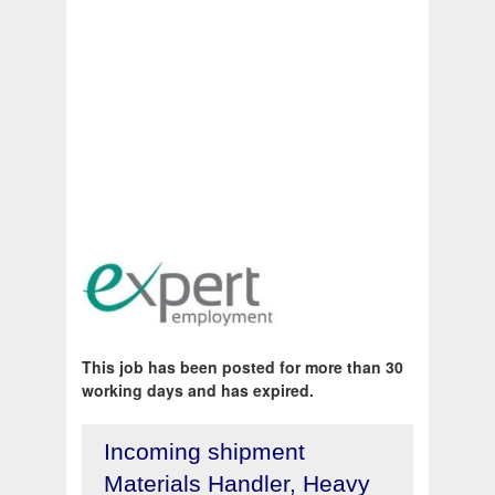
This job has been posted for more than 30
working days and has expired.
Incoming shipment
Materials Handler, Heavy