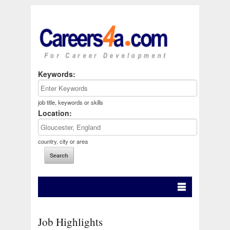
Keywords:
job title, keywords or skills
Location:
country, city or area
Job Highlights