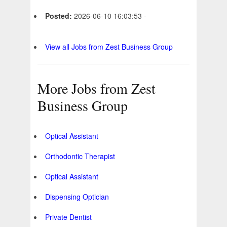
Posted:
2026-06-10 16:03:53 -
View all Jobs from Zest Business Group
More Jobs from Zest
Business Group
Optical Assistant
Orthodontic Therapist
Optical Assistant
Dispensing Optician
Private Dentist