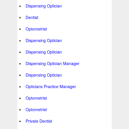
Dispensing Optician
Dentist
Optometrist
Dispensing Optician
Dispensing Optician
Dispensing Optician Manager
Dispensing Optician
Opticians Practice Manager
Optometrist
Optometrist
Private Dentist