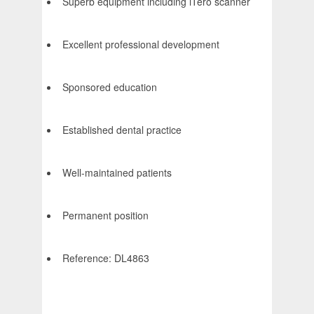
Superb equipment including iTero scanner
Excellent professional development
Sponsored education
Established dental practice
Well-maintained patients
Permanent position
Reference: DL4863