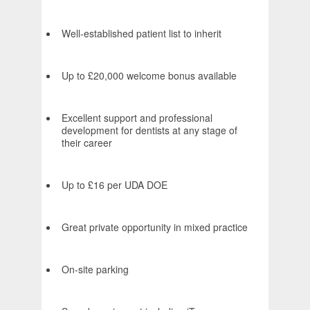
Well-established patient list to inherit
Up to £20,000 welcome bonus available
Excellent support and professional
development for dentists at any stage of
their career
Up to £16 per UDA DOE
Great private opportunity in mixed practice
On-site parking