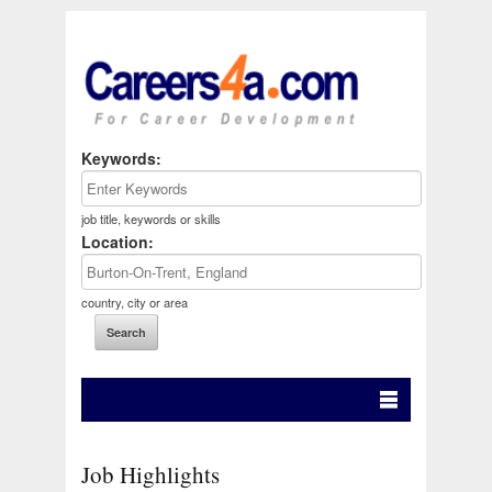
Keywords:
job title, keywords or skills
Location:
country, city or area
Job Highlights