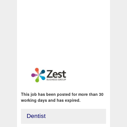
This job has been posted for more than 30
working days and has expired.
Dentist