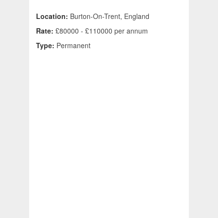
Location:
Burton-On-Trent, England
Rate:
£80000 - £110000 per annum
Type:
Permanent