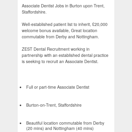
Associate Dentist Jobs in Burton upon Trent,
Staffordshire.
Well-established patient list to inherit, £20,000
welcome bonus available, Great location
commutable from Derby and Nottingham.
ZEST Dental Recruitment working in
partnership with an established dental practice
is seeking to recruit an Associate Dentist.
Full or part-time Associate Dentist
Burton-on-Trent, Staffordshire
Beautiful location commutable from Derby
(20 mins) and Nottingham (40 mins)