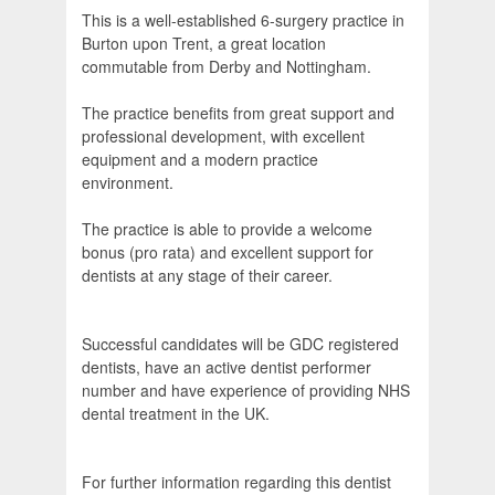
This is a well-established 6-surgery practice in
Burton upon Trent, a great location
commutable from Derby and Nottingham.
The practice benefits from great support and
professional development, with excellent
equipment and a modern practice
environment.
The practice is able to provide a welcome
bonus (pro rata) and excellent support for
dentists at any stage of their career.
Successful candidates will be GDC registered
dentists, have an active dentist performer
number and have experience of providing NHS
dental treatment in the UK.
For further information regarding this dentist