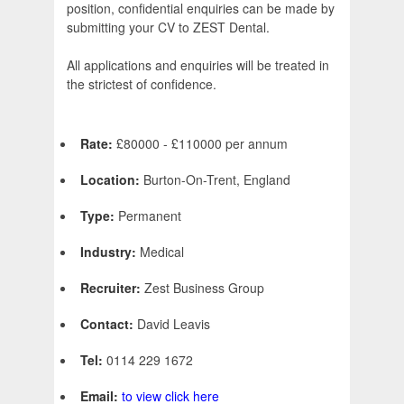
position, confidential enquiries can be made by
submitting your CV to ZEST Dental.
All applications and enquiries will be treated in
the strictest of confidence.
Rate:
£80000 - £110000 per annum
Location:
Burton-On-Trent, England
Type:
Permanent
Industry:
Medical
Recruiter:
Zest Business Group
Contact:
David Leavis
Tel:
0114 229 1672
Email:
to view click here