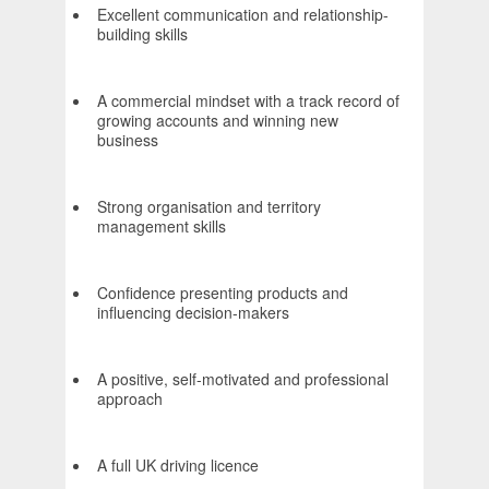
Excellent communication and relationship-
building skills
A commercial mindset with a track record of
growing accounts and winning new
business
Strong organisation and territory
management skills
Confidence presenting products and
influencing decision-makers
A positive, self-motivated and professional
approach
A full UK driving licence