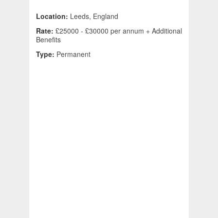
Location:
Leeds, England
Rate:
£25000 - £30000 per annum + Additional
Benefits
Type:
Permanent