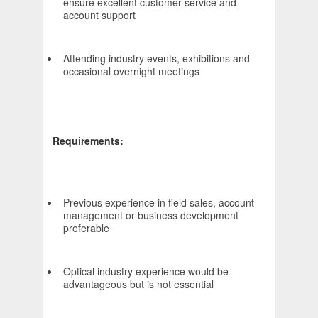
ensure excellent customer service and
account support
Attending industry events, exhibitions and
occasional overnight meetings
Requirements:
Previous experience in field sales, account
management or business development
preferable
Optical industry experience would be
advantageous but is not essential