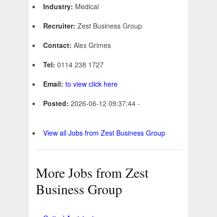
Industry:
Medical
Recruiter:
Zest Business Group
Contact:
Alex Grimes
Tel:
0114 238 1727
Email:
to view click here
Posted:
2026-06-12 09:37:44 -
View all Jobs from Zest Business Group
More Jobs from Zest
Business Group