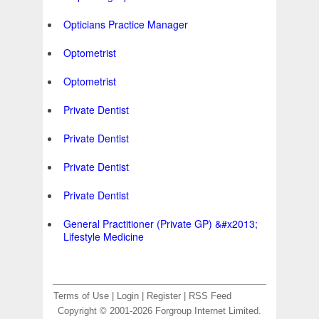
Opticians Practice Manager
Optometrist
Optometrist
Private Dentist
Private Dentist
Private Dentist
Private Dentist
General Practitioner (Private GP) &#x2013;
Lifestyle Medicine
Terms of Use
|
Login
|
Register
|
RSS Feed
Copyright © 2001-2026 Forgroup Internet Limited.