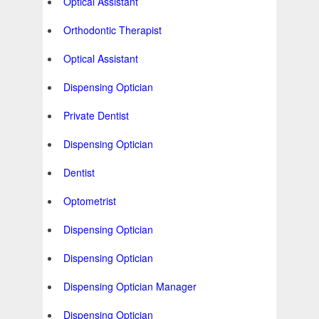
Optical Assistant
Orthodontic Therapist
Optical Assistant
Dispensing Optician
Private Dentist
Dispensing Optician
Dentist
Optometrist
Dispensing Optician
Dispensing Optician
Dispensing Optician Manager
Dispensing Optician