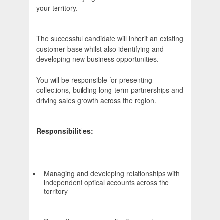
your territory.
The successful candidate will inherit an existing
customer base whilst also identifying and
developing new business opportunities.
You will be responsible for presenting
collections, building long-term partnerships and
driving sales growth across the region.
Responsibilities:
Managing and developing relationships with
independent optical accounts across the
territory