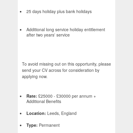
25 days holiday plus bank holidays
Additional long service holiday entitlement
after two years' service
To avoid missing out on this opportunity, please
send your CV across for consideration by
applying now.
Rate:
£25000 - £30000 per annum +
Additional Benefits
Location:
Leeds, England
Type:
Permanent