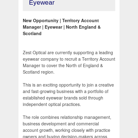
Eyewear
New Opportunity | Territory Account
Manager | Eyewear | North England &
Scotland
Zest Optical are currently supporting a leading
eyewear company to recruit a Territory Account
Manager to cover the North of England &
Scotland region.
This is an exciting opportunity to join a creative
and fast-growing business with a portfolio of
established eyewear brands sold through
independent optical practices.
The role combines relationship management,
business development and commercial
account growth, working closely with practice
owners and buying decision-makers across