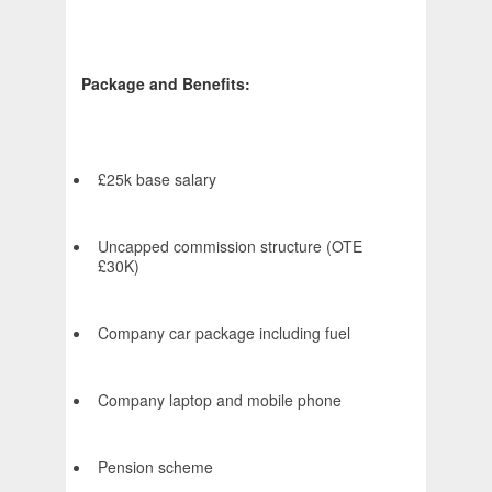
Package and Benefits:
£25k base salary
Uncapped commission structure (OTE
£30K)
Company car package including fuel
Company laptop and mobile phone
Pension scheme