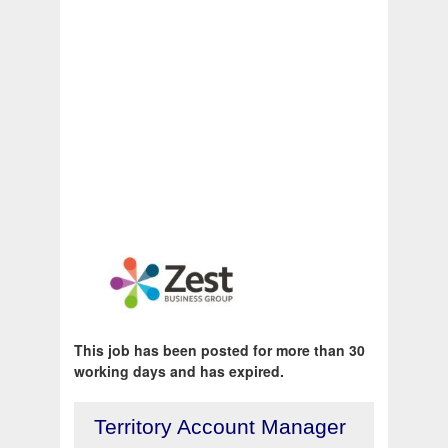
This job has been posted for more than 30
working days and has expired.
Territory Account Manager