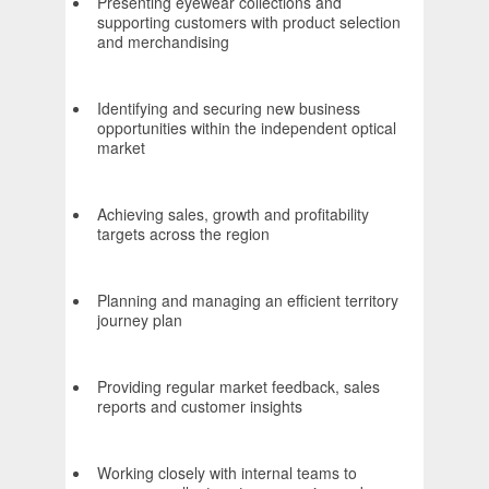
Presenting eyewear collections and
supporting customers with product selection
and merchandising
Identifying and securing new business
opportunities within the independent optical
market
Achieving sales, growth and profitability
targets across the region
Planning and managing an efficient territory
journey plan
Providing regular market feedback, sales
reports and customer insights
Working closely with internal teams to