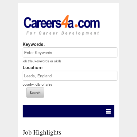
Keywords:
job title, keywords or skills
Location:
country, city or area
Job Highlights