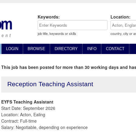
Keywords:
Location:
job title, keywords or skills
country, city or a
LOGIN
BROWSE
DIRECTORY
INFO
CONTACT
This job has been posted for more than 30 working days and has
Reception Teaching Assistant
EYFS Teaching Assistant
Start Date: September 2026
Location: Acton, Ealing
Contract: Full-time
Salary: Negotiable, depending on experience