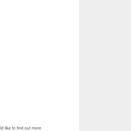
d like to find out more