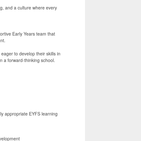
ing, and a culture where every
ortive Early Years team that
nt.
eager to develop their skills in
n a forward-thinking school.
lly appropriate EYFS learning
evelopment