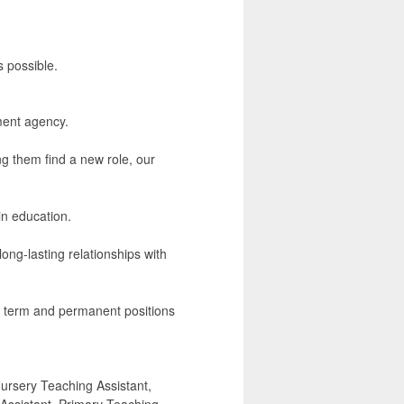
s possible.
ment agency.
ng them find a new role, our
in education.
ong-lasting relationships with
ng term and permanent positions
ursery Teaching Assistant,