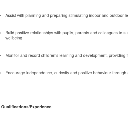
Assist with planning and preparing stimulating indoor and outdoor 
Build positive relationships with pupils, parents and colleagues to s
wellbeing
Monitor and record children's learning and development, providing 
Encourage independence, curiosity and positive behaviour through 
Qualifications/Experience