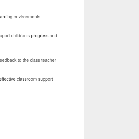
learning environments
upport children's progress and
feedback to the class teacher
effective classroom support