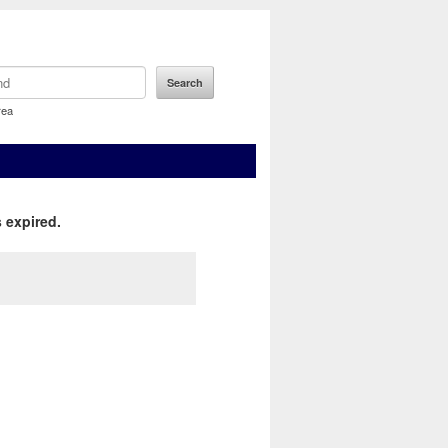
rea
 expired.