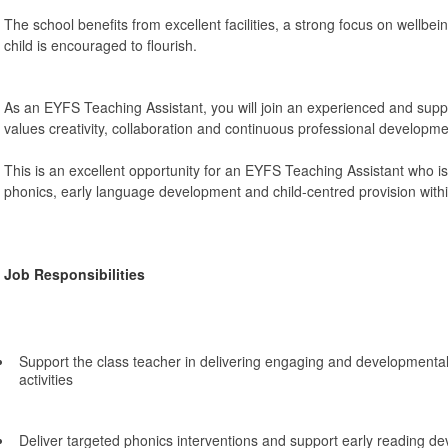
The school benefits from excellent facilities, a strong focus on wellbe
child is encouraged to flourish.
As an EYFS Teaching Assistant, you will join an experienced and supp
values creativity, collaboration and continuous professional developme
This is an excellent opportunity for an EYFS Teaching Assistant who is 
phonics, early language development and child-centred provision withi
Job Responsibilities
Support the class teacher in delivering engaging and developmenta
activities
Deliver targeted phonics interventions and support early reading d