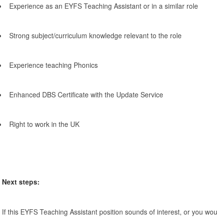
Experience as an EYFS Teaching Assistant or in a similar role
Strong subject/curriculum knowledge relevant to the role
Experience teaching Phonics
Enhanced DBS Certificate with the Update Service
Right to work in the UK
Next steps:
If this EYFS Teaching Assistant position sounds of interest, or you woul