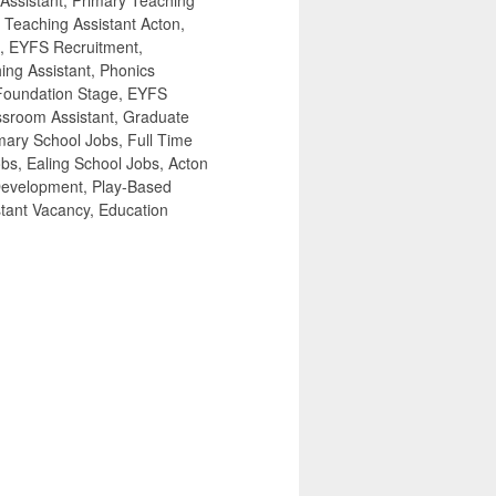
 Assistant, Primary Teaching
 Teaching Assistant Acton,
s, EYFS Recruitment,
ing Assistant, Phonics
 Foundation Stage, EYFS
ssroom Assistant, Graduate
mary School Jobs, Full Time
bs, Ealing School Jobs, Acton
Development, Play-Based
stant Vacancy, Education