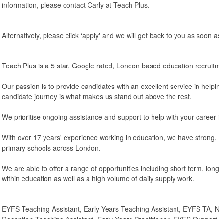
information, please contact Carly at Teach Plus.
Alternatively, please click ‘apply' and we will get back to you as soon a
Teach Plus is a 5 star, Google rated, London based education recruit
Our passion is to provide candidates with an excellent service in helpi
candidate journey is what makes us stand out above the rest.
We prioritise ongoing assistance and support to help with your career 
With over 17 years' experience working in education, we have strong, l
primary schools across London.
We are able to offer a range of opportunities including short term, lo
within education as well as a high volume of daily supply work.
EYFS Teaching Assistant, Early Years Teaching Assistant, EYFS TA, N