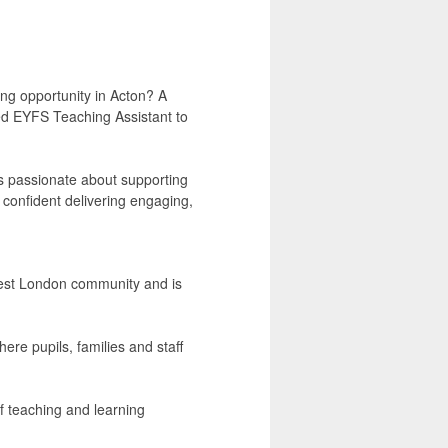
ng opportunity in Acton? A
ted EYFS Teaching Assistant to
is passionate about supporting
s confident delivering engaging,
 West London community and is
ere pupils, families and staff
f teaching and learning