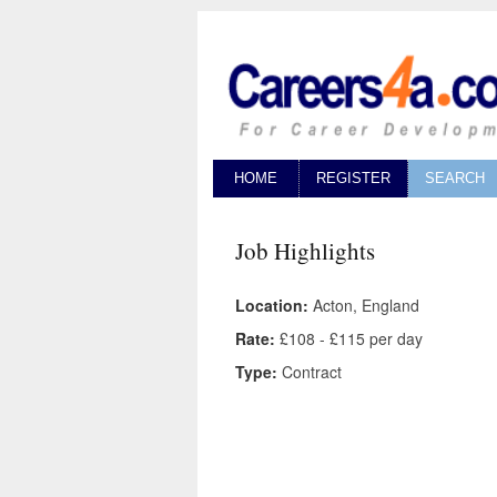
HOME
REGISTER
SEARCH
Job Highlights
Location:
Acton, England
Rate:
£108 - £115 per day
Type:
Contract