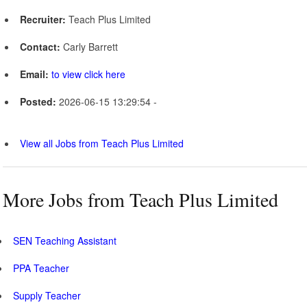
Recruiter:
Teach Plus Limited
Contact:
Carly Barrett
Email:
to view click here
Posted:
2026-06-15 13:29:54 -
View all Jobs from Teach Plus Limited
More Jobs from Teach Plus Limited
SEN Teaching Assistant
PPA Teacher
Supply Teacher