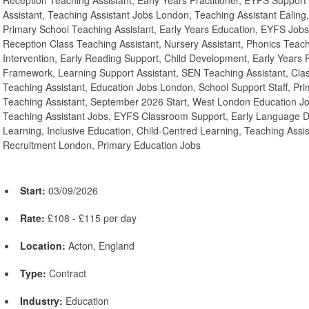
Reception Teaching Assistant, Early Years Practitioner, EYFS Support
Assistant, Teaching Assistant Jobs London, Teaching Assistant Ealing,
Primary School Teaching Assistant, Early Years Education, EYFS Job
Reception Class Teaching Assistant, Nursery Assistant, Phonics Teach
Intervention, Early Reading Support, Child Development, Early Years
Framework, Learning Support Assistant, SEN Teaching Assistant, Cla
Teaching Assistant, Education Jobs London, School Support Staff, Pri
Teaching Assistant, September 2026 Start, West London Education Jo
Teaching Assistant Jobs, EYFS Classroom Support, Early Language 
Learning, Inclusive Education, Child-Centred Learning, Teaching Assi
Recruitment London, Primary Education Jobs
Start:
03/09/2026
Rate:
£108 - £115 per day
Location:
Acton, England
Type:
Contract
Industry:
Education