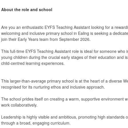
About the role and school
Are you an enthusiastic EYFS Teaching Assistant looking for a rewardi
welcoming and inclusive primary school in Ealing is seeking a dedica
join their Early Years team from September 2026.
This full-time EYFS Teaching Assistant role is ideal for someone who 
young children during the crucial early stages of their education and i
child-centred learning experiences.
This larger-than-average primary school is at the heart of a diverse
recognised for its nurturing ethos and inclusive approach.
The school prides itself on creating a warm, supportive environment wh
work collaboratively.
Leadership is highly visible and ambitious, promoting high standards o
through a broad, engaging curriculum.