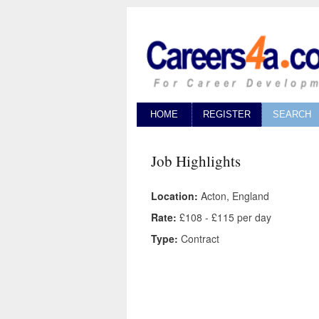
HOME
REGISTER
SEARCH
Job Highlights
Location:
Acton, England
Rate:
£108 - £115 per day
Type:
Contract