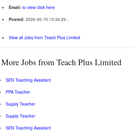
Email:
to view click here
Posted:
2026-06-15 13:34:29 -
View all Jobs from Teach Plus Limited
More Jobs from Teach Plus Limited
SEN Teaching Assistant
PPA Teacher
Supply Teacher
Supply Teacher
SEN Teaching Assistant