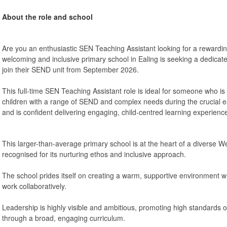
About the role and school
Are you an enthusiastic SEN Teaching Assistant looking for a rewardin
welcoming and inclusive primary school in Ealing is seeking a dedicat
join their SEND unit from September 2026.
This full-time SEN Teaching Assistant role is ideal for someone who i
children with a range of SEND and complex needs during the crucial ea
and is confident delivering engaging, child-centred learning experienc
This larger-than-average primary school is at the heart of a diverse
recognised for its nurturing ethos and inclusive approach.
The school prides itself on creating a warm, supportive environment wh
work collaboratively.
Leadership is highly visible and ambitious, promoting high standards o
through a broad, engaging curriculum.