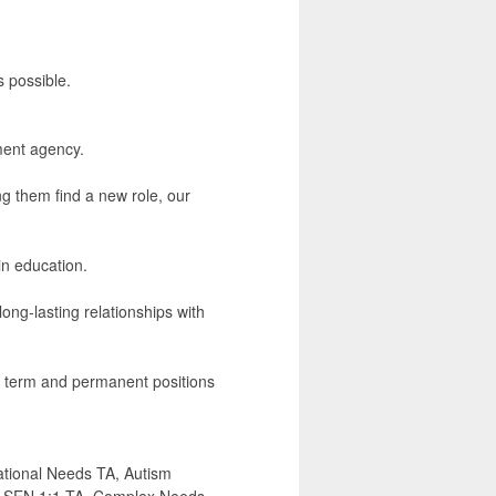
s possible.
ment agency.
ng them find a new role, our
in education.
ong-lasting relationships with
ng term and permanent positions
ational Needs TA, Autism