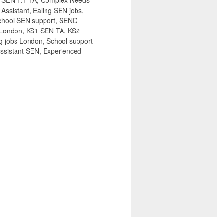
s, SEN 1:1 TA, Complex Needs
ssistant, Ealing SEN jobs,
 school SEN support, SEND
bs London, KS1 SEN TA, KS2
 jobs London, School support
Assistant SEN, Experienced