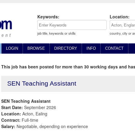
Keywords:
Location:
job title, keywords or skills
country, city or a
LOGIN
BROWSE
DIRECTORY
INFO
CONTACT
This job has been posted for more than 30 working days and has
SEN Teaching Assistant
SEN Teaching Assistant
Start Date:
September 2026
Location:
Acton, Ealing
Contract:
Full-time
Salary:
Negotiable, depending on experience