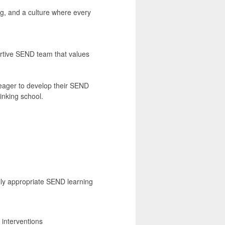
ing, and a culture where every
ortive SEND team that values
 eager to develop their SEND
inking school.
lly appropriate SEND learning
interventions