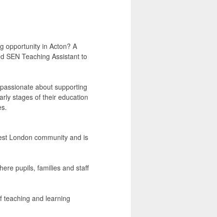
g opportunity in Acton? A
ed SEN Teaching Assistant to
s passionate about supporting
rly stages of their education
es.
 West London community and is
ere pupils, families and staff
f teaching and learning