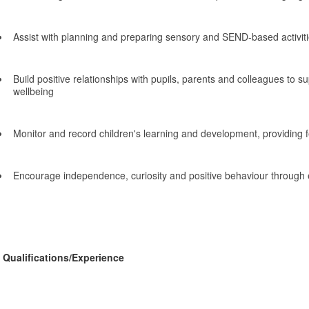
Assist with planning and preparing sensory and SEND-based activit
Build positive relationships with pupils, parents and colleagues to s
wellbeing
Monitor and record children's learning and development, providing 
Encourage independence, curiosity and positive behaviour through 
Qualifications/Experience