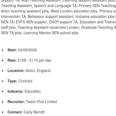
Support TA, ASD Teaching Assistant, Learning Support Assistant job
Teaching Assistant, Speech and Language TA, Primary SEN Teaching A
Acton teaching assistant jobs, West London education jobs, Primary
intervention TA, Behaviour support assistant, Inclusive education jo
SEN TA, EYFS SEN support, EHCP support TA, Education and Training
staff jobs, Teaching Assistant vacancies London, Graduate Teaching 
SEN TA jobs, Learning Mentor SEN school jobs
Start:
03/09/2026
Rate:
£108 - £115 per day
Location:
Acton, England
Type:
Contract
Industry:
Education
Recruiter:
Teach Plus Limited
Contact:
Carly Barrett