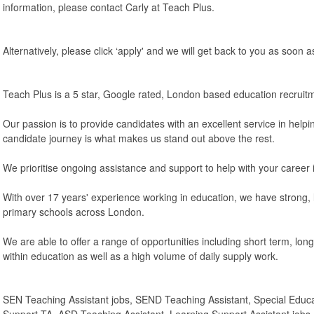
information, please contact Carly at Teach Plus.
Alternatively, please click ‘apply' and we will get back to you as soon a
Teach Plus is a 5 star, Google rated, London based education recruit
Our passion is to provide candidates with an excellent service in helpi
candidate journey is what makes us stand out above the rest.
We prioritise ongoing assistance and support to help with your career 
With over 17 years' experience working in education, we have strong, l
primary schools across London.
We are able to offer a range of opportunities including short term, lo
within education as well as a high volume of daily supply work.
SEN Teaching Assistant jobs, SEND Teaching Assistant, Special Educ