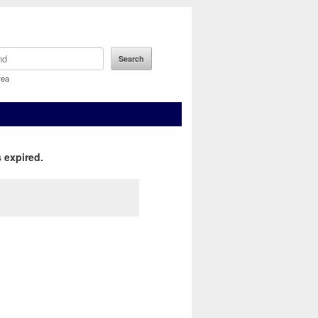
rea
 expired.