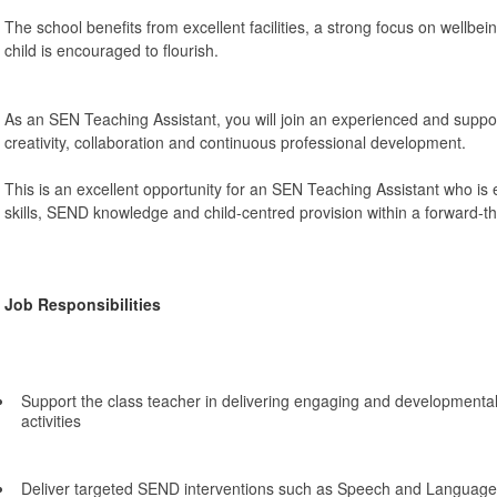
The school benefits from excellent facilities, a strong focus on wellbe
child is encouraged to flourish.
As an SEN Teaching Assistant, you will join an experienced and supp
creativity, collaboration and continuous professional development.
This is an excellent opportunity for an SEN Teaching Assistant who is
skills, SEND knowledge and child-centred provision within a forward-th
Job Responsibilities
Support the class teacher in delivering engaging and developmenta
activities
Deliver targeted SEND interventions such as Speech and Language 