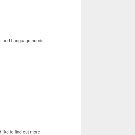
ch and Language needs
 like to find out more