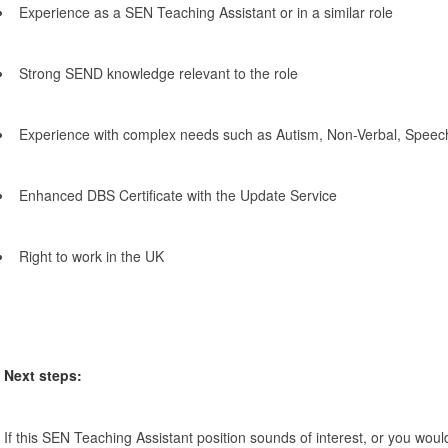
Experience as a SEN Teaching Assistant or in a similar role
Strong SEND knowledge relevant to the role
Experience with complex needs such as Autism, Non-Verbal, Spee
Enhanced DBS Certificate with the Update Service
Right to work in the UK
Next steps:
If this SEN Teaching Assistant position sounds of interest, or you would