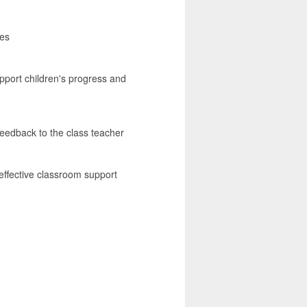
ies
upport children's progress and
feedback to the class teacher
effective classroom support