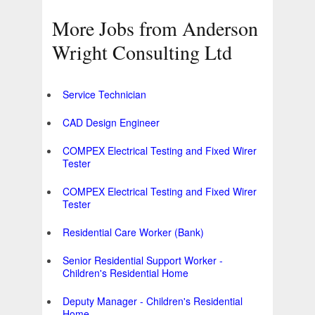
More Jobs from Anderson
Wright Consulting Ltd
Service Technician
CAD Design Engineer
COMPEX Electrical Testing and Fixed Wirer
Tester
COMPEX Electrical Testing and Fixed Wirer
Tester
Residential Care Worker (Bank)
Senior Residential Support Worker -
Children's Residential Home
Deputy Manager - Children's Residential
Home