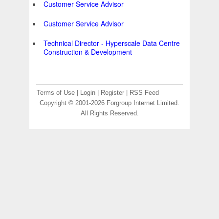
Customer Service Advisor
Customer Service Advisor
Technical Director - Hyperscale Data Centre
Construction & Development
Terms of Use
|
Login
|
Register
|
RSS Feed
Copyright © 2001-2026 Forgroup Internet Limited.
All Rights Reserved.