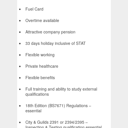
Fuel Card
Overtime available
Attractive company pension
33 days holiday inclusive of STAT
Flexible working
Private healthcare
Flexible benefits
Full training and ability to study external
qualifications
18th Edition (BS7671) Regulations –
essential
City & Guilds 2391 or 2394/2395 –
Inspection & Testing qualification essential