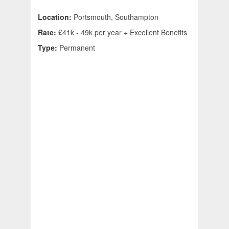
Location:
Portsmouth, Southampton
Rate:
£41k - 49k per year + Excellent Benefits
Type:
Permanent