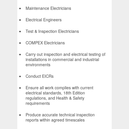
Maintenance Electricians
Electrical Engineers
Test & Inspection Electricians
COMPEX Electricians
Carry out inspection and electrical testing of
installations in commercial and industrial
environments
Conduct EICRs
Ensure all work complies with current
electrical standards, 18th Edition
regulations, and Health & Safety
requirements
Produce accurate technical inspection
reports within agreed timescales