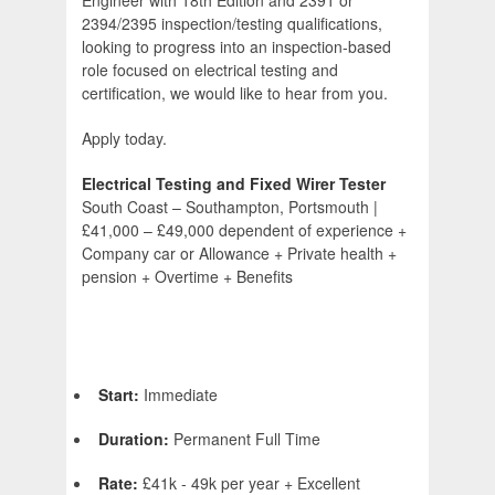
Engineer with 18th Edition and 2391 or
2394/2395 inspection/testing qualifications,
looking to progress into an inspection-based
role focused on electrical testing and
certification, we would like to hear from you.
Apply today.
Electrical Testing and Fixed Wirer Tester
South Coast – Southampton, Portsmouth |
£41,000 – £49,000 dependent of experience +
Company car or Allowance + Private health +
pension + Overtime + Benefits
Start:
Immediate
Duration:
Permanent Full Time
Rate:
£41k - 49k per year + Excellent