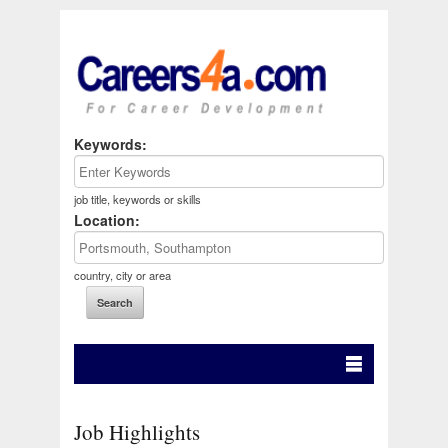
Keywords:
job title, keywords or skills
Location:
country, city or area
Job Highlights