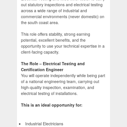
out statutory inspections and electrical testing
across a wide range of industrial and
commercial environments (never domestic) on
the south coast area.
This role offers stability, strong earning
potential, excellent benefits, and the
opportunity to use your technical expertise in a
client-facing capacity.
The Role – Electrical Testing and
Certification Engineer
You will operate independently while being part
of a national engineering team, carrying out
high-quality inspection, examination, and
electrical testing of installations.
This is an ideal opportunity for:
Industrial Electricians