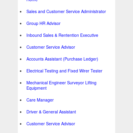
Sales and Customer Service Administrator
Group HR Advisor
Inbound Sales & Rentention Executive
Customer Service Advisor
Accounts Assistant (Purchase Ledger)
Electrical Testing and Fixed Wirer Tester
Mechanical Engineer Surveyor Lifting
Equipment
Care Manager
Driver & General Assistant
Customer Service Advisor