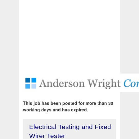
This job has been posted for more than 30
working days and has expired.
Electrical Testing and Fixed
Wirer Tester