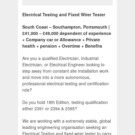
Electrical Testing and Fixed Wirer Tester
South Coast – Southampton, Portsmouth |
£41,000 – £49,000 dependent of experience
+ Company car or Allowance + Private
health + pension + Overtime + Benefits
Are you a qualified Electrician, Industrial
Electrician, or Electrical Engineer looking to
step away from constant site installation work
and move into a more autonomous,
professional electrical testing and certification
role?
Do you hold 18th Edition, testing qualification
either 2391 or 2394 & 2395?
We are working with a extremely stable, global
leading engineering organisation seeking an
Electrical Testing and fixed wirer tester to carry