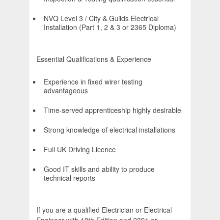
NVQ Level 3 / City & Guilds Electrical
Installation (Part 1, 2 & 3 or 2365 Diploma)
Essential Qualifications & Experience
Experience in fixed wirer testing
advantageous
Time-served apprenticeship highly desirable
Strong knowledge of electrical installations
Full UK Driving Licence
Good IT skills and ability to produce
technical reports
If you are a qualified Electrician or Electrical