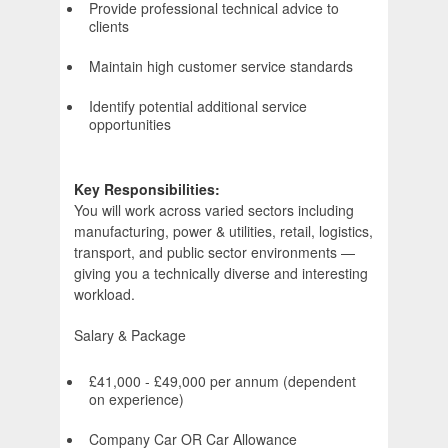
Provide professional technical advice to
clients
Maintain high customer service standards
Identify potential additional service
opportunities
Key Responsibilities:
You will work across varied sectors including
manufacturing, power & utilities, retail, logistics,
transport, and public sector environments —
giving you a technically diverse and interesting
workload.
Salary & Package
£41,000 - £49,000 per annum (dependent
on experience)
Company Car OR Car Allowance