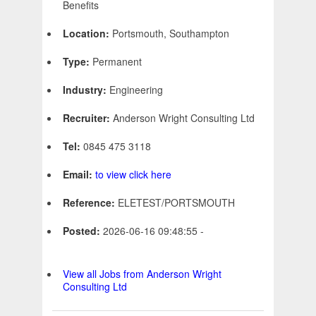
Benefits
Location:
Portsmouth, Southampton
Type:
Permanent
Industry:
Engineering
Recruiter:
Anderson Wright Consulting Ltd
Tel:
0845 475 3118
Email:
to view click here
Reference:
ELETEST/PORTSMOUTH
Posted:
2026-06-16 09:48:55 -
View all Jobs from Anderson Wright
Consulting Ltd