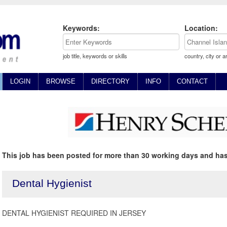
Keywords:
Location:
job title, keywords or skills
country, city or a
LOGIN
BROWSE
DIRECTORY
INFO
CONTACT
This job has been posted for more than 30 working days and has
Dental Hygienist
DENTAL HYGIENIST REQUIRED IN JERSEY