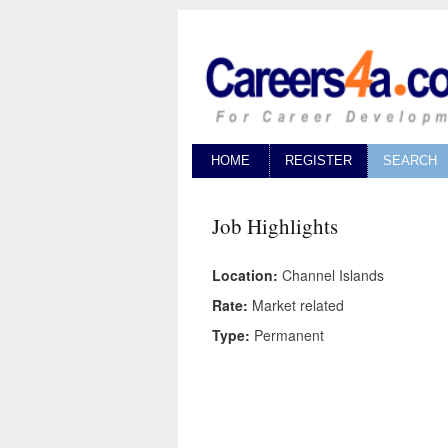
HOME
REGISTER
SEARCH
Job Highlights
Location:
Channel Islands
Rate:
Market related
Type:
Permanent