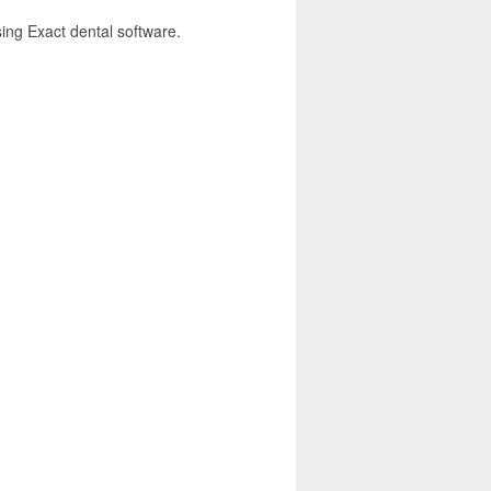
sing Exact dental software.