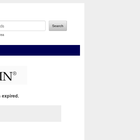
rea
 expired.