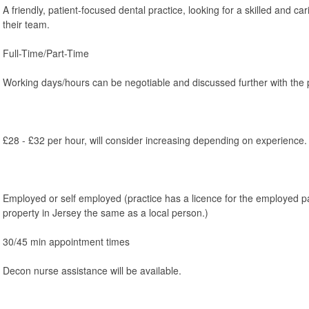
A friendly, patient-focused dental practice, looking for a skilled and car
their team.
Full-Time/Part-Time
Working days/hours can be negotiable and discussed further with the p
£28 - £32 per hour, will consider increasing depending on experience.
Employed or self employed (practice has a licence for the employed p
property in Jersey the same as a local person.)
30/45 min appointment times
Decon nurse assistance will be available.