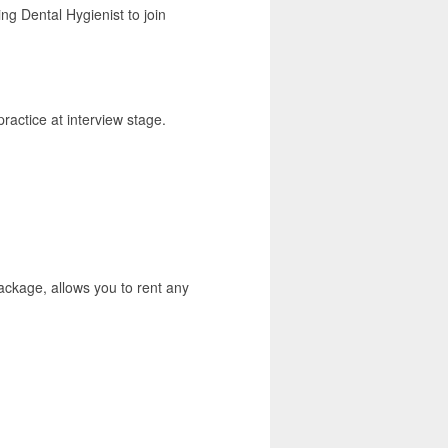
ing Dental Hygienist to join
ractice at interview stage.
ackage, allows you to rent any