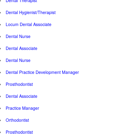
Dental Therapist
Dental Hygienist/Therapist
Locum Dental Associate
Dental Nurse
Dental Associate
Dental Nurse
Dental Practice Development Manager
Prosthodontist
Dental Associate
Practice Manager
Orthodontist
Prosthodontist