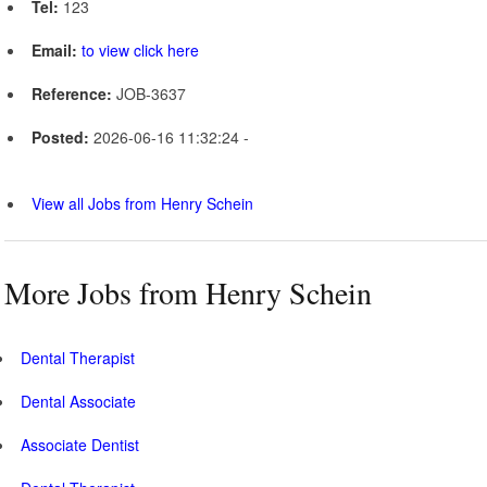
Tel:
123
Email:
to view click here
Reference:
JOB-3637
Posted:
2026-06-16 11:32:24 -
View all Jobs from Henry Schein
More Jobs from Henry Schein
Dental Therapist
Dental Associate
Associate Dentist