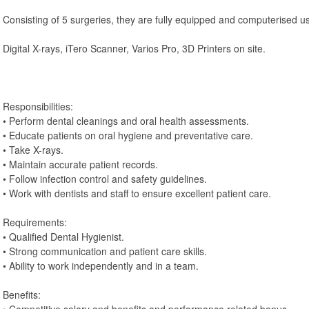
Consisting of 5 surgeries, they are fully equipped and computerised u
Digital X-rays, iTero Scanner, Varios Pro, 3D Printers on site.
Responsibilities:
• Perform dental cleanings and oral health assessments.
• Educate patients on oral hygiene and preventative care.
• Take X-rays.
• Maintain accurate patient records.
• Follow infection control and safety guidelines.
• Work with dentists and staff to ensure excellent patient care.
Requirements:
• Qualified Dental Hygienist.
• Strong communication and patient care skills.
• Ability to work independently and in a team.
Benefits: