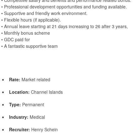
• Competitive salary and benefits and performance related bonus.
• Professional development opportunities and funding available.
• Supportive and friendly work environment.
• Flexible hours (if applicable).
• Annual leave starting at 21 days increasing to 26 after 3 years,
• Monthly bonus scheme
• GDC paid for
• A fantastic supportive team
Rate:
Market related
Location:
Channel Islands
Type:
Permanent
Industry:
Medical
Recruiter:
Henry Schein