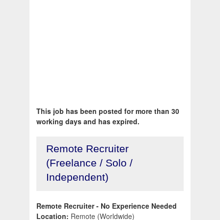
This job has been posted for more than 30
working days and has expired.
Remote Recruiter
(Freelance / Solo /
Independent)
Remote Recruiter - No Experience Needed
Location:
Remote (Worldwide)