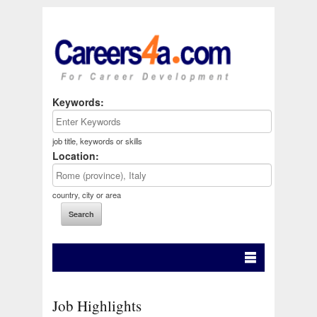
Keywords:
job title, keywords or skills
Location:
country, city or area
Job Highlights