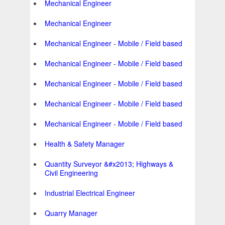
Mechanical Engineer
Mechanical Engineer
Mechanical Engineer - Mobile / Field based
Mechanical Engineer - Mobile / Field based
Mechanical Engineer - Mobile / Field based
Mechanical Engineer - Mobile / Field based
Mechanical Engineer - Mobile / Field based
Health & Safety Manager
Quantity Surveyor &#x2013; Highways &
Civil Engineering
Industrial Electrical Engineer
Quarry Manager