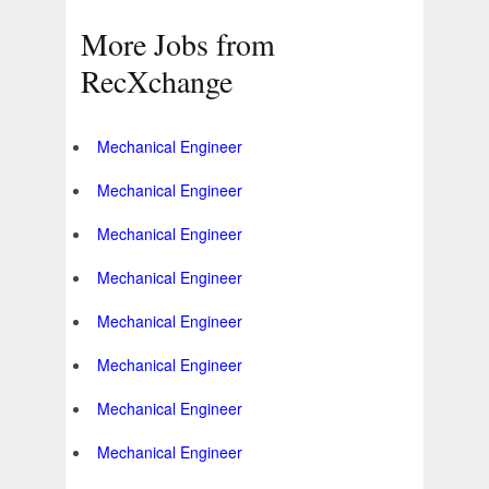
More Jobs from
RecXchange
Mechanical Engineer
Mechanical Engineer
Mechanical Engineer
Mechanical Engineer
Mechanical Engineer
Mechanical Engineer
Mechanical Engineer
Mechanical Engineer