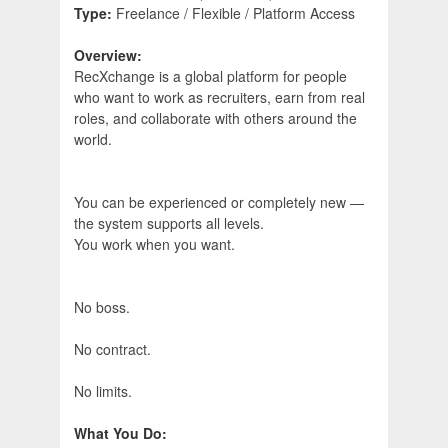
Type:
Freelance / Flexible / Platform Access
Overview:
RecXchange is a global platform for people
who want to work as recruiters, earn from real
roles, and collaborate with others around the
world.
You can be experienced or completely new —
the system supports all levels.
You work when you want.
No boss.
No contract.
No limits.
What You Do: