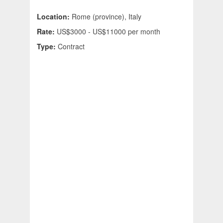
Location:
Rome (province), Italy
Rate:
US$3000 - US$11000 per month
Type:
Contract