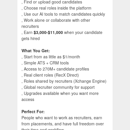
, Find or upload good candidates
, Choose real roles inside the platform
, Use our AI tools to match candidates quickly
, Work alone or collaborate with other
recruiters
, Earn
$3,000-$11,000
when your candidate
gets hired
What You Get:
, Start from as little as $1/month
, Simple ATS + CRM tools
, Access to 270M+ candidate profiles
, Real client roles (RecX Direct)
, Roles shared by recruiters (Xchange Engine)
, Global recruiter community for support
, Upgrades available when you want more
access
Perfect For:
People who want to work as recruiters, earn
from placements, and have full freedom over
their time and workflow.