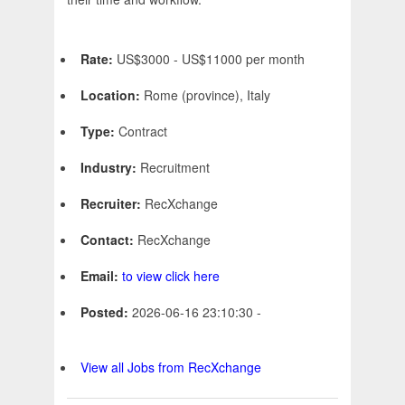
Rate:
US$3000 - US$11000 per month
Location:
Rome (province), Italy
Type:
Contract
Industry:
Recruitment
Recruiter:
RecXchange
Contact:
RecXchange
Email:
to view click here
Posted:
2026-06-16 23:10:30 -
View all Jobs from RecXchange