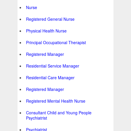
Nurse
Registered General Nurse
Physical Health Nurse
Principal Occupational Therapist
Registered Manager
Residential Service Manager
Residential Care Manager
Registered Manager
Registered Mental Health Nurse
Consultant Child and Young People
Psychiatrist
Psychiatrist