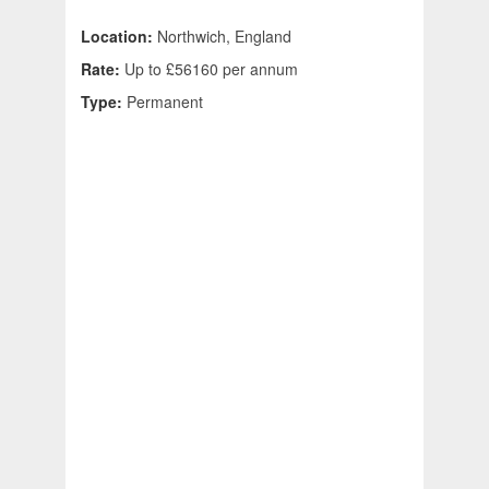
Location:
Northwich, England
Rate:
Up to £56160 per annum
Type:
Permanent