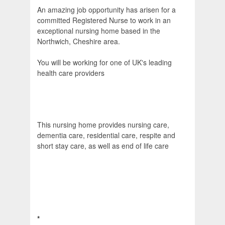
An amazing job opportunity has arisen for a
committed Registered Nurse to work in an
exceptional nursing home based in the
Northwich, Cheshire area.
You will be working for one of UK's leading
health care providers
This nursing home provides nursing care,
dementia care, residential care, respite and
short stay care, as well as end of life care
*