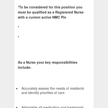
*To be considered for this position you
must be qualified as a Registered Nurse
with a current active NMC Pin
*
*
As a Nurse your key responsibilities
include:
Accurately assess the needs of residents
and identify priorities of care
Administer all medication and treatments