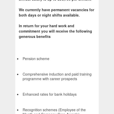
We currently have permanent vacancies for
both days or night shifts available.
In return for your hard work and
commitment you will receive the following
generous benefits
Pension scheme
Comprehensive induction and paid training
programme with career prospects
Enhanced rates for bank holidays
Recognition schemes (Employee of the