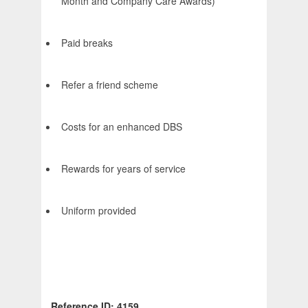
Month and Company Care Awards)
Paid breaks
Refer a friend scheme
Costs for an enhanced DBS
Rewards for years of service
Uniform provided
Reference ID: 4159