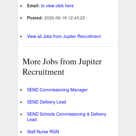
Email:
to view click here
Posted:
2026-06-18 12:43:23 -
View all Jobs from Jupiter Recruitment
More Jobs from Jupiter
Recruitment
SEND Commissioning Manager
SEND Delivery Lead
SEND Schools Commissioning & Delivery
Lead
Staff Nurse RGN