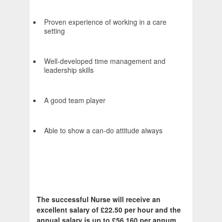
Proven experience of working in a care
setting
Well-developed time management and
leadership skills
A good team player
Able to show a can-do attitude always
The successful Nurse will receive an
excellent salary of £22.50 per hour and the
annual salary is up to £56,160 per annum.