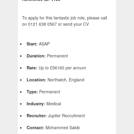
To apply for this fantastic job role, please call
on 0121 638 0567 or send your CV
Start:
ASAP
Duration:
Permanent
Rate:
Up to £56160 per annum
Location:
Northwich, England
Type:
Permanent
Industry:
Medical
Recruiter:
Jupiter Recruitment
Contact:
Mohammed Sakib