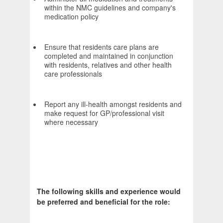
within the NMC guidelines and company's
medication policy
Ensure that residents care plans are
completed and maintained in conjunction
with residents, relatives and other health
care professionals
Report any ill-health amongst residents and
make request for GP/professional visit
where necessary
The following skills and experience would
be preferred and beneficial for the role: