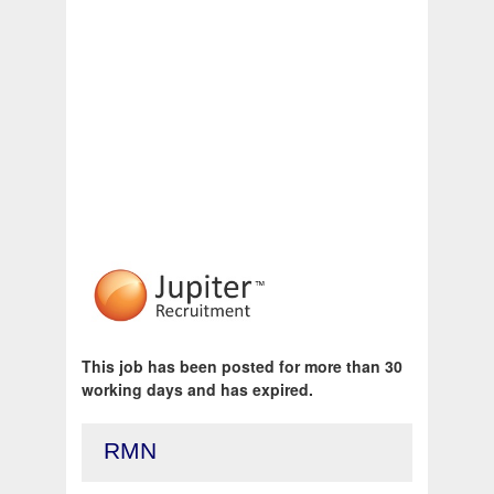
This job has been posted for more than 30
working days and has expired.
RMN