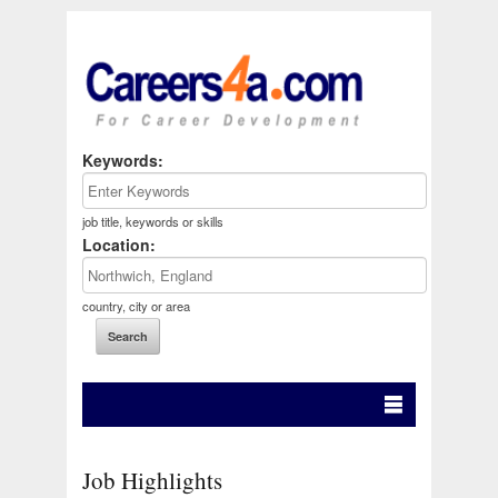
Keywords:
job title, keywords or skills
Location:
country, city or area
Job Highlights