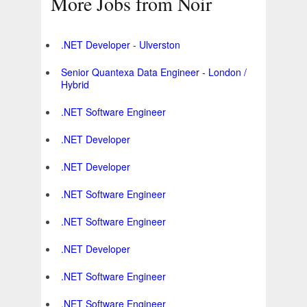
More Jobs from Noir
.NET Developer - Ulverston
Senior Quantexa Data Engineer - London /
Hybrid
.NET Software Engineer
.NET Developer
.NET Developer
.NET Software Engineer
.NET Software Engineer
.NET Developer
.NET Software Engineer
.NET Software Engineer