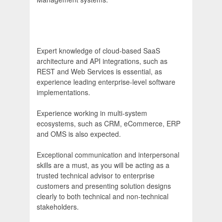
Expert knowledge of cloud-based SaaS
architecture and API integrations, such as
REST and Web Services is essential, as
experience leading enterprise-level software
implementations.
Experience working in multi-system
ecosystems, such as CRM, eCommerce, ERP
and OMS is also expected.
Exceptional communication and interpersonal
skills are a must, as you will be acting as a
trusted technical advisor to enterprise
customers and presenting solution designs
clearly to both technical and non-technical
stakeholders.