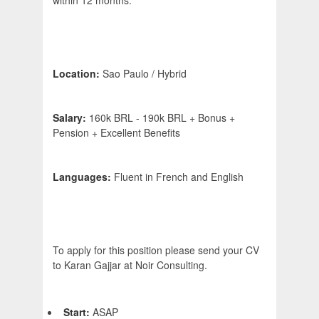
within 12 months.
Location:
Sao Paulo / Hybrid
Salary:
160k BRL - 190k BRL + Bonus +
Pension + Excellent Benefits
Languages:
Fluent in French and English
To apply for this position please send your CV
to Karan Gajjar at Noir Consulting.
Start:
ASAP