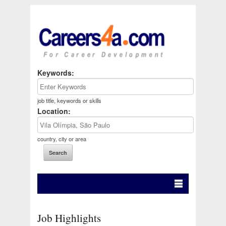
Keywords:
job title, keywords or skills
Location:
country, city or area
Job Highlights