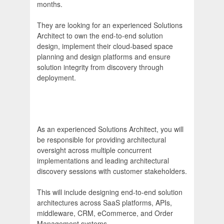
months.
They are looking for an experienced Solutions
Architect to own the end-to-end solution
design, implement their cloud-based space
planning and design platforms and ensure
solution integrity from discovery through
deployment.
As an experienced Solutions Architect, you will
be responsible for providing architectural
oversight across multiple concurrent
implementations and leading architectural
discovery sessions with customer stakeholders.
This will include designing end-to-end solution
architectures across SaaS platforms, APIs,
middleware, CRM, eCommerce, and Order
Management systems.