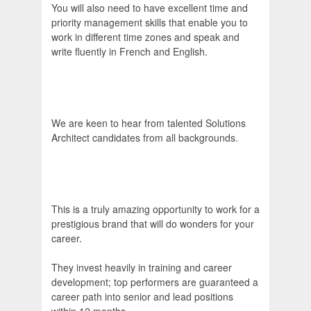
You will also need to have excellent time and
priority management skills that enable you to
work in different time zones and speak and
write fluently in French and English.
We are keen to hear from talented Solutions
Architect candidates from all backgrounds.
This is a truly amazing opportunity to work for a
prestigious brand that will do wonders for your
career.
They invest heavily in training and career
development; top performers are guaranteed a
career path into senior and lead positions