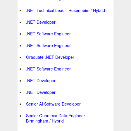
.NET Technical Lead - Rosenheim / Hybrid
.NET Developer
.NET Software Engineer
.NET Software Engineer
Graduate .NET Developer
.NET Software Engineer
.NET Developer
.NET Developer
Senior AI Software Developer
Senior Quantexa Data Engineer -
Birmingham / Hybrid