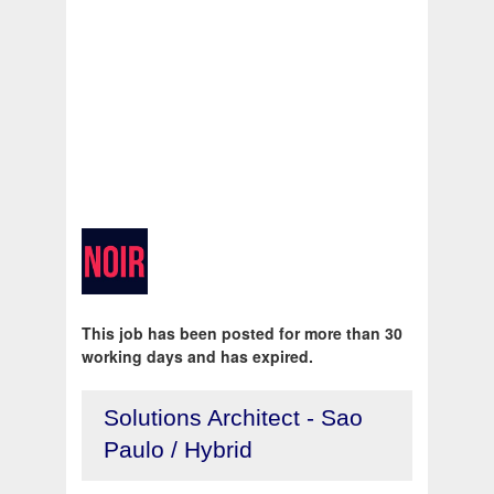
This job has been posted for more than 30
working days and has expired.
Solutions Architect - Sao
Paulo / Hybrid