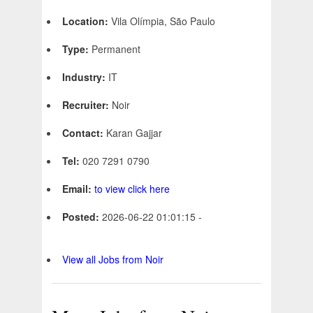
Location:
Vila Olímpia, São Paulo
Type:
Permanent
Industry:
IT
Recruiter:
Noir
Contact:
Karan Gajjar
Tel:
020 7291 0790
Email:
to view click here
Posted:
2026-06-22 01:01:15 -
View all Jobs from Noir