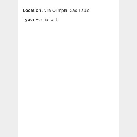
Location:
Vila Olímpia, São Paulo
Type:
Permanent