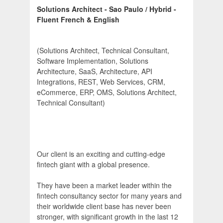
Solutions Architect - Sao Paulo / Hybrid -
Fluent French & English
(Solutions Architect, Technical Consultant,
Software Implementation, Solutions
Architecture, SaaS, Architecture, API
Integrations, REST, Web Services, CRM,
eCommerce, ERP, OMS, Solutions Architect,
Technical Consultant)
Our client is an exciting and cutting-edge
fintech giant with a global presence.
They have been a market leader within the
fintech consultancy sector for many years and
their worldwide client base has never been
stronger, with significant growth in the last 12