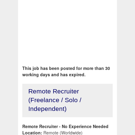
This job has been posted for more than 30
working days and has expired.
Remote Recruiter
(Freelance / Solo /
Independent)
Remote Recruiter - No Experience Needed
Location:
Remote (Worldwide)