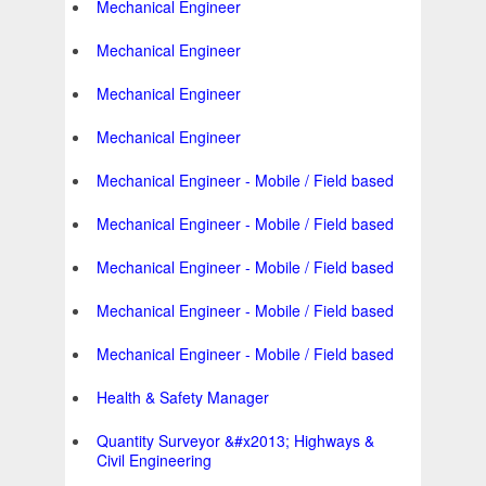
Mechanical Engineer
Mechanical Engineer
Mechanical Engineer
Mechanical Engineer
Mechanical Engineer - Mobile / Field based
Mechanical Engineer - Mobile / Field based
Mechanical Engineer - Mobile / Field based
Mechanical Engineer - Mobile / Field based
Mechanical Engineer - Mobile / Field based
Health & Safety Manager
Quantity Surveyor &#x2013; Highways &
Civil Engineering