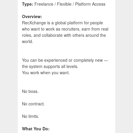
Type:
Freelance / Flexible / Platform Access
Overview:
RecXchange is a global platform for people
who want to work as recruiters, earn from real
roles, and collaborate with others around the
world.
You can be experienced or completely new —
the system supports all levels.
You work when you want.
No boss.
No contract.
No limits.
What You Do: