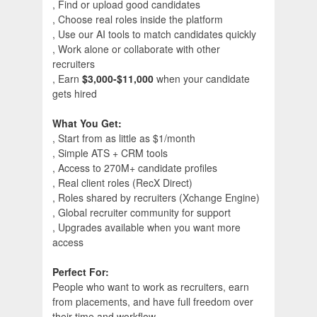
, Find or upload good candidates
, Choose real roles inside the platform
, Use our AI tools to match candidates quickly
, Work alone or collaborate with other
recruiters
, Earn
$3,000-$11,000
when your candidate
gets hired
What You Get:
, Start from as little as $1/month
, Simple ATS + CRM tools
, Access to 270M+ candidate profiles
, Real client roles (RecX Direct)
, Roles shared by recruiters (Xchange Engine)
, Global recruiter community for support
, Upgrades available when you want more
access
Perfect For:
People who want to work as recruiters, earn
from placements, and have full freedom over
their time and workflow.