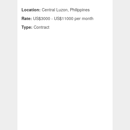
Location:
Central Luzon, Philippines
Rate:
US$3000 - US$11000 per month
Type:
Contract