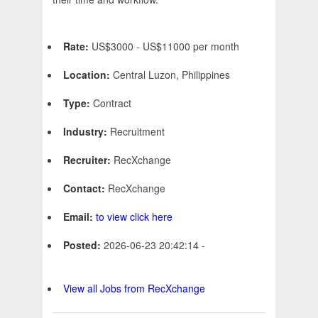
Rate:
US$3000 - US$11000 per month
Location:
Central Luzon, Philippines
Type:
Contract
Industry:
Recruitment
Recruiter:
RecXchange
Contact:
RecXchange
Email:
to view click here
Posted:
2026-06-23 20:42:14 -
View all Jobs from RecXchange