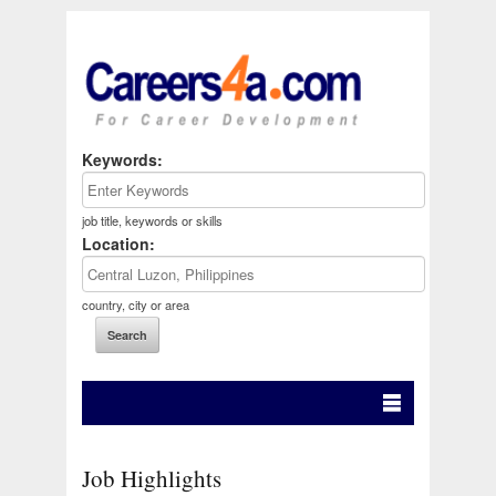
Keywords:
job title, keywords or skills
Location:
country, city or area
Job Highlights