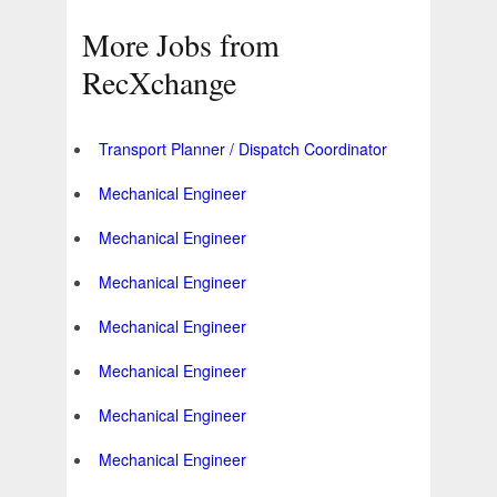
More Jobs from
RecXchange
Transport Planner / Dispatch Coordinator
Mechanical Engineer
Mechanical Engineer
Mechanical Engineer
Mechanical Engineer
Mechanical Engineer
Mechanical Engineer
Mechanical Engineer