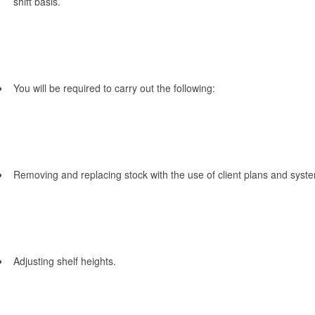
shift basis.
You will be required to carry out the following:
Removing and replacing stock with the use of client plans and syst
Adjusting shelf heights.