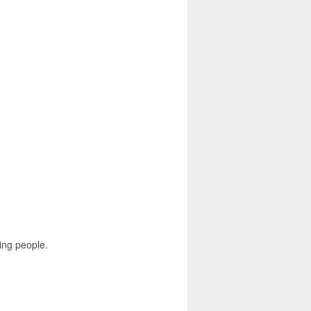
ing people.