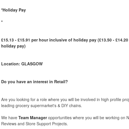
*Holiday Pay
*
£15.13 - £15.91 per hour inclusive of holiday pay (£13.50 - £14.20
holiday pay)
Location: GLASGOW
Do you have an interest in Retail?
Are you looking for a role where you will be involved in high profile pr
leading grocery supermarket's & DIY chains.
We have
Team Manager
opportunities where you will be working on 
Reviews and Store Support Projects.