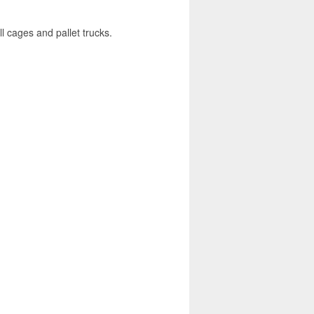
l cages and pallet trucks.