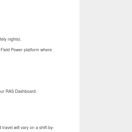
ely nights).
r Field Power platform where
a our RAS Dashboard.
 travel will vary on a shift-by-