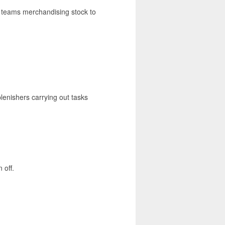
ng teams merchandising stock to
lenishers carrying out tasks
 off.