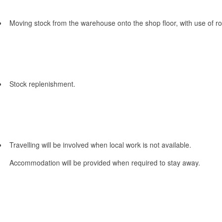
Moving stock from the warehouse onto the shop floor, with use of rol
Stock replenishment.
Travelling will be involved when local work is not available.
Accommodation will be provided when required to stay away.