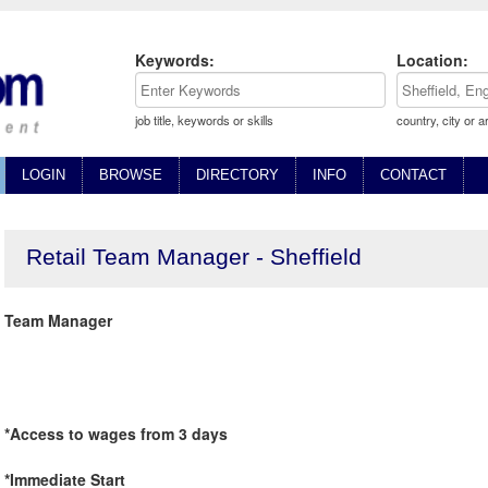
Keywords:
Location:
job title, keywords or skills
country, city or a
LOGIN
BROWSE
DIRECTORY
INFO
CONTACT
Retail Team Manager - Sheffield
Team Manager
*Access to wages from 3 days
*Immediate Start