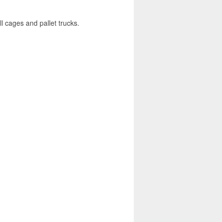
l cages and pallet trucks.