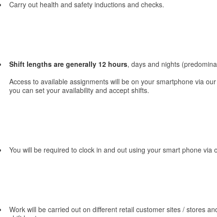
Carry out health and safety inductions and checks.
Shift lengths are generally 12 hours
, days and nights (predominat
Access to available assignments will be on your smartphone via ou
you can set your availability and accept shifts.
You will be required to clock in and out using your smart phone vi
Work will be carried out on different retail customer sites / stores and