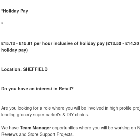
*Holiday Pay
*
£15.13 - £15.91 per hour inclusive of holiday pay (£13.50 - £14.20
holiday pay)
Location: SHEFFIELD
Do you have an interest in Retail?
Are you looking for a role where you will be involved in high profile pr
leading grocery supermarket's & DIY chains.
We have
Team Manager
opportunities where you will be working on 
Reviews and Store Support Projects.