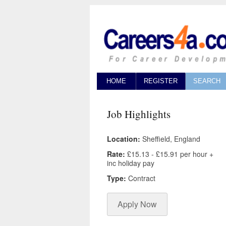
HOME
REGISTER
SEARCH
Job Highlights
Location:
Sheffield, England
Rate:
£15.13 - £15.91 per hour +
inc holiday pay
Type:
Contract
Apply Now