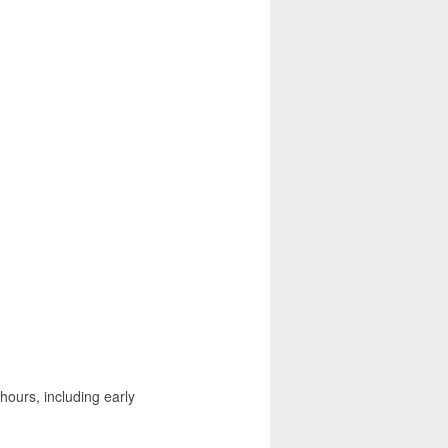
hours, including early