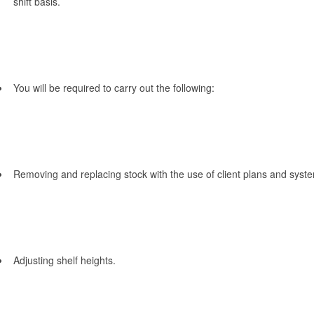
shift basis.
You will be required to carry out the following:
Removing and replacing stock with the use of client plans and syst
Adjusting shelf heights.