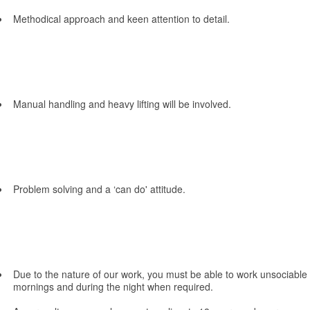
Methodical approach and keen attention to detail.
Manual handling and heavy lifting will be involved.
Problem solving and a ‘can do' attitude.
Due to the nature of our work, you must be able to work unsociable 
mornings and during the night when required.