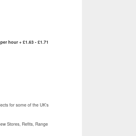
 per hour + £1.63 - £1.71
ojects for some of the UK's
New Stores, Refits, Range