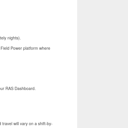
ely nights).
r Field Power platform where
a our RAS Dashboard.
 travel will vary on a shift-by-