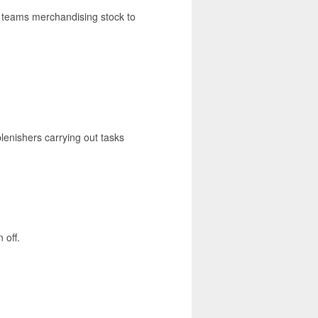
ng teams merchandising stock to
lenishers carrying out tasks
 off.