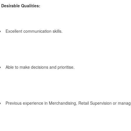
Desirable Qualities:
Excellent communication skills.
Able to make decisions and prioritise.
Previous experience in Merchandising, Retail Supervision or manag