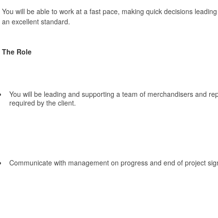
You will be able to work at a fast pace, making quick decisions leadi
an excellent standard.
The Role
You will be leading and supporting a team of merchandisers and rep
required by the client.
Communicate with management on progress and end of project sign