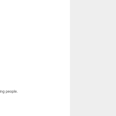
ing people.