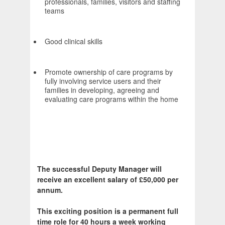
professionals, families, visitors and staffing
teams
Good clinical skills
Promote ownership of care programs by
fully involving service users and their
families in developing, agreeing and
evaluating care programs within the home
The successful Deputy Manager will
receive an excellent salary of £50,000 per
annum.
This exciting position is a permanent full
time role for 40 hours a week working