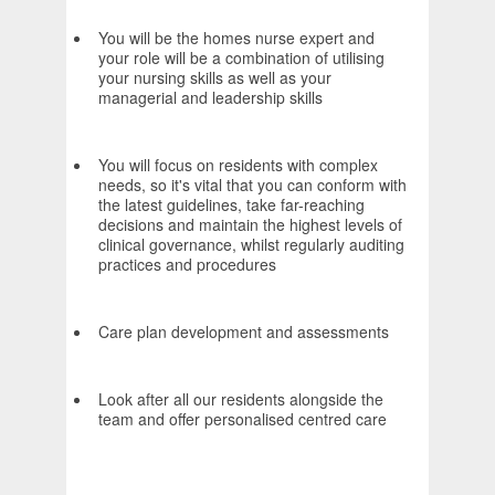
You will be the homes nurse expert and
your role will be a combination of utilising
your nursing skills as well as your
managerial and leadership skills
You will focus on residents with complex
needs, so it's vital that you can conform with
the latest guidelines, take far-reaching
decisions and maintain the highest levels of
clinical governance, whilst regularly auditing
practices and procedures
Care plan development and assessments
Look after all our residents alongside the
team and offer personalised centred care