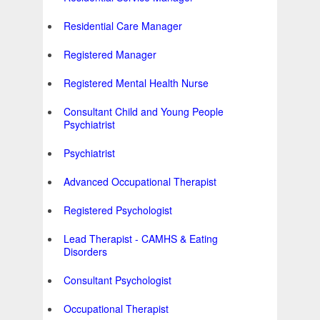
Residential Care Manager
Registered Manager
Registered Mental Health Nurse
Consultant Child and Young People
Psychiatrist
Psychiatrist
Advanced Occupational Therapist
Registered Psychologist
Lead Therapist - CAMHS & Eating
Disorders
Consultant Psychologist
Occupational Therapist