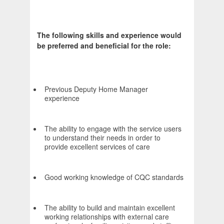
The following skills and experience would
be preferred and beneficial for the role:
Previous Deputy Home Manager
experience
The ability to engage with the service users
to understand their needs in order to
provide excellent services of care
Good working knowledge of CQC standards
The ability to build and maintain excellent
working relationships with external care