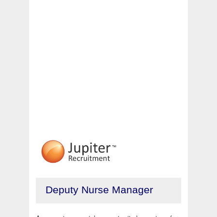
Deputy Nurse Manager