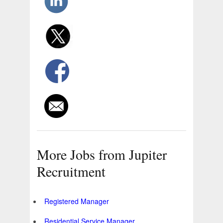
More Jobs from Jupiter
Recruitment
Registered Manager
Residential Service Manager