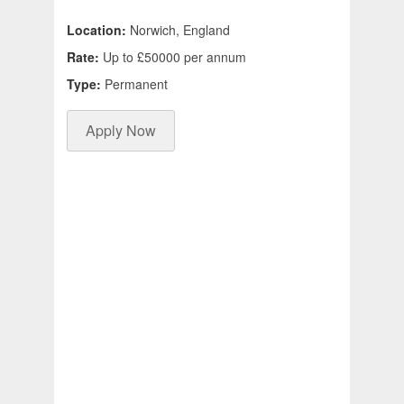
Location:
Norwich, England
Rate:
Up to £50000 per annum
Type:
Permanent
Apply Now