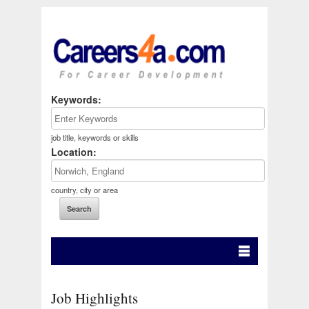
Keywords:
job title, keywords or skills
Location:
country, city or area
Job Highlights