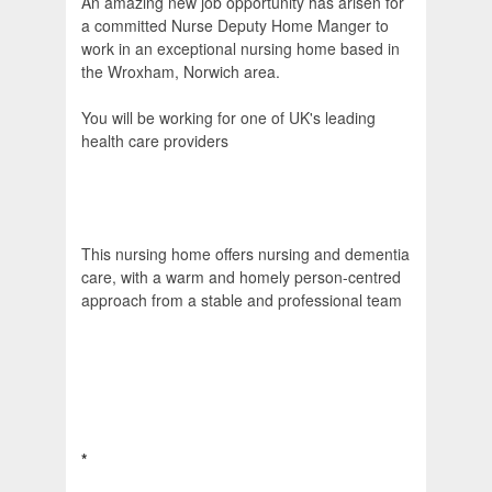
An amazing new job opportunity has arisen for
a committed Nurse Deputy Home Manger to
work in an exceptional nursing home based in
the Wroxham, Norwich area.
You will be working for one of UK's leading
health care providers
This nursing home offers nursing and dementia
care, with a warm and homely person-centred
approach from a stable and professional team
*