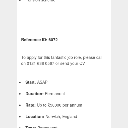
Reference ID: 6072
To apply for this fantastic job role, please call
on 0121 638 0567 or send your CV
Start:
ASAP
Duration:
Permanent
Rate:
Up to £50000 per annum
Location:
Norwich, England
Type:
Permanent