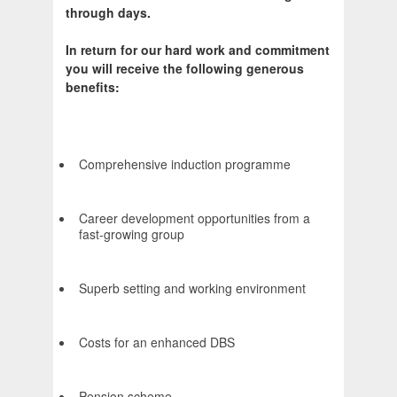
through days.
In return for our hard work and commitment
you will receive the following generous
benefits:
Comprehensive induction programme
Career development opportunities from a
fast-growing group
Superb setting and working environment
Costs for an enhanced DBS
Pension scheme