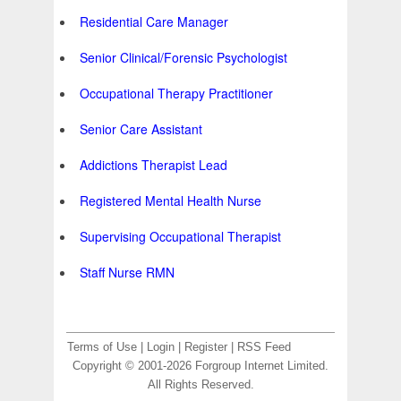
Residential Care Manager
Senior Clinical/Forensic Psychologist
Occupational Therapy Practitioner
Senior Care Assistant
Addictions Therapist Lead
Registered Mental Health Nurse
Supervising Occupational Therapist
Staff Nurse RMN
Terms of Use
|
Login
|
Register
|
RSS Feed
Copyright © 2001-2026 Forgroup Internet Limited.
All Rights Reserved.