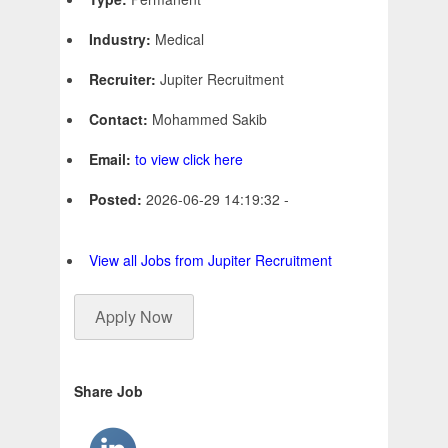
Industry:
Medical
Recruiter:
Jupiter Recruitment
Contact:
Mohammed Sakib
Email:
to view click here
Posted:
2026-06-29 14:19:32 -
View all Jobs from Jupiter Recruitment
Apply Now
Share Job