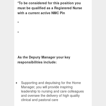
*To be considered for this position you
must be qualified as a Registered Nurse
with a current active NMC Pin
*
*
As the Deputy Manager your key
responsibilities include:
Supporting and deputising for the Home
Manager, you will provide inspiring
leadership to nursing and care colleagues
and oversee the delivery of high quality
clinical and pastoral care