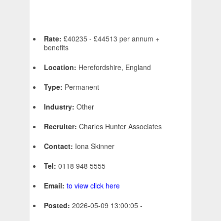
Rate:
£40235 - £44513 per annum +
benefits
Location:
Herefordshire, England
Type:
Permanent
Industry:
Other
Recruiter:
Charles Hunter Associates
Contact:
Iona Skinner
Tel:
0118 948 5555
Email:
to view click here
Posted:
2026-05-09 13:00:05 -