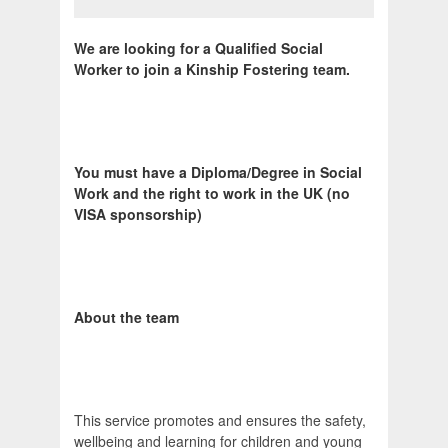
We are looking for a Qualified Social
Worker to join a Kinship Fostering team.
You must have a Diploma/Degree in Social
Work and the right to work in the UK (no
VISA sponsorship)
About the team
This service promotes and ensures the safety,
wellbeing and learning for children and young