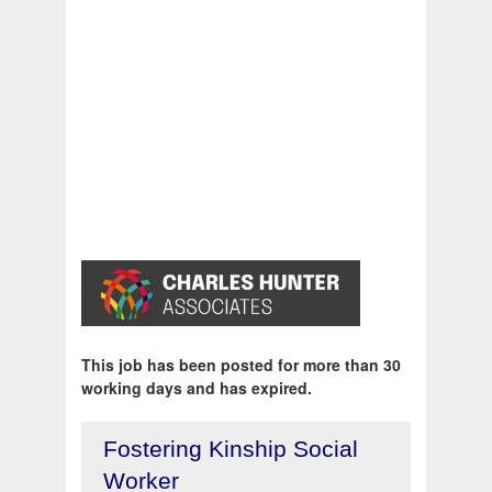
This job has been posted for more than 30
working days and has expired.
Fostering Kinship Social
Worker