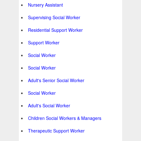
Nursery Assistant
Supervising Social Worker
Residential Support Worker
Support Worker
Social Worker
Social Worker
Adult's Senior Social Worker
Social Worker
Adult's Social Worker
Children Social Workers & Managers
Therapeutic Support Worker