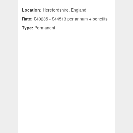
Location:
Herefordshire, England
Rate:
£40235 - £44513 per annum + benefits
Type:
Permanent