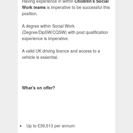
Having experience in within
Children's Social
Work teams
is imperative to be successful this
position.
A degree within Social Work
(Degree/DipSW/CQSW) with post qualification
experience is imperative.
A valid UK driving licence and access to a
vehicle is essential.
What's on offer?
Up to £39,513 per annum