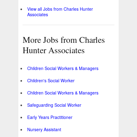
View all Jobs from Charles Hunter
Associates
More Jobs from Charles
Hunter Associates
Children Social Workers & Managers
Children's Social Worker
Children Social Workers & Managers
Safeguarding Social Worker
Early Years Practitioner
Nursery Assistant