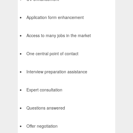
Application form enhancement
Access to many jobs in the market
One central point of contact
Interview preparation assistance
Expert consultation
Questions answered
Offer negotiation