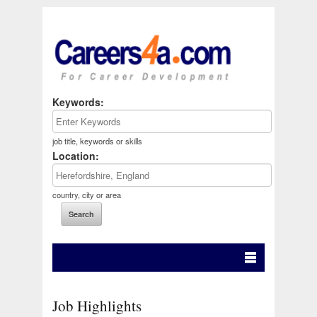
Keywords:
job title, keywords or skills
Location:
country, city or area
Job Highlights