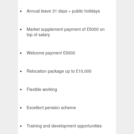
Annual leave 31 days + public holidays
Market supplement payment of £5000 on
top of salary
Welcome payment £5000
Relocation package up to £10,000
Flexible working
Excellent pension scheme
Training and development opportunities