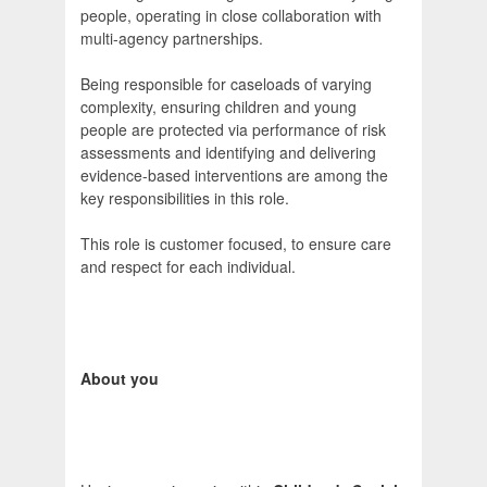
people, operating in close collaboration with
multi-agency partnerships.
Being responsible for caseloads of varying
complexity, ensuring children and young
people are protected via performance of risk
assessments and identifying and delivering
evidence-based interventions are among the
key responsibilities in this role.
This role is customer focused, to ensure care
and respect for each individual.
About you