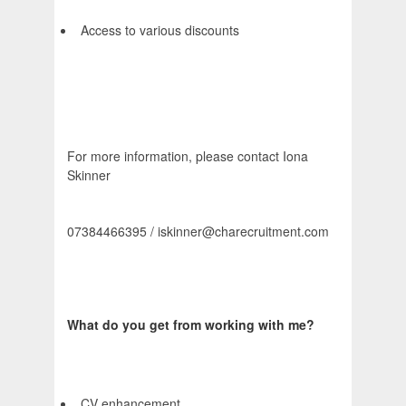
Access to various discounts
For more information, please contact Iona
Skinner
07384466395 / iskinner@charecruitment.com
What do you get from working with me?
CV enhancement