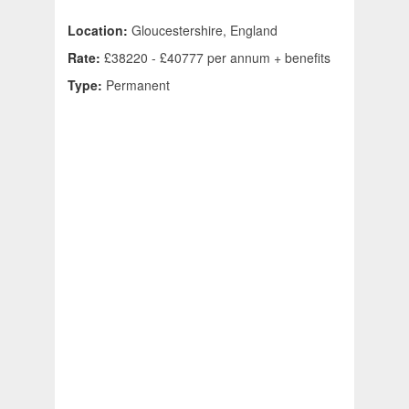
Location:
Gloucestershire, England
Rate:
£38220 - £40777 per annum + benefits
Type:
Permanent