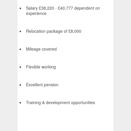
Salary £38,220 - £40,777 dependent on
experience
Relocation package of £8,000
Mileage covered
Flexible working
Excellent pension
Training & development opportunities