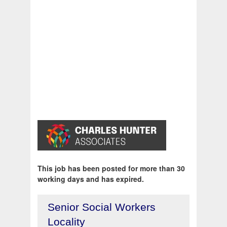
This job has been posted for more than 30
working days and has expired.
Senior Social Workers
Locality