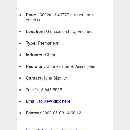
Rate:
£38220 - £40777 per annum +
benefits
Location:
Gloucestershire, England
Type:
Permanent
Industry:
Other
Recruiter:
Charles Hunter Associates
Contact:
Iona Skinner
Tel:
0118 948 5555
Email:
to view click here
Posted:
2026-05-09 14:00:13 -