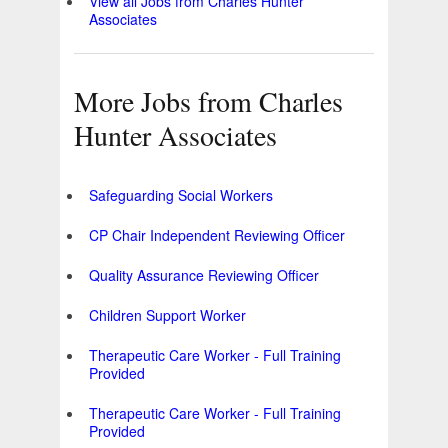
View all Jobs from Charles Hunter
Associates
More Jobs from Charles
Hunter Associates
Safeguarding Social Workers
CP Chair Independent Reviewing Officer
Quality Assurance Reviewing Officer
Children Support Worker
Therapeutic Care Worker - Full Training
Provided
Therapeutic Care Worker - Full Training
Provided