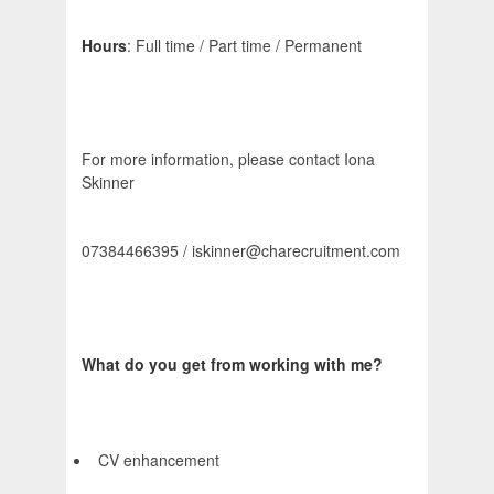
Hours
: Full time / Part time / Permanent
For more information, please contact Iona
Skinner
07384466395 / iskinner@charecruitment.com
What do you get from working with me?
CV enhancement