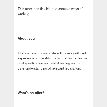
This team has flexible and creative ways of
working.
About you
The successful candidate will have significant
experience within
Adult's Social Work teams
post qualification and whilst having an up-to-
date understanding of relevant legislation.
What's on offer?