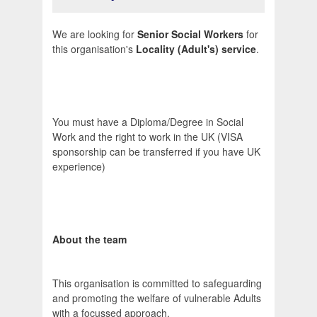
We are looking for
Senior Social Workers
for
this organisation's
Locality (Adult's) service
.
You must have a Diploma/Degree in Social
Work and the right to work in the UK (VISA
sponsorship can be transferred if you have UK
experience)
About the team
This organisation is committed to safeguarding
and promoting the welfare of vulnerable Adults
with a focussed approach.