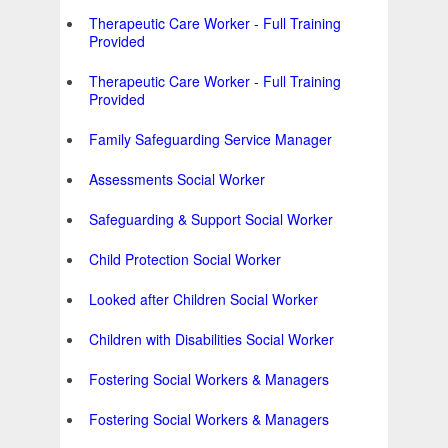
Therapeutic Care Worker - Full Training
Provided
Therapeutic Care Worker - Full Training
Provided
Family Safeguarding Service Manager
Assessments Social Worker
Safeguarding & Support Social Worker
Child Protection Social Worker
Looked after Children Social Worker
Children with Disabilities Social Worker
Fostering Social Workers & Managers
Fostering Social Workers & Managers