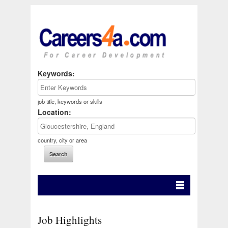
Keywords:
job title, keywords or skills
Location:
country, city or area
Job Highlights