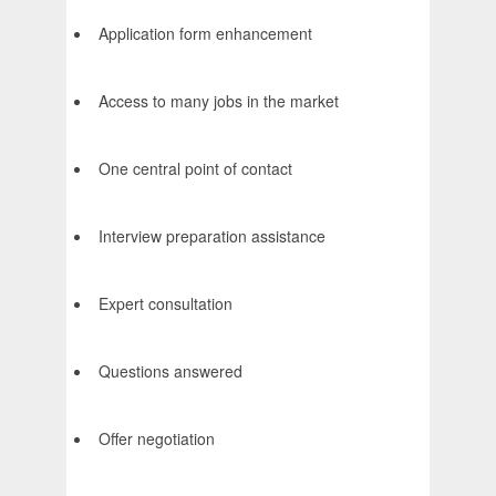
Application form enhancement
Access to many jobs in the market
One central point of contact
Interview preparation assistance
Expert consultation
Questions answered
Offer negotiation