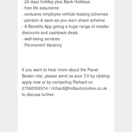
- 24 days holiday plus Bank Holidays
- free life assurance
- exclusive employee vehicle-leasing schemes
- pension & save-as-you-earn share scheme
- A Benefits App giving a huge range of retailer
discounts and cashback deals
- well-being services
- Permanent Vacancy
If you want to hear more about the Panel
Beater role, please send us your CV by clicking
apply now or by contacting Richard on
07590309374 / richard@holtautomotive.co.uk
to discuss further.