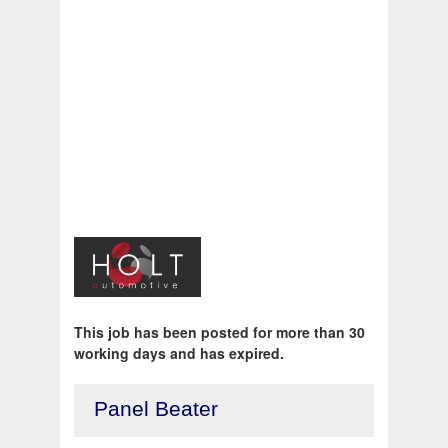
This job has been posted for more than 30
working days and has expired.
Panel Beater