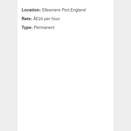
Location:
Ellesmere Port,England
Rate:
Â£24 per hour
Type:
Permanent