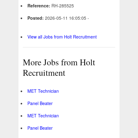
Reference:
RH-285525
Posted:
2026-05-11 16:05:05 -
View all Jobs from Holt Recruitment
More Jobs from Holt
Recruitment
MET Technician
Panel Beater
MET Technician
Panel Beater