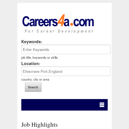
Keywords:
job title, keywords or skills
Location:
country, city or area
Job Highlights