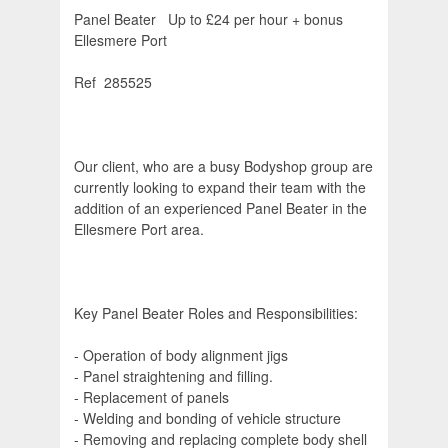
Panel Beater  Up to £24 per hour + bonus 
Ellesmere Port
Ref  285525
Our client, who are a busy Bodyshop group are
currently looking to expand their team with the
addition of an experienced Panel Beater in the
Ellesmere Port area.
Key Panel Beater Roles and Responsibilities:
- Operation of body alignment jigs
- Panel straightening and filling.
- Replacement of panels
- Welding and bonding of vehicle structure
- Removing and replacing complete body shell