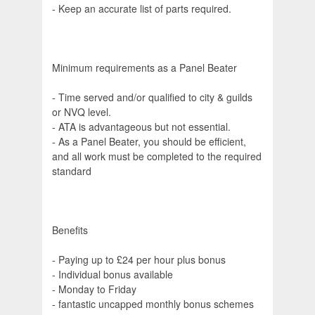
- Keep an accurate list of parts required.
Minimum requirements as a Panel Beater
- Time served and/or qualified to city & guilds
or NVQ level.
- ATA is advantageous but not essential.
- As a Panel Beater, you should be efficient,
and all work must be completed to the required
standard
Benefits
- Paying up to £24 per hour plus bonus
- Individual bonus available
- Monday to Friday
- fantastic uncapped monthly bonus schemes