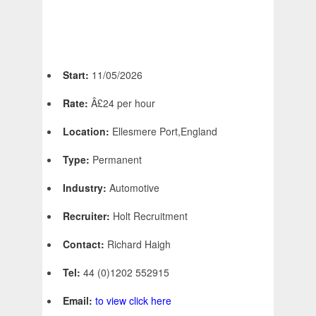
Start:
11/05/2026
Rate:
Â£24 per hour
Location:
Ellesmere Port,England
Type:
Permanent
Industry:
Automotive
Recruiter:
Holt Recruitment
Contact:
Richard Haigh
Tel:
44 (0)1202 552915
Email:
to view click here