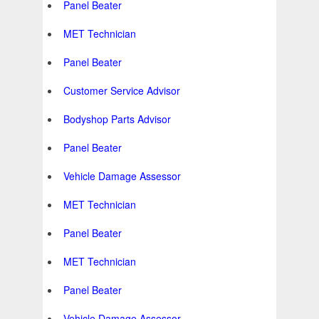
Panel Beater
MET Technician
Panel Beater
Customer Service Advisor
Bodyshop Parts Advisor
Panel Beater
Vehicle Damage Assessor
MET Technician
Panel Beater
MET Technician
Panel Beater
Vehicle Damage Assessor