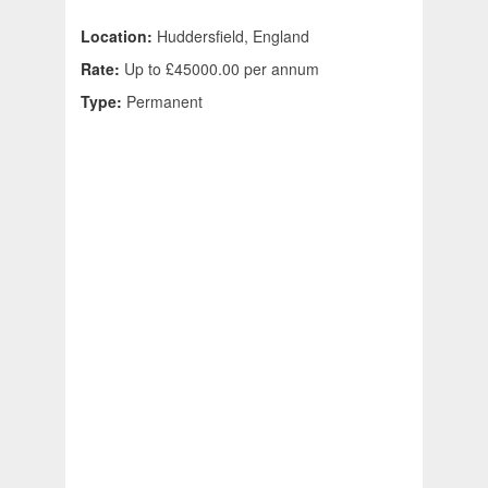
Location:
Huddersfield, England
Rate:
Up to £45000.00 per annum
Type:
Permanent