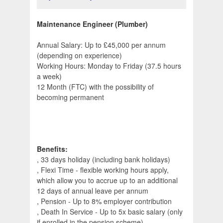
Maintenance Engineer (Plumber)
Annual Salary: Up to £45,000 per annum
(depending on experience)
Working Hours: Monday to Friday (37.5 hours
a week)
12 Month (FTC) with the possibility of
becoming permanent
Benefits:
, 33 days holiday (including bank holidays)
, Flexi Time - flexible working hours apply,
which allow you to accrue up to an additional
12 days of annual leave per annum
, Pension - Up to 8% employer contribution
, Death In Service - Up to 5x basic salary (only
if enrolled in the pension scheme)