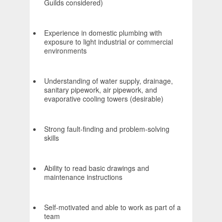
Guilds considered)
Experience in domestic plumbing with
exposure to light industrial or commercial
environments
Understanding of water supply, drainage,
sanitary pipework, air pipework, and
evaporative cooling towers (desirable)
Strong fault-finding and problem-solving
skills
Ability to read basic drawings and
maintenance instructions
Self-motivated and able to work as part of a
team