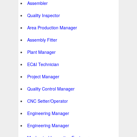
Assembler
Quality Inspector
Area Production Manager
Assembly Fitter
Plant Manager
EC&I Technician
Project Manager
Quality Control Manager
CNC Setter/Operator
Engineering Manager
Engineering Manager