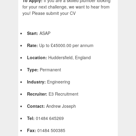
To Apply:
If you are a skilled plumber looking
for your next challenge, we want to hear from
you! Please submit your CV
Start:
ASAP
Rate:
Up to £45000.00 per annum
Location:
Huddersfield, England
Type:
Permanent
Industry:
Engineering
Recruiter:
E3 Recruitment
Contact:
Andrew Joseph
Tel:
01484 645269
Fax:
01484 500385