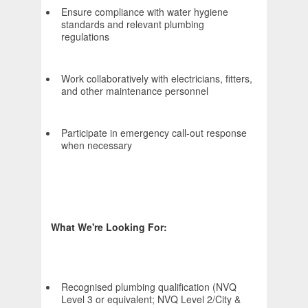
Ensure compliance with water hygiene
standards and relevant plumbing
regulations
Work collaboratively with electricians, fitters,
and other maintenance personnel
Participate in emergency call-out response
when necessary
What We're Looking For:
Recognised plumbing qualification (NVQ
Level 3 or equivalent; NVQ Level 2/City &