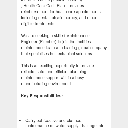
, Health Care Cash Plan - provides
reimbursement for healthcare appointments,
including dental, physiotherapy, and other
eligible treatments.
We are seeking a skilled Maintenance
Engineer (Plumber) to join the facilities
maintenance team at a leading global company
that specialises in mechanical solutions.
This is an exciting opportunity to provide
reliable, safe, and efficient plumbing
maintenance support within a busy
manufacturing environment.
Key Responsibilities:
Carry out reactive and planned
maintenance on water supply, drainage, air