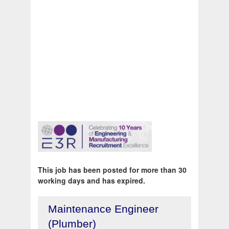
This job has been posted for more than 30
working days and has expired.
Maintenance Engineer
(Plumber)