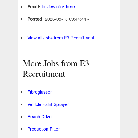
Email:
to view click here
Posted:
2026-05-13 09:44:44 -
View all Jobs from E3 Recruitment
More Jobs from E3
Recruitment
Fibreglasser
Vehicle Paint Sprayer
Reach Driver
Production Fitter