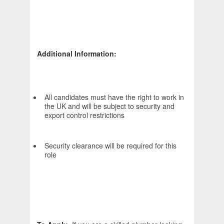
Additional Information:
All candidates must have the right to work in
the UK and will be subject to security and
export control restrictions
Security clearance will be required for this
role