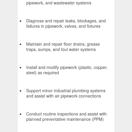
pipework, and wastewater systems
Diagnose and repair leaks, blockages, and
failures in pipework, valves, and fixtures
Maintain and repair floor drains, grease
traps, sumps, and foul water systems
Install and modify pipework (plastic, copper,
steel) as required
Support minor industrial plumbing systems
and assist with air pipework connections
Conduct routine inspections and assist with
planned preventative maintenance (PPM)