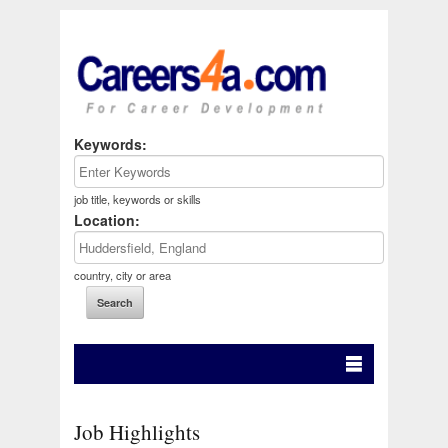
Keywords:
job title, keywords or skills
Location:
country, city or area
Job Highlights