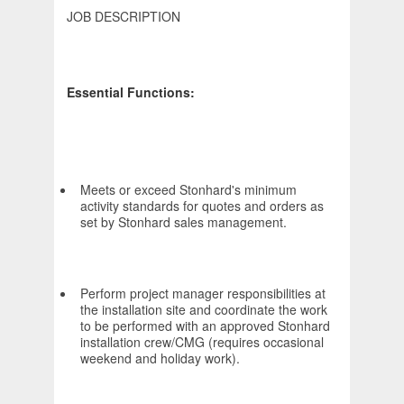
JOB DESCRIPTION
Essential Functions:
Meets or exceed Stonhard's minimum
activity standards for quotes and orders as
set by Stonhard sales management.
Perform project manager responsibilities at
the installation site and coordinate the work
to be performed with an approved Stonhard
installation crew/CMG (requires occasional
weekend and holiday work).