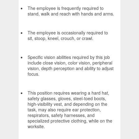
The employee is frequently required to
stand, walk and reach with hands and arms.
The employee is occasionally required to
sit, stoop, kneel, crouch, or crawl.
Specific vision abilities required by this job
include close vision, color vision, peripheral
vision, depth perception and ability to adjust
focus.
This position requires wearing a hard hat,
safety glasses, gloves, steel-toed boots,
high-visibility vest, and depending on the
task, may also require ear protection,
respirators, safety harnesses, and
specialized protective clothing, while on the
worksite.