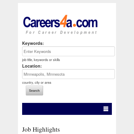
Keywords:
job title, keywords or skills
Location:
country, city or area
Job Highlights