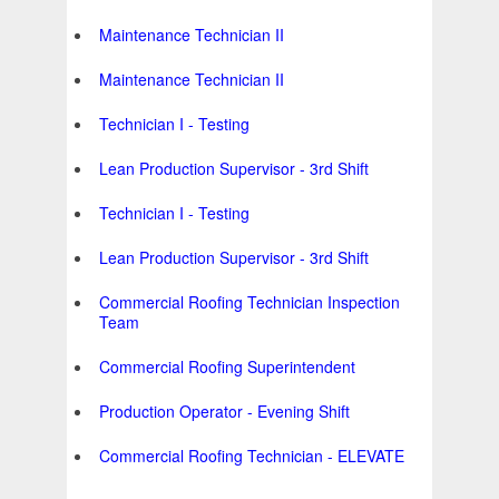
Maintenance Technician II
Maintenance Technician II
Technician I - Testing
Lean Production Supervisor - 3rd Shift
Technician I - Testing
Lean Production Supervisor - 3rd Shift
Commercial Roofing Technician Inspection
Team
Commercial Roofing Superintendent
Production Operator - Evening Shift
Commercial Roofing Technician - ELEVATE