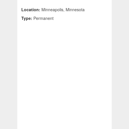
Location:
Minneapolis, Minnesota
Type:
Permanent