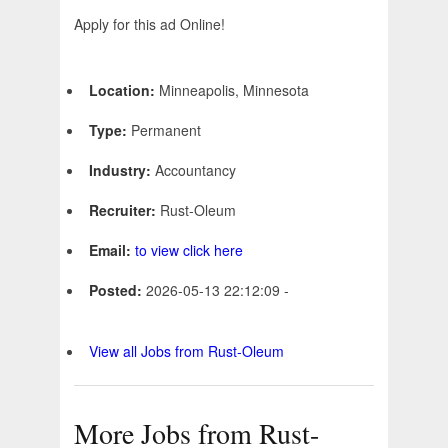
Apply for this ad Online!
Location:
Minneapolis, Minnesota
Type:
Permanent
Industry:
Accountancy
Recruiter:
Rust-Oleum
Email:
to view click here
Posted:
2026-05-13 22:12:09 -
View all Jobs from Rust-Oleum
More Jobs from Rust-