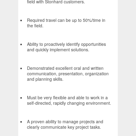
field with Stonhard customers.
Required travel can be up to 50%/time in
the field.
Ability to proactively identify opportunities
and quickly implement solutions.
Demonstrated excellent oral and written
communication, presentation, organization
and planning skills.
Must be very flexible and able to work in a
self-directed, rapidly changing environment.
A proven ability to manage projects and
clearly communicate key project tasks.