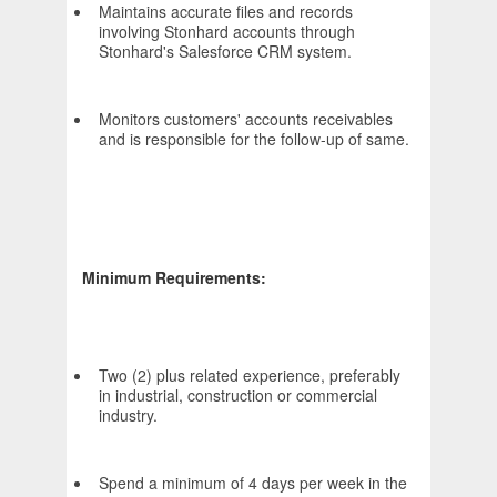
Maintains accurate files and records
involving Stonhard accounts through
Stonhard's Salesforce CRM system.
Monitors customers' accounts receivables
and is responsible for the follow-up of same.
Minimum Requirements:
Two (2) plus related experience, preferably
in industrial, construction or commercial
industry.
Spend a minimum of 4 days per week in the