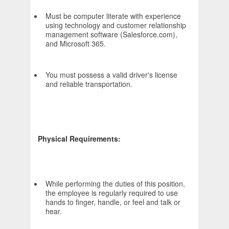
Must be computer literate with experience
using technology and customer relationship
management software (Salesforce.com),
and Microsoft 365.
You must possess a valid driver's license
and reliable transportation.
Physical Requirements:
While performing the duties of this position,
the employee is regularly required to use
hands to finger, handle, or feel and talk or
hear.