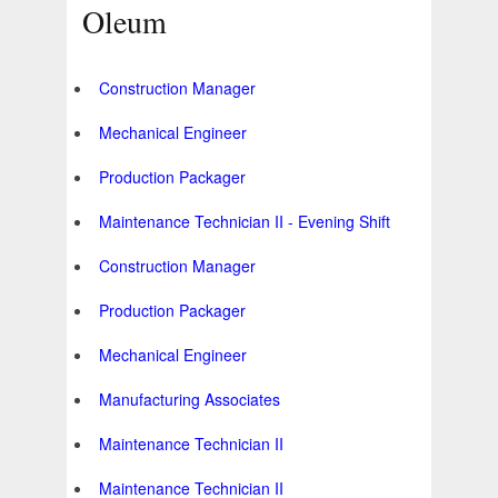
Oleum
Construction Manager
Mechanical Engineer
Production Packager
Maintenance Technician II - Evening Shift
Construction Manager
Production Packager
Mechanical Engineer
Manufacturing Associates
Maintenance Technician II
Maintenance Technician II