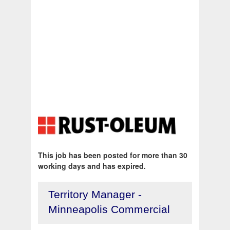
This job has been posted for more than 30
working days and has expired.
Territory Manager -
Minneapolis Commercial