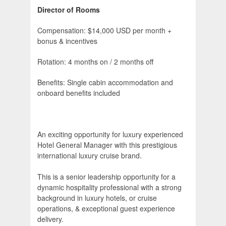
Director of Rooms
Compensation: $14,000 USD per month +
bonus & incentives
Rotation: 4 months on / 2 months off
Benefits: Single cabin accommodation and
onboard benefits included
An exciting opportunity for luxury experienced
Hotel General Manager with this prestigious
international luxury cruise brand.
This is a senior leadership opportunity for a
dynamic hospitality professional with a strong
background in luxury hotels, or cruise
operations, & exceptional guest experience
delivery.