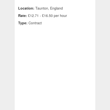
Location:
Taunton, England
Rate:
£12.71 - £16.50 per hour
Type:
Contract