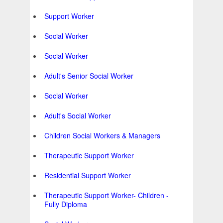
Support Worker
Social Worker
Social Worker
Adult's Senior Social Worker
Social Worker
Adult's Social Worker
Children Social Workers & Managers
Therapeutic Support Worker
Residential Support Worker
Therapeutic Support Worker- Children -
Fully Diploma