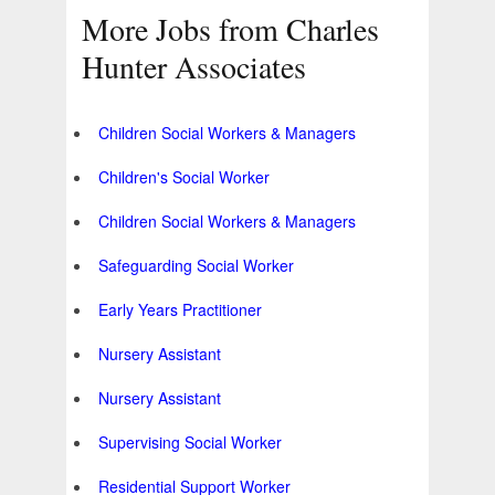
More Jobs from Charles
Hunter Associates
Children Social Workers & Managers
Children's Social Worker
Children Social Workers & Managers
Safeguarding Social Worker
Early Years Practitioner
Nursery Assistant
Nursery Assistant
Supervising Social Worker
Residential Support Worker