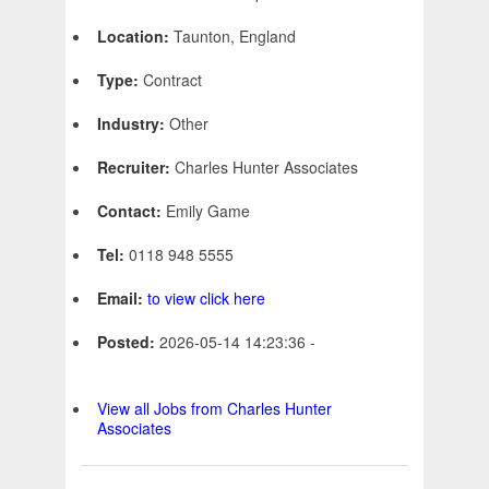
Location:
Taunton, England
Type:
Contract
Industry:
Other
Recruiter:
Charles Hunter Associates
Contact:
Emily Game
Tel:
0118 948 5555
Email:
to view click here
Posted:
2026-05-14 14:23:36 -
View all Jobs from Charles Hunter
Associates