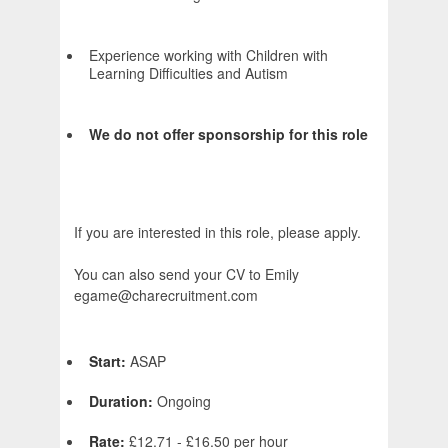
Experience working with Children with
Learning Difficulties and Autism
We do not offer sponsorship for this role
If you are interested in this role, please apply.
You can also send your CV to Emily
egame@charecruitment.com
Start:
ASAP
Duration:
Ongoing
Rate:
£12.71 - £16.50 per hour