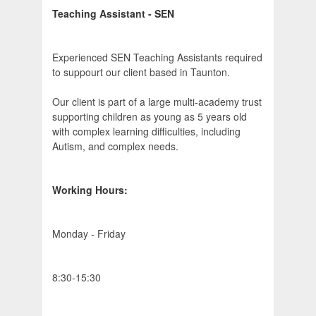
Teaching Assistant - SEN
Experienced SEN Teaching Assistants required
to suppourt our client based in Taunton.
Our client is part of a large multi-academy trust
supporting children as young as 5 years old
with complex learning difficulties, including
Autism, and complex needs.
Working Hours:
Monday - Friday
8:30-15:30