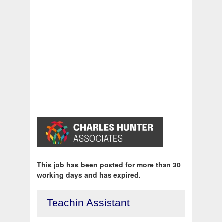
This job has been posted for more than 30
working days and has expired.
Teachin Assistant