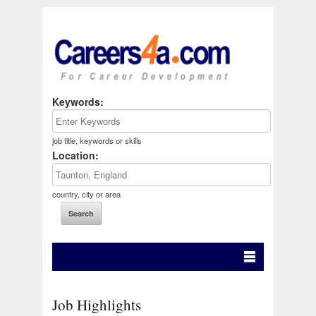
Keywords:
job title, keywords or skills
Location:
country, city or area
Job Highlights