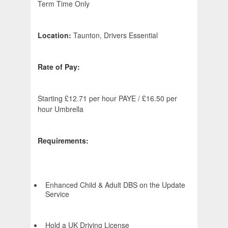
Term Time Only
Location:
Taunton, Drivers Essential
Rate of Pay:
Starting £12.71 per hour PAYE / £16.50 per
hour Umbrella
Requirements:
Enhanced Child & Adult DBS on the Update
Service
Hold a UK Driving License