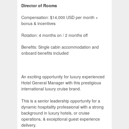
Director of Rooms
Compensation: $14,000 USD per month +
bonus & incentives
Rotation: 4 months on / 2 months off
Benefits: Single cabin accommodation and
onboard benefits included
An exciting opportunity for luxury experienced
Hotel General Manager with this prestigious
international luxury cruise brand.
This is a senior leadership opportunity for a
dynamic hospitality professional with a strong
background in luxury hotels, or cruise
operations, & exceptional guest experience
delivery.