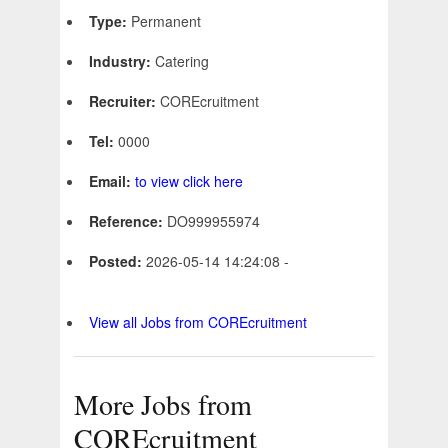
Type:
Permanent
Industry:
Catering
Recruiter:
COREcruitment
Tel:
0000
Email:
to view click here
Reference:
DO999955974
Posted:
2026-05-14 14:24:08 -
View all Jobs from COREcruitment
More Jobs from
COREcruitment