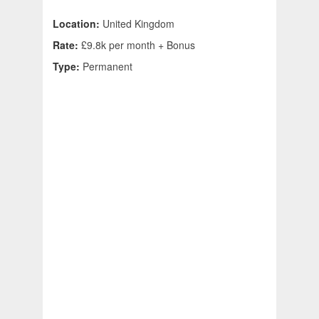
Location:
United Kingdom
Rate:
£9.8k per month + Bonus
Type:
Permanent