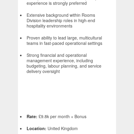
experience is strongly preferred
Extensive background within Rooms
Division leadership roles in high-end
hospitality environments
Proven ability to lead large, multicultural
teams in fast-paced operational settings
Strong financial and operational
management experience, including
budgeting, labour planning, and service
delivery oversight
Rate:
£9.8k per month + Bonus
Location:
United Kingdom