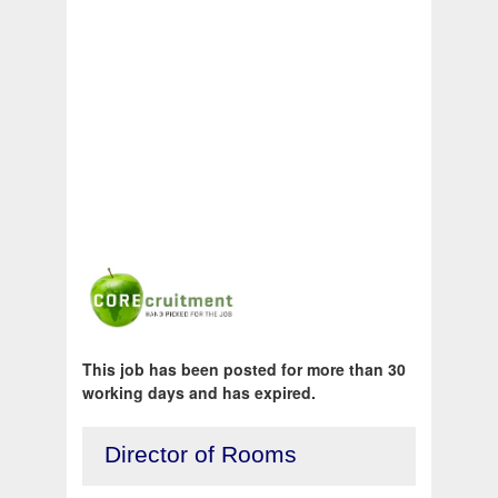
This job has been posted for more than 30
working days and has expired.
Director of Rooms