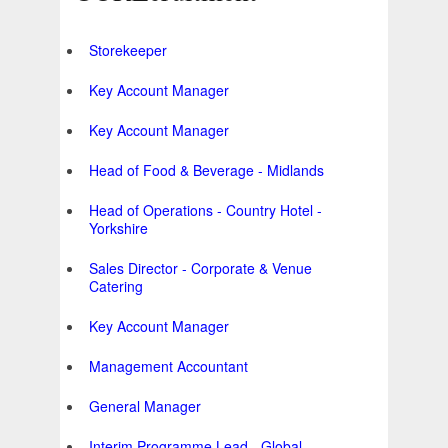
Storekeeper
Key Account Manager
Key Account Manager
Head of Food & Beverage - Midlands
Head of Operations - Country Hotel -
Yorkshire
Sales Director - Corporate & Venue
Catering
Key Account Manager
Management Accountant
General Manager
Interim Programme Lead - Global