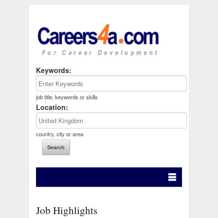
Keywords:
job title, keywords or skills
Location:
country, city or area
Job Highlights