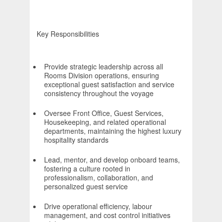
Key Responsibilities
Provide strategic leadership across all
Rooms Division operations, ensuring
exceptional guest satisfaction and service
consistency throughout the voyage
Oversee Front Office, Guest Services,
Housekeeping, and related operational
departments, maintaining the highest luxury
hospitality standards
Lead, mentor, and develop onboard teams,
fostering a culture rooted in
professionalism, collaboration, and
personalized guest service
Drive operational efficiency, labour
management, and cost control initiatives