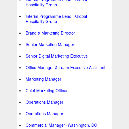
Hospitality Group
Interim Programme Lead - Global
Hospitality Group
Brand & Marketing Director
Senior Marketing Manager
Senior Digital Marketing Executive
Office Manager & Team Executive Assistant
Marketing Manager
Chief Marketing Officer
Operations Manager
Operations Manager
Commercial Manager -Washington, DC