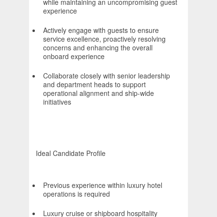
while maintaining an uncompromising guest
experience
Actively engage with guests to ensure
service excellence, proactively resolving
concerns and enhancing the overall
onboard experience
Collaborate closely with senior leadership
and department heads to support
operational alignment and ship-wide
initiatives
Ideal Candidate Profile
Previous experience within luxury hotel
operations is required
Luxury cruise or shipboard hospitality