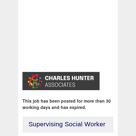
This job has been posted for more than 30
working days and has expired.
Supervising Social Worker