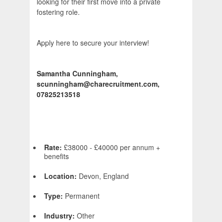
looking for their first move into a private
fostering role.
Apply here to secure your interview!
Samantha Cunningham,
scunningham@charecruitment.com,
07825213518
Rate:
£38000 - £40000 per annum +
benefits
Location:
Devon, England
Type:
Permanent
Industry:
Other