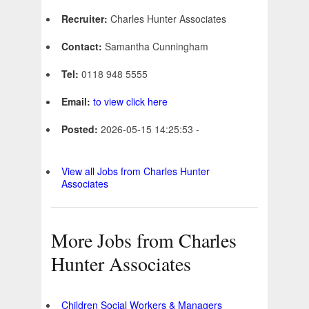
Recruiter:
Charles Hunter Associates
Contact:
Samantha Cunningham
Tel:
0118 948 5555
Email:
to view click here
Posted:
2026-05-15 14:25:53 -
View all Jobs from Charles Hunter
Associates
More Jobs from Charles
Hunter Associates
Children Social Workers & Managers