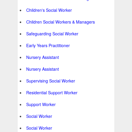
Children's Social Worker
Children Social Workers & Managers
Safeguarding Social Worker
Early Years Practitioner
Nursery Assistant
Nursery Assistant
Supervising Social Worker
Residential Support Worker
Support Worker
Social Worker
Social Worker