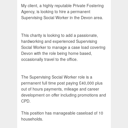
My client, a highly reputable Private Fostering
Agency, is looking to hire a permanent
Supervising Social Worker in the Devon area.
This charity is looking to add a passionate,
hardworking and experienced Supervising
Social Worker to manage a case load covering
Devon with the role being home based,
occasionally travel to the office.
The Supervising Social Worker role is a
permanent full time post paying £40,000 plus
out of hours payments, mileage and career
development on offer including promotions and
CPD.
This position has manageable caseload of 10
households.