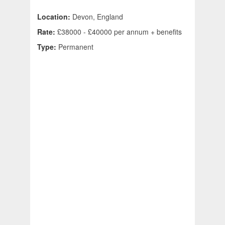
Location:
Devon, England
Rate:
£38000 - £40000 per annum + benefits
Type:
Permanent