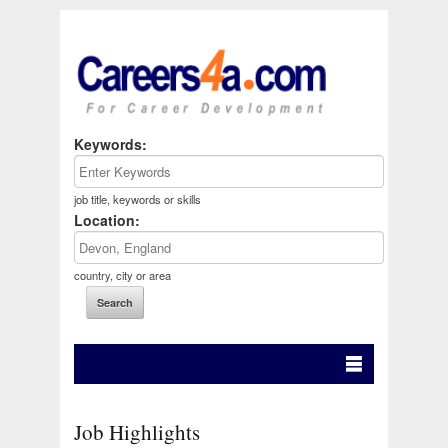
Keywords:
job title, keywords or skills
Location:
country, city or area
Job Highlights