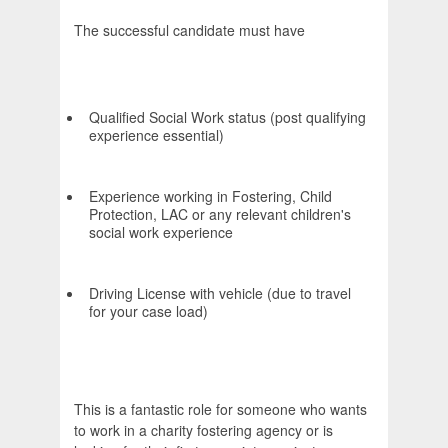
The successful candidate must have
Qualified Social Work status (post qualifying
experience essential)
Experience working in Fostering, Child
Protection, LAC or any relevant children's
social work experience
Driving License with vehicle (due to travel
for your case load)
This is a fantastic role for someone who wants
to work in a charity fostering agency or is