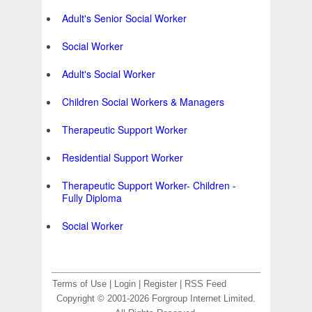
Adult's Senior Social Worker
Social Worker
Adult's Social Worker
Children Social Workers & Managers
Therapeutic Support Worker
Residential Support Worker
Therapeutic Support Worker- Children -
Fully Diploma
Social Worker
Terms of Use
|
Login
|
Register
|
RSS Feed
Copyright © 2001-2026 Forgroup Internet Limited.