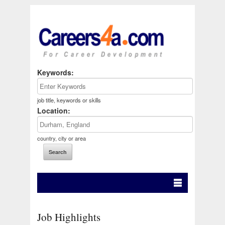
Keywords:
job title, keywords or skills
Location:
country, city or area
Job Highlights