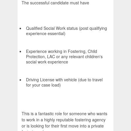
The successful candidate must have
Qualified Social Work status (post qualifying
experience essential)
Experience working in Fostering, Child
Protection, LAC or any relevant children's
social work experience
Driving License with vehicle (due to travel
for your case load)
This is a fantastic role for someone who wants
to work in a highly reputable fostering agency
or is looking for their first move into a private