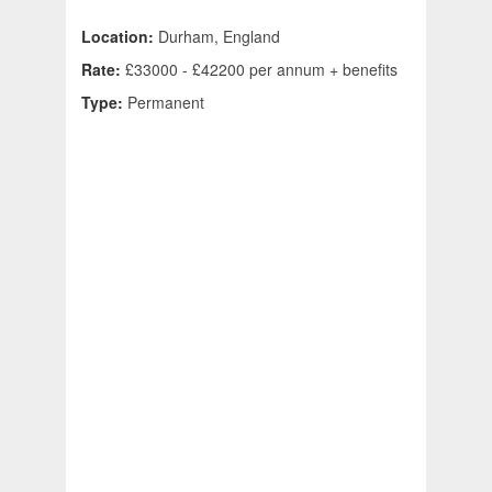
Location:
Durham, England
Rate:
£33000 - £42200 per annum + benefits
Type:
Permanent