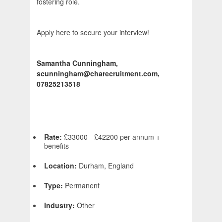
fostering role.
Apply here to secure your interview!
Samantha Cunningham,
scunningham@charecruitment.com,
07825213518
Rate:
£33000 - £42200 per annum +
benefits
Location:
Durham, England
Type:
Permanent
Industry:
Other