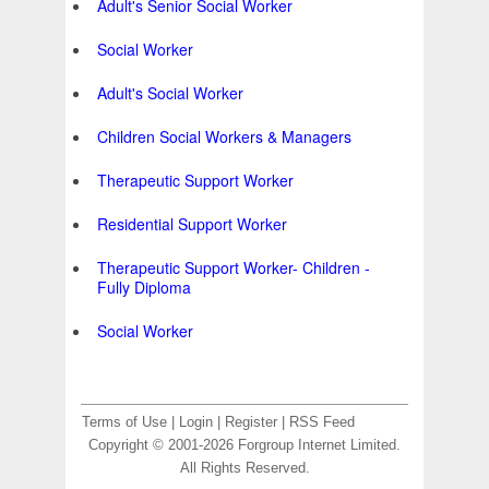
Adult's Senior Social Worker
Social Worker
Adult's Social Worker
Children Social Workers & Managers
Therapeutic Support Worker
Residential Support Worker
Therapeutic Support Worker- Children -
Fully Diploma
Social Worker
Terms of Use
|
Login
|
Register
|
RSS Feed
Copyright © 2001-2026 Forgroup Internet Limited.
All Rights Reserved.