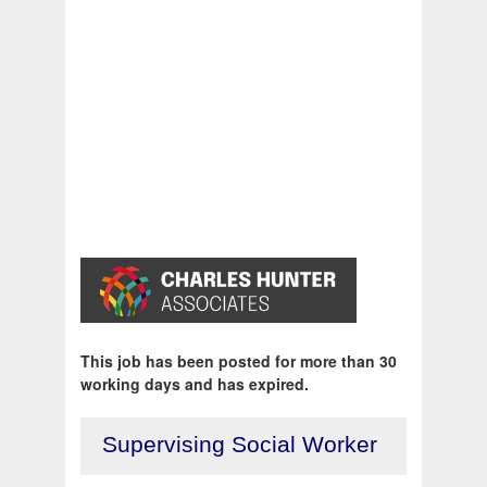
This job has been posted for more than 30
working days and has expired.
Supervising Social Worker