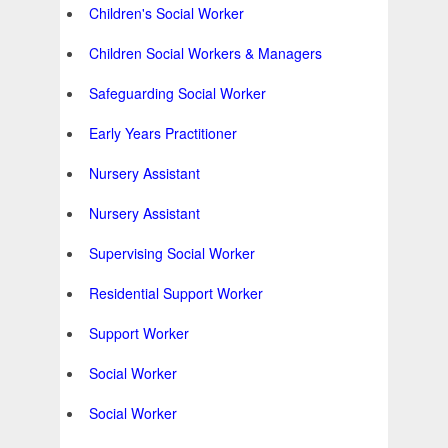
Children's Social Worker
Children Social Workers & Managers
Safeguarding Social Worker
Early Years Practitioner
Nursery Assistant
Nursery Assistant
Supervising Social Worker
Residential Support Worker
Support Worker
Social Worker
Social Worker