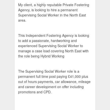
My client, a highly reputable Private Fostering
Agency, is looking to hire a permanent
Supervising Social Worker in the North East
area.
This Independent Fostering Agency is looking
to add a passionate, hardworking and
experienced Supervising Social Worker to
manage a case load covering North East with
the role being Hybrid Working
The Supervising Social Worker role is a
permanent full time post paying £41,000 plus
out of hours payments, car allowance, mileage
and career development on offer including
promotions and CPD.