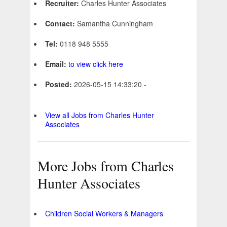
Recruiter:
Charles Hunter Associates
Contact:
Samantha Cunningham
Tel:
0118 948 5555
Email:
to view click here
Posted:
2026-05-15 14:33:20 -
View all Jobs from Charles Hunter
Associates
More Jobs from Charles
Hunter Associates
Children Social Workers & Managers