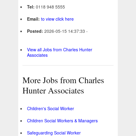
Tel:
0118 948 5555
Email:
to view click here
Posted:
2026-05-15 14:37:33 -
View all Jobs from Charles Hunter
Associates
More Jobs from Charles
Hunter Associates
Children's Social Worker
Children Social Workers & Managers
Safeguarding Social Worker