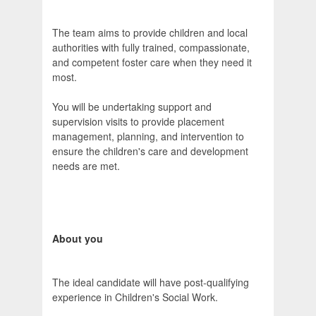
The team aims to provide children and local
authorities with fully trained, compassionate,
and competent foster care when they need it
most.
You will be undertaking support and
supervision visits to provide placement
management, planning, and intervention to
ensure the children's care and development
needs are met.
About you
The ideal candidate will have post-qualifying
experience in Children's Social Work.