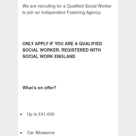
We are recruiting for a Qualified Social Worker
to join an Independent Fostering Agency.
ONLY APPLY IF YOU ARE A QUALIFIED
SOCIAL WORKER, REGISTERED WITH
SOCIAL WORK ENGLAND
What's on offer?
Up to £41,000
Car Allowance