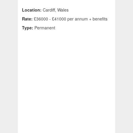
Location:
Cardiff, Wales
Rate:
£36000 - £41000 per annum + benefits
Type:
Permanent