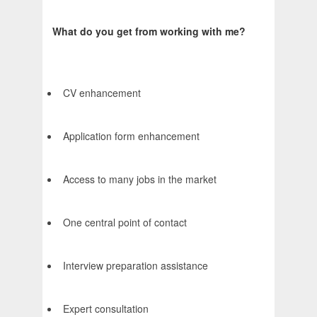
What do you get from working with me?
CV enhancement
Application form enhancement
Access to many jobs in the market
One central point of contact
Interview preparation assistance
Expert consultation