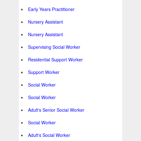
Early Years Practitioner
Nursery Assistant
Nursery Assistant
Supervising Social Worker
Residential Support Worker
Support Worker
Social Worker
Social Worker
Adult's Senior Social Worker
Social Worker
Adult's Social Worker