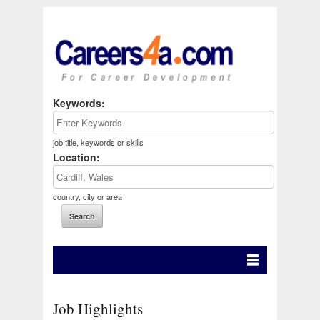
Keywords:
job title, keywords or skills
Location:
country, city or area
Job Highlights