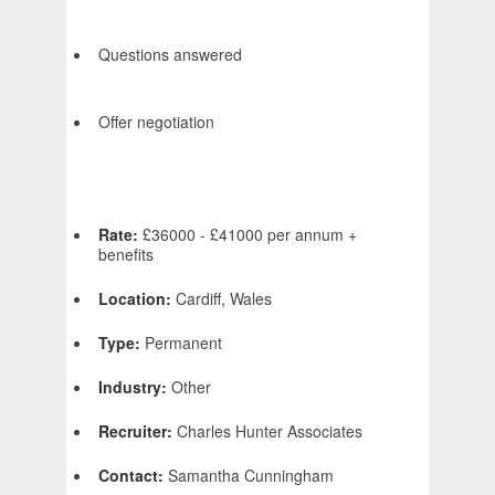
Questions answered
Offer negotiation
Rate:
£36000 - £41000 per annum +
benefits
Location:
Cardiff, Wales
Type:
Permanent
Industry:
Other
Recruiter:
Charles Hunter Associates
Contact:
Samantha Cunningham