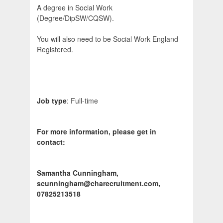
A degree in Social Work
(Degree/DipSW/CQSW).
You will also need to be Social Work England
Registered.
Job type
: Full-time
For more information, please get in
contact:
Samantha Cunningham,
scunningham@charecruitment.com,
07825213518