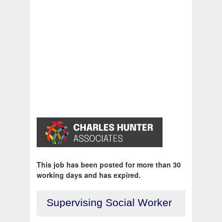
This job has been posted for more than 30
working days and has expired.
Supervising Social Worker