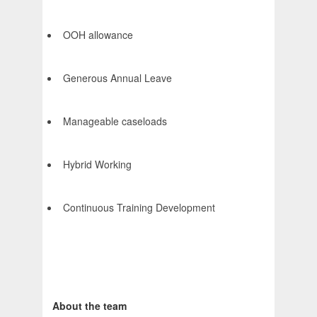
OOH allowance
Generous Annual Leave
Manageable caseloads
Hybrid Working
Continuous Training Development
About the team