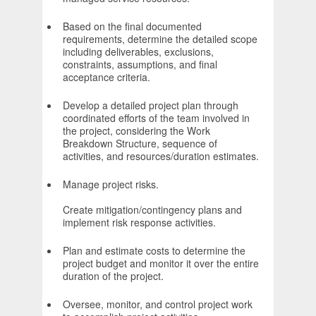
Based on the final documented
requirements, determine the detailed scope
including deliverables, exclusions,
constraints, assumptions, and final
acceptance criteria.
Develop a detailed project plan through
coordinated efforts of the team involved in
the project, considering the Work
Breakdown Structure, sequence of
activities, and resources/duration estimates.
Manage project risks.
Create mitigation/contingency plans and
implement risk response activities.
Plan and estimate costs to determine the
project budget and monitor it over the entire
duration of the project.
Oversee, monitor, and control project work