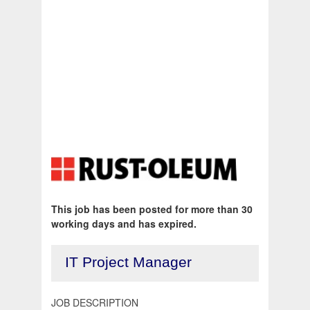
This job has been posted for more than 30
working days and has expired.
IT Project Manager
JOB DESCRIPTION