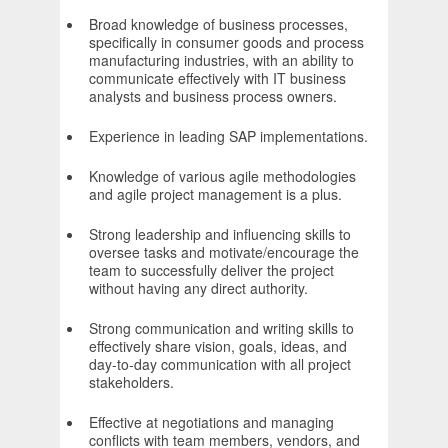
Broad knowledge of business processes,
specifically in consumer goods and process
manufacturing industries, with an ability to
communicate effectively with IT business
analysts and business process owners.
Experience in leading SAP implementations.
Knowledge of various agile methodologies
and agile project management is a plus.
Strong leadership and influencing skills to
oversee tasks and motivate/encourage the
team to successfully deliver the project
without having any direct authority.
Strong communication and writing skills to
effectively share vision, goals, ideas, and
day-to-day communication with all project
stakeholders.
Effective at negotiations and managing
conflicts with team members, vendors, and