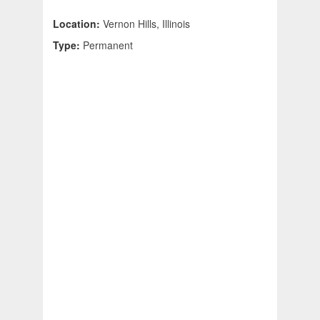
Location:
Vernon Hills, Illinois
Type:
Permanent