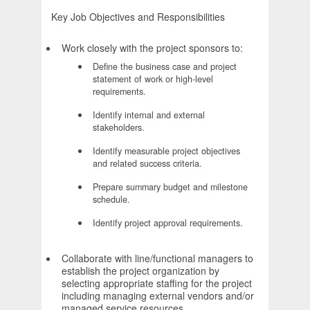
Key Job Objectives and Responsibilities
Work closely with the project sponsors to:
Define the business case and project
statement of work or high-level
requirements.
Identify internal and external
stakeholders.
Identify measurable project objectives
and related success criteria.
Prepare summary budget and milestone
schedule.
Identify project approval requirements.
Collaborate with line/functional managers to
establish the project organization by
selecting appropriate staffing for the project
including managing external vendors and/or
managed service resources.