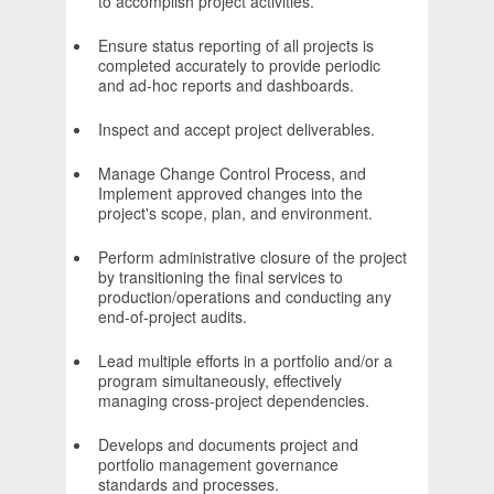
to accomplish project activities.
Ensure status reporting of all projects is
completed accurately to provide periodic
and ad-hoc reports and dashboards.
Inspect and accept project deliverables.
Manage Change Control Process, and
Implement approved changes into the
project's scope, plan, and environment.
Perform administrative closure of the project
by transitioning the final services to
production/operations and conducting any
end-of-project audits.
Lead multiple efforts in a portfolio and/or a
program simultaneously, effectively
managing cross-project dependencies.
Develops and documents project and
portfolio management governance
standards and processes.