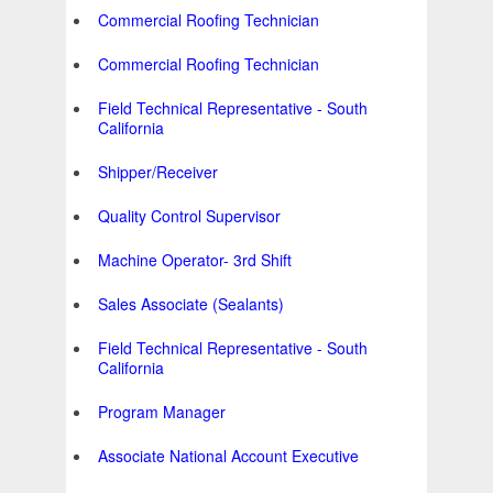
Commercial Roofing Technician
Commercial Roofing Technician
Field Technical Representative - South
California
Shipper/Receiver
Quality Control Supervisor
Machine Operator- 3rd Shift
Sales Associate (Sealants)
Field Technical Representative - South
California
Program Manager
Associate National Account Executive