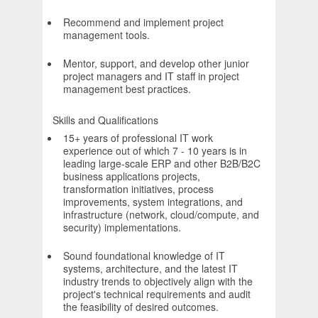
Recommend and implement project
management tools.
Mentor, support, and develop other junior
project managers and IT staff in project
management best practices.
Skills and Qualifications
15+ years of professional IT work
experience out of which 7 - 10 years is in
leading large-scale ERP and other B2B/B2C
business applications projects,
transformation initiatives, process
improvements, system integrations, and
infrastructure (network, cloud/compute, and
security) implementations.
Sound foundational knowledge of IT
systems, architecture, and the latest IT
industry trends to objectively align with the
project's technical requirements and audit
the feasibility of desired outcomes.