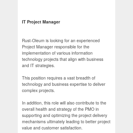
IT Project Manager
Rust-Oleum is looking for an experienced
Project Manager responsible for the
implementation of various information
technology projects that align with business
and IT strategies.
This position requires a vast breadth of
technology and business expertise to deliver
complex projects.
In addition, this role will also contribute to the
overall health and strategy of the PMO in
supporting and optimizing the project delivery
mechanisms ultimately leading to better project
value and customer satisfaction.