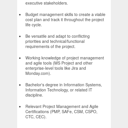
executive stakeholders.
Budget management skills to create a viable
cost plan and track it throughout the project
life cycle.
Be versatile and adapt to conflicting
priorities and technical/functional
requirements of the project.
Working knowledge of project management
and agile tools (MS Project and other
enterprise-level tools like Jira and
Monday.com).
Bachelor's degree in Information Systems,
Information Technology, or related IT
discipline.
Relevant Project Management and Agile
Certifications (PMP, SAFe, CSM, CSPO,
CTC, CEC).