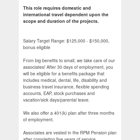
This role requires domestic and
international travel dependent upon the
scope and duration of the projects.
Salary Target Range: $125,000 - $150,000,
bonus eligible
From big benefits to small, we take care of our
associates! After 30 days of employment, you
will be eligible for a benefits package that
includes medical, dental, life, disability and
business travel insurance, flexible spending
accounts, EAP, stock purchases and
vacation/sick days/parental leave.
We also offer a 401(k) plan after three months
of employment.
Associates are vested in the RPM Pension plan
after completing five years of service.