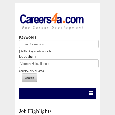
Keywords:
job title, keywords or skills
Location:
country, city or area
Job Highlights