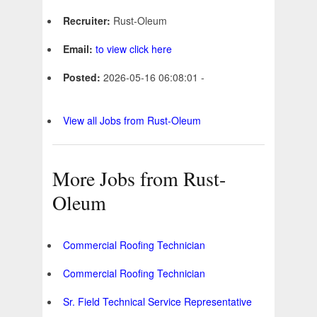
Recruiter:
Rust-Oleum
Email:
to view click here
Posted:
2026-05-16 06:08:01 -
View all Jobs from Rust-Oleum
More Jobs from Rust-
Oleum
Commercial Roofing Technician
Commercial Roofing Technician
Sr. Field Technical Service Representative