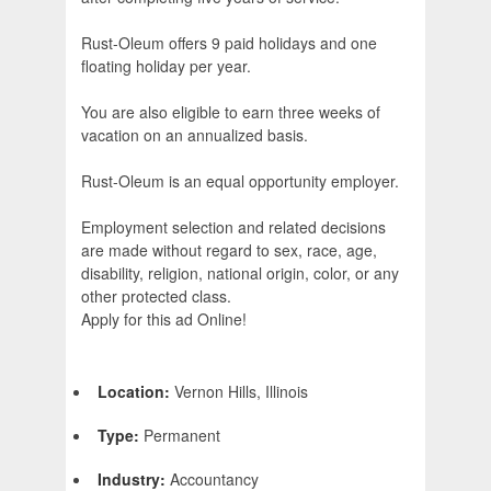
Rust-Oleum offers 9 paid holidays and one
floating holiday per year.
You are also eligible to earn three weeks of
vacation on an annualized basis.
Rust-Oleum is an equal opportunity employer.
Employment selection and related decisions
are made without regard to sex, race, age,
disability, religion, national origin, color, or any
other protected class.
Apply for this ad Online!
Location:
Vernon Hills, Illinois
Type:
Permanent
Industry:
Accountancy