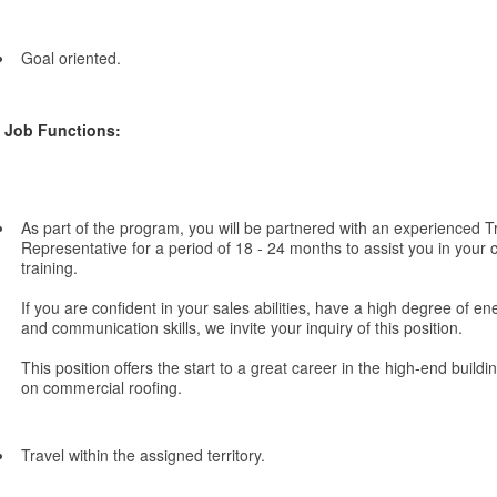
Goal oriented.
Job Functions:
As part of the program, you will be partnered with an experienced Tr
Representative for a period of 18 - 24 months to assist you in you
training.
If you are confident in your sales abilities, have a high degree of e
and communication skills, we invite your inquiry of this position.
This position offers the start to a great career in the high-end buildi
on commercial roofing.
Travel within the assigned territory.