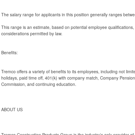
The salary range for applicants in this position generally ranges bet
This range is an estimate, based on potential employee qualifications
considerations permitted by law.
Benefits:
Tremco offers a variety of benefits to its employees, including not limit
holidays, paid time off, 401(k) with company match, Company Pensio
Commission, and continuing education.
ABOUT US
Tremco Construction Products Group is the industry's only provider 