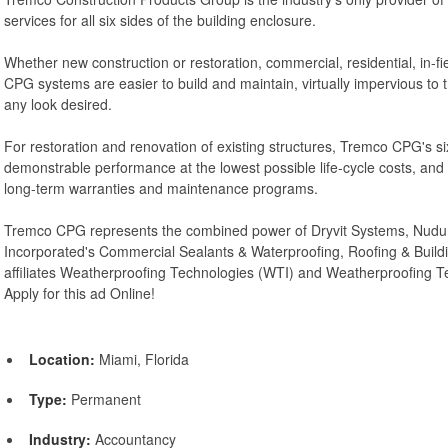
services for all six sides of the building enclosure.
Whether new construction or restoration, commercial, residential, in-fiel
CPG systems are easier to build and maintain, virtually impervious to
any look desired.
For restoration and renovation of existing structures, Tremco CPG's six
demonstrable performance at the lowest possible life-cycle costs, an
long-term warranties and maintenance programs.
Tremco CPG represents the combined power of Dryvit Systems, Nudur
Incorporated's Commercial Sealants & Waterproofing, Roofing & Build
affiliates Weatherproofing Technologies (WTI) and Weatherproofing 
Apply for this ad Online!
Location:
Miami, Florida
Type:
Permanent
Industry:
Accountancy