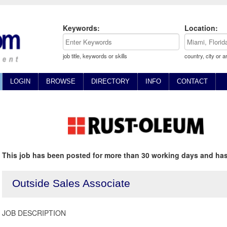
Keywords:
Location:
job title, keywords or skills
country, city or a
LOGIN
BROWSE
DIRECTORY
INFO
CONTACT
This job has been posted for more than 30 working days and has
Outside Sales Associate
JOB DESCRIPTION