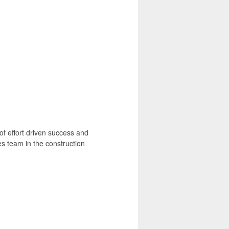
 of effort driven success and
es team in the construction