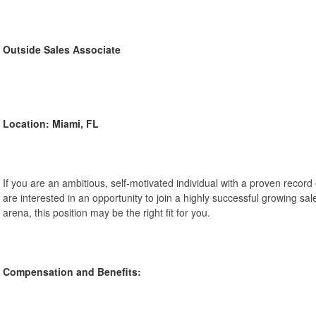
Outside Sales Associate
Location: Miami, FL
If you are an ambitious, self-motivated individual with a proven record
are interested in an opportunity to join a highly successful growing sal
arena, this position may be the right fit for you.
Compensation and Benefits: