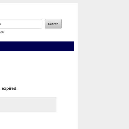
rea
 expired.