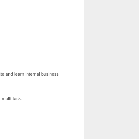
ite and learn internal business
 multi-task.