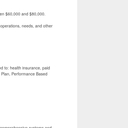
ween $60,000 and $80,000.
, operations, needs, and other
ed to: health insurance, paid
n Plan, Performance Based
of comprehensive systems and