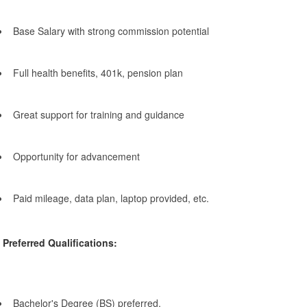
Base Salary with strong commission potential
Full health benefits, 401k, pension plan
Great support for training and guidance
Opportunity for advancement
Paid mileage, data plan, laptop provided, etc.
Preferred Qualifications:
Bachelor's Degree (BS) preferred.