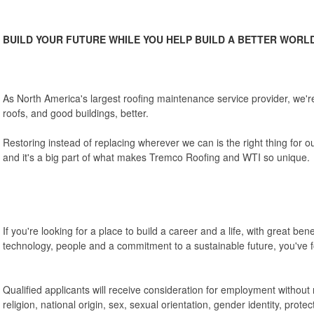
BUILD YOUR FUTURE WHILE YOU HELP BUILD A BETTER WORL
As North America's largest roofing maintenance service provider, we
roofs, and good buildings, better.
Restoring instead of replacing wherever we can is the right thing for 
and it's a big part of what makes Tremco Roofing and WTI so unique.
If you're looking for a place to build a career and a life, with great be
technology, people and a commitment to a sustainable future, you've fo
Qualified applicants will receive consideration for employment without r
religion, national origin, sex, sexual orientation, gender identity, protec