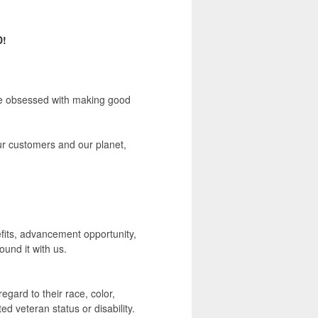
D!
're obsessed with making good
our customers and our planet,
nefits, advancement opportunity,
und it with us.
egard to their race, color,
ted veteran status or disability.