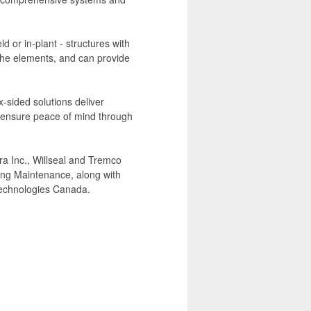
d or in-plant - structures with
 the elements, and can provide
-sided solutions deliver
d ensure peace of mind through
a Inc., Willseal and Tremco
ing Maintenance, along with
Technologies Canada.