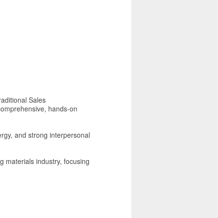
aditional Sales
r comprehensive, hands-on
nergy, and strong interpersonal
ng materials industry, focusing