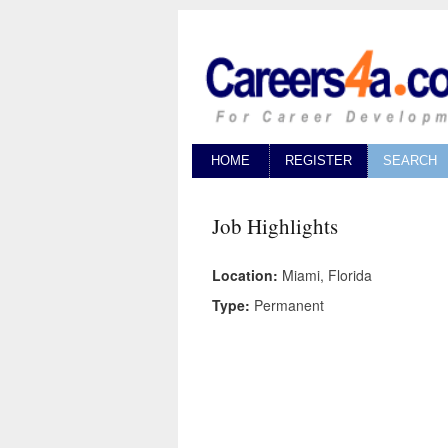
HOME
REGISTER
SEARCH
Job Highlights
Location:
Miami, Florida
Type:
Permanent