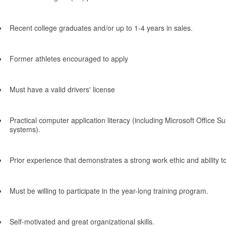
Recent college graduates and/or up to 1-4 years in sales.
Former athletes encouraged to apply
Must have a valid drivers' license
Practical computer application literacy (including Microsoft Office Su
systems).
Prior experience that demonstrates a strong work ethic and ability to
Must be willing to participate in the year-long training program.
Self-motivated and great organizational skills.