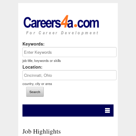
Keywords:
job title, keywords or skills
Location:
country, city or area
Job Highlights