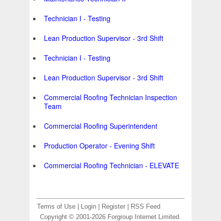
Technician I - Testing
Lean Production Supervisor - 3rd Shift
Technician I - Testing
Lean Production Supervisor - 3rd Shift
Commercial Roofing Technician Inspection
Team
Commercial Roofing Superintendent
Production Operator - Evening Shift
Commercial Roofing Technician - ELEVATE
Terms of Use
|
Login
|
Register
|
RSS Feed
Copyright © 2001-2026 Forgroup Internet Limited.