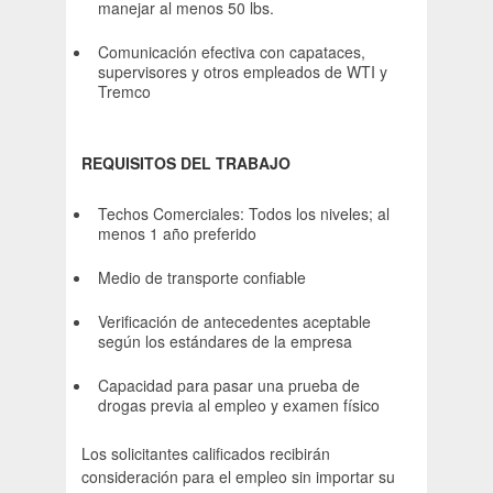
manejar al menos 50 lbs.
Comunicación efectiva con capataces,
supervisores y otros empleados de WTI y
Tremco
REQUISITOS DEL TRABAJO
Techos Comerciales: Todos los niveles; al
menos 1 año preferido
Medio de transporte confiable
Verificación de antecedentes aceptable
según los estándares de la empresa
Capacidad para pasar una prueba de
drogas previa al empleo y examen físico
Los solicitantes calificados recibirán
consideración para el empleo sin importar su