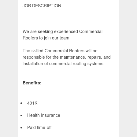
JOB DESCRIPTION
We are seeking experienced Commercial
Roofers to join our team.
The skilled Commercial Roofers will be
responsible for the maintenance, repairs, and
installation of commercial roofing systems.
Benefits:
401K
Health Insurance
Paid time-off