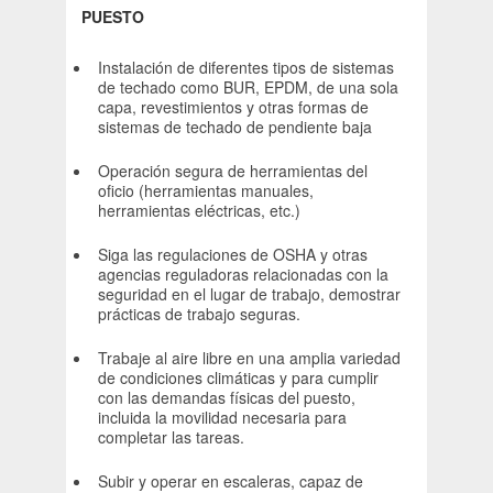
PUESTO
Instalación de diferentes tipos de sistemas
de techado como BUR, EPDM, de una sola
capa, revestimientos y otras formas de
sistemas de techado de pendiente baja
Operación segura de herramientas del
oficio (herramientas manuales,
herramientas eléctricas, etc.)
Siga las regulaciones de OSHA y otras
agencias reguladoras relacionadas con la
seguridad en el lugar de trabajo, demostrar
prácticas de trabajo seguras.
Trabaje al aire libre en una amplia variedad
de condiciones climáticas y para cumplir
con las demandas físicas del puesto,
incluida la movilidad necesaria para
completar las tareas.
Subir y operar en escaleras, capaz de