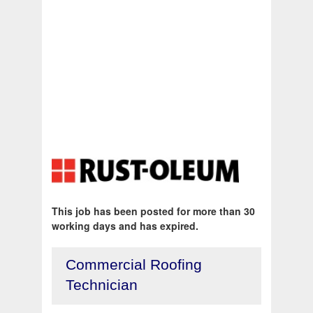
This job has been posted for more than 30
working days and has expired.
Commercial Roofing
Technician