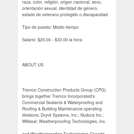
raza, color, religión, origen nacional, sexo,
orientación sexual, identidad de género,
estado de veterano protegido o discapacidad.
Tipo de puesto: Medio tiempo
Salario: $20.00 - $33.00 la hora
ABOUT US
Tremco Construction Products Group (CPG)
brings together Tremco Incorporated's
Commercial Sealants & Waterproofing and
Roofing & Building Maintenance operating
divisions; Dryvit Systems, Inc.; Nudura Inc.;
Willseal; Weatherproofing Technologies, Inc.
and Weatherproofing Technologies Canada,