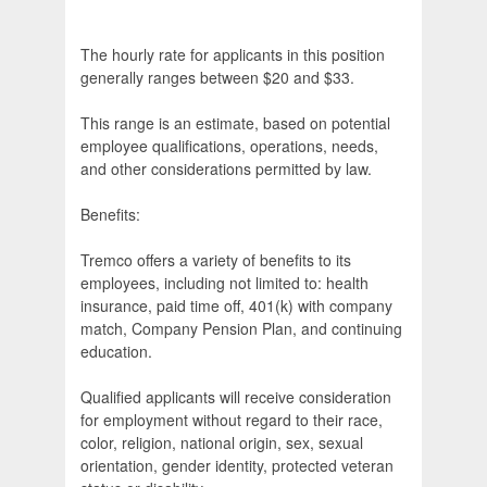
The hourly rate for applicants in this position
generally ranges between $20 and $33.
This range is an estimate, based on potential
employee qualifications, operations, needs,
and other considerations permitted by law.
Benefits:
Tremco offers a variety of benefits to its
employees, including not limited to: health
insurance, paid time off, 401(k) with company
match, Company Pension Plan, and continuing
education.
Qualified applicants will receive consideration
for employment without regard to their race,
color, religion, national origin, sex, sexual
orientation, gender identity, protected veteran