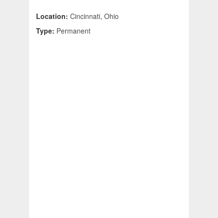
Location:
Cincinnati, Ohio
Type:
Permanent