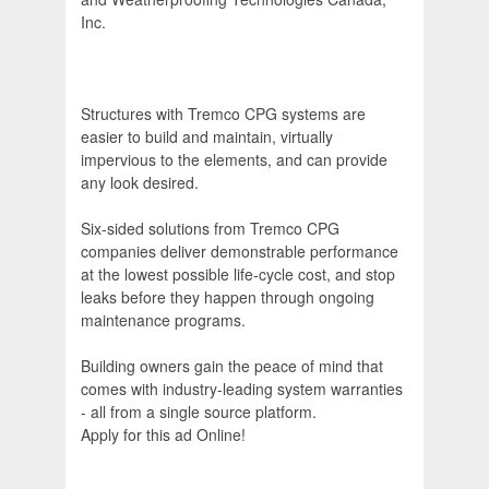
Inc.
Structures with Tremco CPG systems are
easier to build and maintain, virtually
impervious to the elements, and can provide
any look desired.
Six-sided solutions from Tremco CPG
companies deliver demonstrable performance
at the lowest possible life-cycle cost, and stop
leaks before they happen through ongoing
maintenance programs.
Building owners gain the peace of mind that
comes with industry-leading system warranties
- all from a single source platform.
Apply for this ad Online!