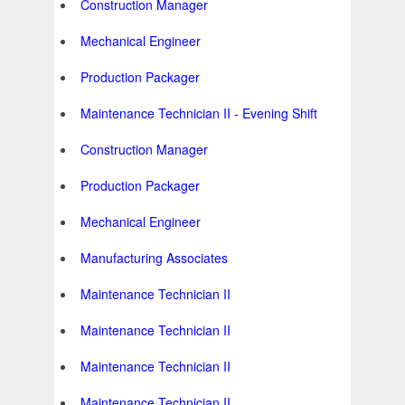
Construction Manager
Mechanical Engineer
Production Packager
Maintenance Technician II - Evening Shift
Construction Manager
Production Packager
Mechanical Engineer
Manufacturing Associates
Maintenance Technician II
Maintenance Technician II
Maintenance Technician II
Maintenance Technician II