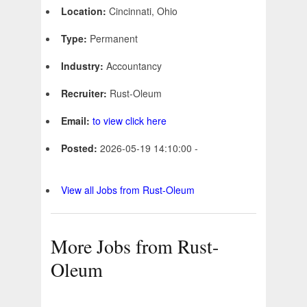
Location:
Cincinnati, Ohio
Type:
Permanent
Industry:
Accountancy
Recruiter:
Rust-Oleum
Email:
to view click here
Posted:
2026-05-19 14:10:00 -
View all Jobs from Rust-Oleum
More Jobs from Rust-
Oleum