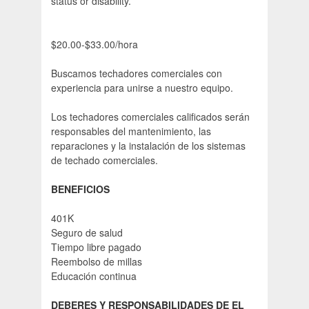
status or disability.
$20.00-$33.00/hora
Buscamos techadores comerciales con
experiencia para unirse a nuestro equipo.
Los techadores comerciales calificados serán
responsables del mantenimiento, las
reparaciones y la instalación de los sistemas
de techado comerciales.
BENEFICIOS
401K
Seguro de salud
Tiempo libre pagado
Reembolso de millas
Educación continua
DEBERES Y RESPONSABILIDADES DE EL