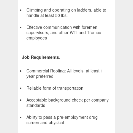
Climbing and operating on ladders, able to
handle at least 50 lbs.
Effective communication with foremen,
supervisors, and other WTI and Tremco
employees
Job Requirements:
Commercial Roofing: All levels; at least 1
year preferred
Reliable form of transportation
Acceptable background check per company
standards
Ability to pass a pre-employment drug
screen and physical