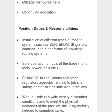
Mileage reimbursement
Continuing education
Position Duties & Responsibilities:
Installation of different types of roofing
systems such as BUR, EPDM, Single-ply,
coatings, and other forms of low-slope
roofing systems
Safe operation of tools of the trade (hand
tools, power tools etc.)
Follow OSHA regulations and other
regulatory agencies relating to job site
safety, demonstrates safe work practices.
Work outside in a wide variety of weather
conditions and to meet the physical
demands of the position, including mobility
needed to complete tasks.