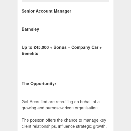
Senior Account Manager
Barnsley
Up to £45,000 + Bonus + Company Car +
Benefits
The Opportunity:
Get Recruited are recruiting on behalf of a
growing and purpose-driven organisation.
The position offers the chance to manage key
client relationships, influence strategic growth,