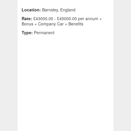
Location:
Barnsley, England
Rate:
£43000.00 - £45000.00 per annum +
Bonus + Company Car + Benefits
Type:
Permanent