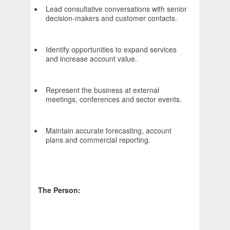
Lead consultative conversations with senior
decision-makers and customer contacts.
Identify opportunities to expand services
and increase account value.
Represent the business at external
meetings, conferences and sector events.
Maintain accurate forecasting, account
plans and commercial reporting.
The Person: