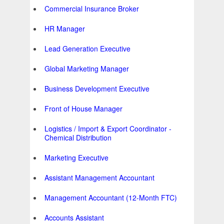
Commercial Insurance Broker
HR Manager
Lead Generation Executive
Global Marketing Manager
Business Development Executive
Front of House Manager
Logistics / Import & Export Coordinator -
Chemical Distribution
Marketing Executive
Assistant Management Accountant
Management Accountant (12-Month FTC)
Accounts Assistant