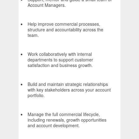
Account Managers.
Help improve commercial processes,
structure and accountability across the
team.
Work collaboratively with internal
departments to support customer
satisfaction and business growth.
Build and maintain strategic relationships
with key stakeholders across your account
portfolio.
Manage the full commercial lifecycle,
including renewals, growth opportunities
and account development.