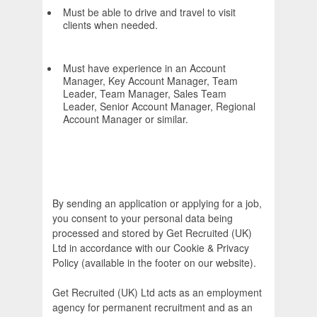
Must be able to drive and travel to visit
clients when needed.
Must have experience in an Account
Manager, Key Account Manager, Team
Leader, Team Manager, Sales Team
Leader, Senior Account Manager, Regional
Account Manager or similar.
By sending an application or applying for a job,
you consent to your personal data being
processed and stored by Get Recruited (UK)
Ltd in accordance with our Cookie & Privacy
Policy (available in the footer on our website).
Get Recruited (UK) Ltd acts as an employment
agency for permanent recruitment and as an