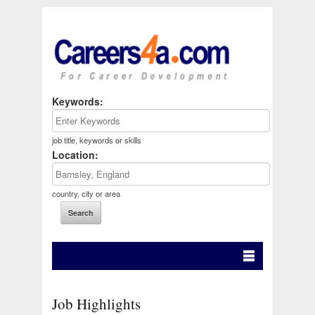
Keywords:
job title, keywords or skills
Location:
country, city or area
Job Highlights