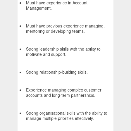
Must have experience in Account
Management.
Must have previous experience managing,
mentoring or developing teams.
Strong leadership skills with the ability to
motivate and support.
Strong relationship-building skills.
Experience managing complex customer
accounts and long-term partnerships.
Strong organisational skills with the ability to
manage multiple priorities effectively.