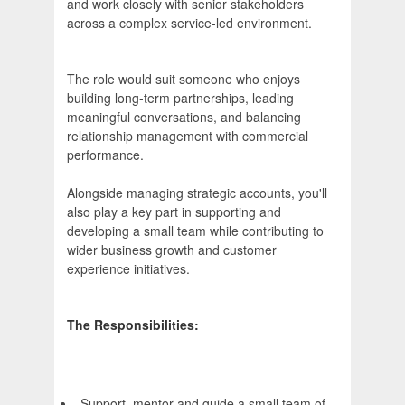
and work closely with senior stakeholders
across a complex service-led environment.
The role would suit someone who enjoys
building long-term partnerships, leading
meaningful conversations, and balancing
relationship management with commercial
performance.
Alongside managing strategic accounts, you'll
also play a key part in supporting and
developing a small team while contributing to
wider business growth and customer
experience initiatives.
The Responsibilities:
Support, mentor and guide a small team of