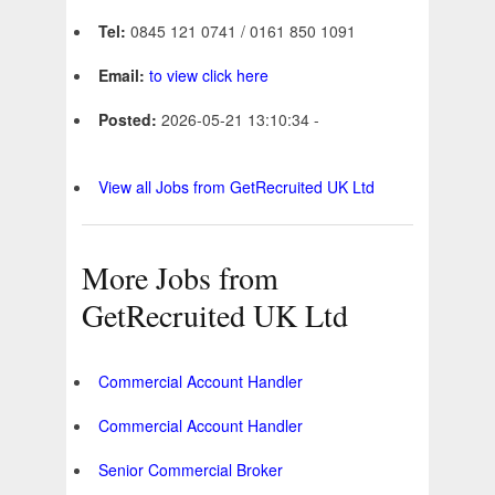
Tel:
0845 121 0741 / 0161 850 1091
Email:
to view click here
Posted:
2026-05-21 13:10:34 -
View all Jobs from GetRecruited UK Ltd
More Jobs from
GetRecruited UK Ltd
Commercial Account Handler
Commercial Account Handler
Senior Commercial Broker