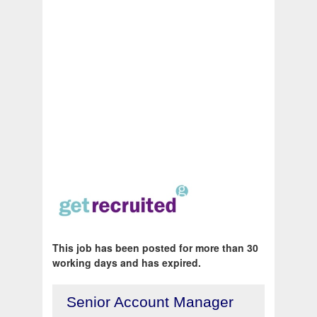
This job has been posted for more than 30
working days and has expired.
Senior Account Manager