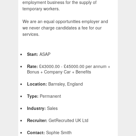
employment business for the supply of
temporary workers.
We are an equal opportunities employer and
we never charge candidates a fee for our
services.
Start:
ASAP
Rate:
£43000.00 - £45000.00 per annum +
Bonus + Company Car + Benefits
Location:
Barnsley, England
Type:
Permanent
Industry:
Sales
Recruiter:
GetRecruited UK Ltd
Contact:
Sophie Smith