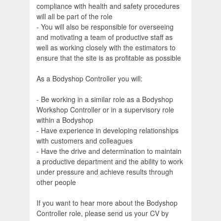
compliance with health and safety procedures
will all be part of the role
- You will also be responsible for overseeing
and motivating a team of productive staff as
well as working closely with the estimators to
ensure that the site is as profitable as possible
As a Bodyshop Controller you will:
- Be working in a similar role as a Bodyshop
Workshop Controller or in a supervisory role
within a Bodyshop
- Have experience in developing relationships
with customers and colleagues
- Have the drive and determination to maintain
a productive department and the ability to work
under pressure and achieve results through
other people
If you want to hear more about the Bodyshop
Controller role, please send us your CV by