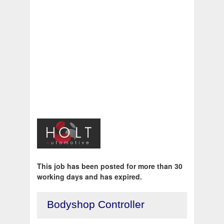
This job has been posted for more than 30
working days and has expired.
Bodyshop Controller