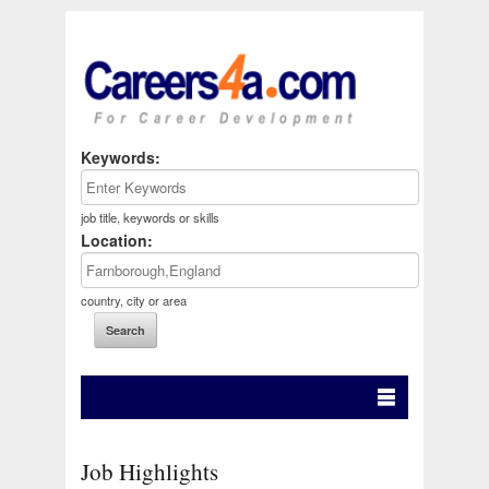
Keywords:
job title, keywords or skills
Location:
country, city or area
Job Highlights