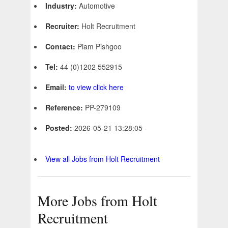
Industry:
Automotive
Recruiter:
Holt Recruitment
Contact:
Piam Pishgoo
Tel:
44 (0)1202 552915
Email:
to view click here
Reference:
PP-279109
Posted:
2026-05-21 13:28:05 -
View all Jobs from Holt Recruitment
More Jobs from Holt
Recruitment