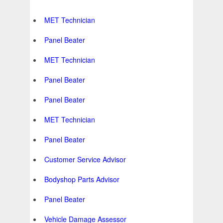
MET Technician
Panel Beater
MET Technician
Panel Beater
Panel Beater
MET Technician
Panel Beater
Customer Service Advisor
Bodyshop Parts Advisor
Panel Beater
Vehicle Damage Assessor