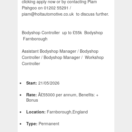
clicking apply now or by contacting Piam
Pishgoo on 01202 55291 /
piam@holtautomotive.co.uk to discuss further.
Bodyshop Controller  up to £55k  Bodyshop 
Farnborough
Assistant Bodyshop Manager / Bodyshop
Controller / Bodyshop Manager / Workshop
Controller
Start:
21/05/2026
Rate:
Â£55000 per annum, Benefits: +
Bonus
Location:
Farnborough,England
Type:
Permanent