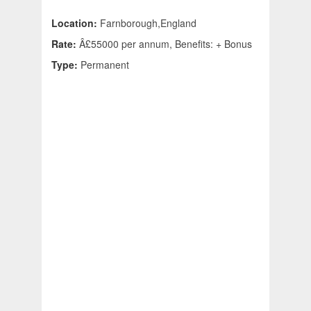
Location:
Farnborough,England
Rate:
Â£55000 per annum, Benefits: + Bonus
Type:
Permanent