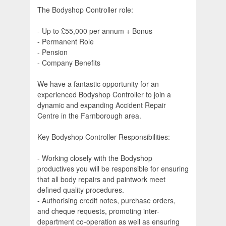
The Bodyshop Controller role:
- Up to £55,000 per annum + Bonus
- Permanent Role
- Pension
- Company Benefits
We have a fantastic opportunity for an
experienced Bodyshop Controller to join a
dynamic and expanding Accident Repair
Centre in the Farnborough area.
Key Bodyshop Controller Responsibilities:
- Working closely with the Bodyshop
productives you will be responsible for ensuring
that all body repairs and paintwork meet
defined quality procedures.
- Authorising credit notes, purchase orders,
and cheque requests, promoting inter-
department co-operation as well as ensuring