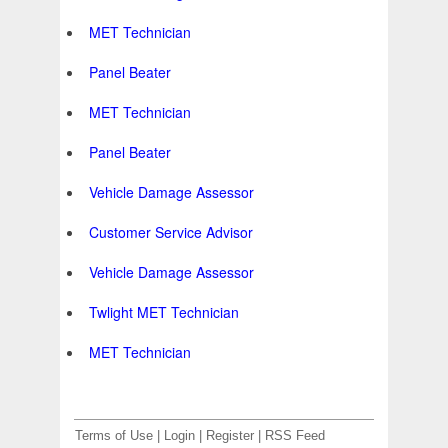
MET Technician
Panel Beater
MET Technician
Panel Beater
Vehicle Damage Assessor
Customer Service Advisor
Vehicle Damage Assessor
Twlight MET Technician
MET Technician
Terms of Use
|
Login
|
Register
|
RSS Feed