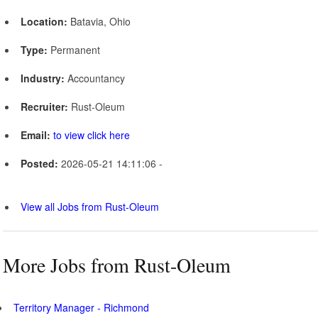
Location:
Batavia, Ohio
Type:
Permanent
Industry:
Accountancy
Recruiter:
Rust-Oleum
Email:
to view click here
Posted:
2026-05-21 14:11:06 -
View all Jobs from Rust-Oleum
More Jobs from Rust-Oleum
Territory Manager - Richmond