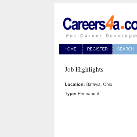
HOME
REGISTER
SEARCH
Job Highlights
Location:
Batavia, Ohio
Type:
Permanent