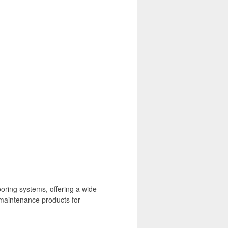
oring systems, offering a wide
 maintenance products for