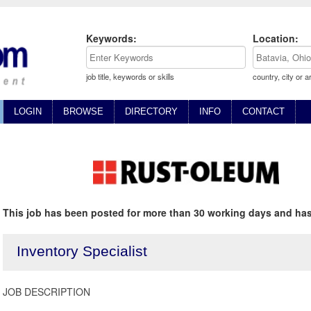
Keywords:
Location:
job title, keywords or skills
country, city or a
LOGIN
BROWSE
DIRECTORY
INFO
CONTACT
This job has been posted for more than 30 working days and has
Inventory Specialist
JOB DESCRIPTION