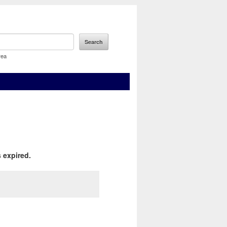
rea
 expired.