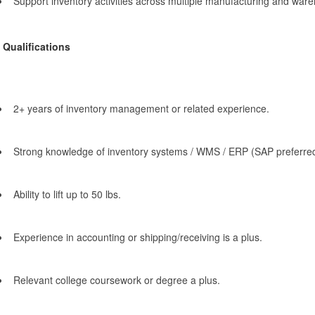
Support inventory activities across multiple manufacturing and ware
Qualifications
2+ years of inventory management or related experience.
Strong knowledge of inventory systems / WMS / ERP (SAP preferred
Ability to lift up to 50 lbs.
Experience in accounting or shipping/receiving is a plus.
Relevant college coursework or degree a plus.