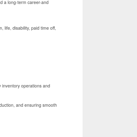
ld a long-term career-and
life, disability, paid time off,
y inventory operations and
roduction, and ensuring smooth