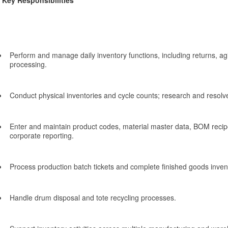
Key Responsibilities
Perform and manage daily inventory functions, including returns, ag
processing.
Conduct physical inventories and cycle counts; research and resolv
Enter and maintain product codes, material master data, BOM recipe
corporate reporting.
Process production batch tickets and complete finished goods inven
Handle drum disposal and tote recycling processes.