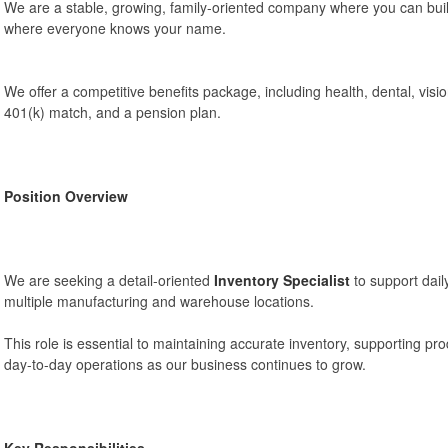
We are a stable, growing, family-oriented company where you can bui
where everyone knows your name.
We offer a competitive benefits package, including health, dental, vision, 
401(k) match, and a pension plan.
Position Overview
We are seeking a detail-oriented
Inventory Specialist
to support dail
multiple manufacturing and warehouse locations.
This role is essential to maintaining accurate inventory, supporting p
day-to-day operations as our business continues to grow.