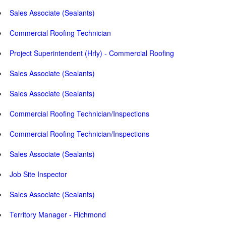
Sales Associate (Sealants)
Commercial Roofing Technician
Project Superintendent (Hrly) - Commercial Roofing
Sales Associate (Sealants)
Sales Associate (Sealants)
Commercial Roofing Technician/Inspections
Commercial Roofing Technician/Inspections
Sales Associate (Sealants)
Job Site Inspector
Sales Associate (Sealants)
Territory Manager - Richmond