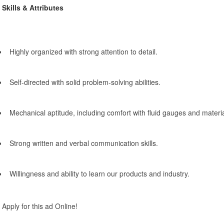
Skills & Attributes
Highly organized with strong attention to detail.
Self-directed with solid problem-solving abilities.
Mechanical aptitude, including comfort with fluid gauges and materia
Strong written and verbal communication skills.
Willingness and ability to learn our products and industry.
Apply for this ad Online!