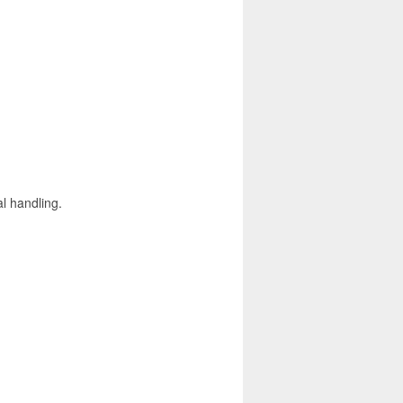
l handling.