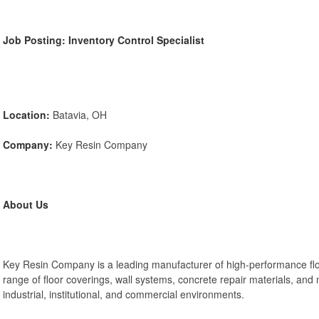
Job Posting: Inventory Control Specialist
Location:
Batavia, OH
Company:
Key Resin Company
About Us
Key Resin Company is a leading manufacturer of high-performance flo
range of floor coverings, wall systems, concrete repair materials, and
industrial, institutional, and commercial environments.