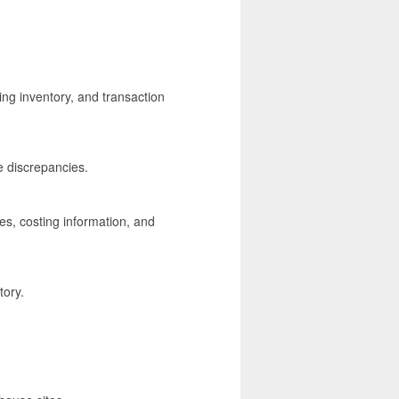
ing inventory, and transaction
e discrepancies.
s, costing information, and
tory.