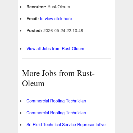
Recruiter:
Rust-Oleum
Email:
to view click here
Posted:
2026-05-24 22:10:48 -
View all Jobs from Rust-Oleum
More Jobs from Rust-
Oleum
Commercial Roofing Technician
Commercial Roofing Technician
Sr. Field Technical Service Representative