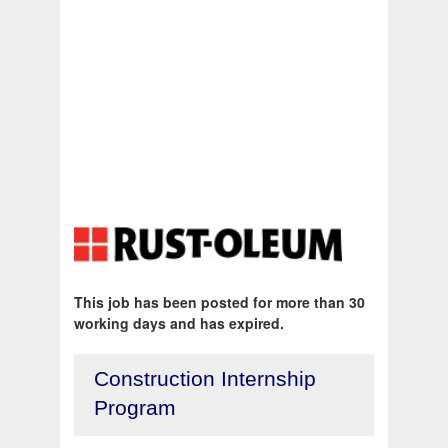
This job has been posted for more than 30
working days and has expired.
Construction Internship
Program