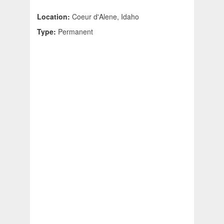
Location:
Coeur d'Alene, Idaho
Type:
Permanent