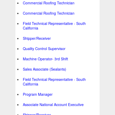
Commercial Roofing Technician
Commercial Roofing Technician
Field Technical Representative - South
California
Shipper/Receiver
Quality Control Supervisor
Machine Operator- 3rd Shift
Sales Associate (Sealants)
Field Technical Representative - South
California
Program Manager
Associate National Account Executive
Shipper/Receiver