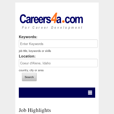
Keywords:
job title, keywords or skills
Location:
country, city or area
Job Highlights