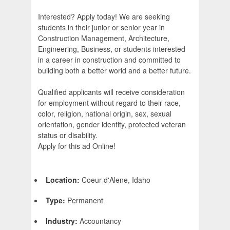
Interested? Apply today! We are seeking
students in their junior or senior year in
Construction Management, Architecture,
Engineering, Business, or students interested
in a career in construction and committed to
building both a better world and a better future.
Qualified applicants will receive consideration
for employment without regard to their race,
color, religion, national origin, sex, sexual
orientation, gender identity, protected veteran
status or disability.
Apply for this ad Online!
Location:
Coeur d'Alene, Idaho
Type:
Permanent
Industry:
Accountancy