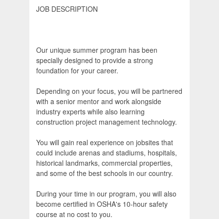
JOB DESCRIPTION
Our unique summer program has been
specially designed to provide a strong
foundation for your career.
Depending on your focus, you will be partnered
with a senior mentor and work alongside
industry experts while also learning
construction project management technology.
You will gain real experience on jobsites that
could include arenas and stadiums, hospitals,
historical landmarks, commercial properties,
and some of the best schools in our country.
During your time in our program, you will also
become certified in OSHA's 10-hour safety
course at no cost to you.