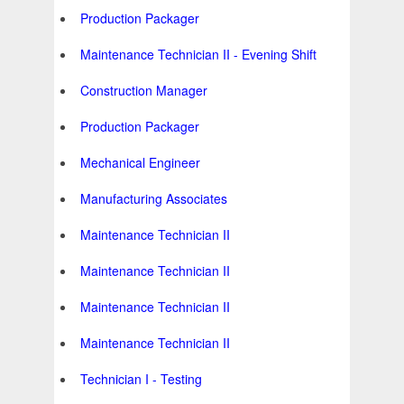
Production Packager
Maintenance Technician II - Evening Shift
Construction Manager
Production Packager
Mechanical Engineer
Manufacturing Associates
Maintenance Technician II
Maintenance Technician II
Maintenance Technician II
Maintenance Technician II
Technician I - Testing