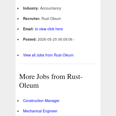
Industry:
Accountancy
Recruiter:
Rust-Oleum
Email:
to view click here
Posted:
2026-05-25 06:09:06 -
View all Jobs from Rust-Oleum
More Jobs from Rust-
Oleum
Construction Manager
Mechanical Engineer