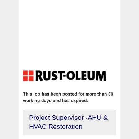
This job has been posted for more than 30
working days and has expired.
Project Supervisor -AHU &
HVAC Restoration