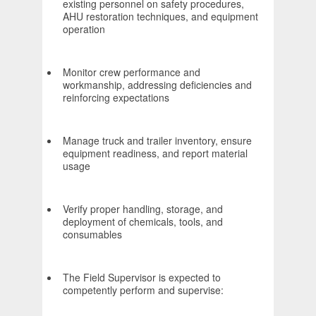
existing personnel on safety procedures,
AHU restoration techniques, and equipment
operation
Monitor crew performance and
workmanship, addressing deficiencies and
reinforcing expectations
Manage truck and trailer inventory, ensure
equipment readiness, and report material
usage
Verify proper handling, storage, and
deployment of chemicals, tools, and
consumables
The Field Supervisor is expected to
competently perform and supervise: