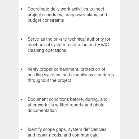
Coordinate daily work activities to meet
project schedules, manpower plans, and
budget constraints
Serve as the on-site technical authority for
mechanical system restoration and HVAC
cleaning operations
Verify proper containment, protection of
building systems, and cleanliness standards
throughout the project
Document conditions before, during, and
after work via written reports and photo
documentation
Identify scope gaps, system deficiencies,
and repair needs, and communicate