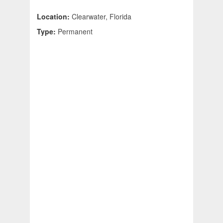
Location:
Clearwater, Florida
Type:
Permanent