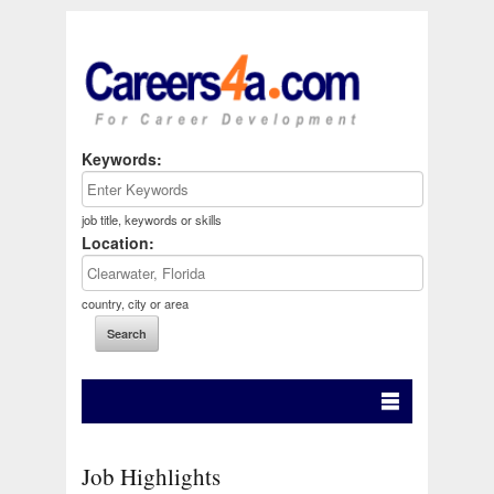
Keywords:
job title, keywords or skills
Location:
country, city or area
Job Highlights