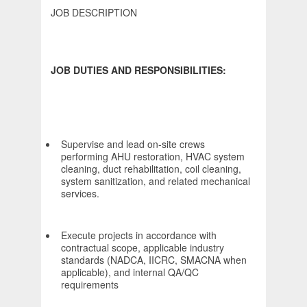
JOB DESCRIPTION
JOB DUTIES AND RESPONSIBILITIES:
Supervise and lead on-site crews
performing AHU restoration, HVAC system
cleaning, duct rehabilitation, coil cleaning,
system sanitization, and related mechanical
services.
Execute projects in accordance with
contractual scope, applicable industry
standards (NADCA, IICRC, SMACNA when
applicable), and internal QA/QC
requirements