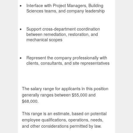
Interface with Project Managers, Building
Sciences teams, and company leadership
Support cross-department coordination
between remediation, restoration, and
mechanical scopes
Represent the company professionally with
clients, consultants, and site representatives
The salary range for applicants in this position
generally ranges between $55,000 and
$68,000.
This range is an estimate, based on potential
employee qualifications, operations, needs,
and other considerations permitted by law.