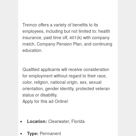
Tremco offers a variety of benefits to its
employees, including but not limited to: health
insurance, paid time off, 401(k) with company
match, Company Pension Plan, and continuing
education.
Qualified applicants will receive consideration
for employment without regard to their race,
color, religion, national origin, sex, sexual
orientation, gender identity, protected veteran
status or disability.
Apply for this ad Online!
Location:
Clearwater, Florida
Type:
Permanent