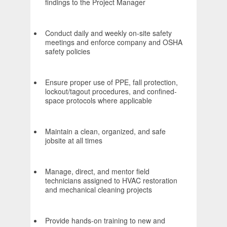
findings to the Project Manager
Conduct daily and weekly on-site safety
meetings and enforce company and OSHA
safety policies
Ensure proper use of PPE, fall protection,
lockout/tagout procedures, and confined-
space protocols where applicable
Maintain a clean, organized, and safe
jobsite at all times
Manage, direct, and mentor field
technicians assigned to HVAC restoration
and mechanical cleaning projects
Provide hands-on training to new and