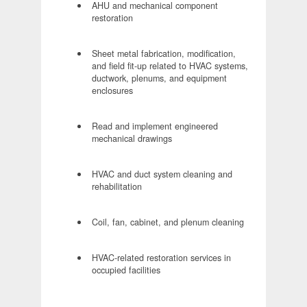
AHU and mechanical component
restoration
Sheet metal fabrication, modification,
and field fit-up related to HVAC systems,
ductwork, plenums, and equipment
enclosures
Read and implement engineered
mechanical drawings
HVAC and duct system cleaning and
rehabilitation
Coil, fan, cabinet, and plenum cleaning
HVAC-related restoration services in
occupied facilities